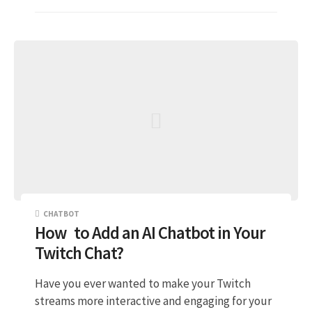
CHATBOT
How to Add an AI Chatbot in Your
Twitch Chat?
Have you ever wanted to make your Twitch
streams more interactive and engaging for your