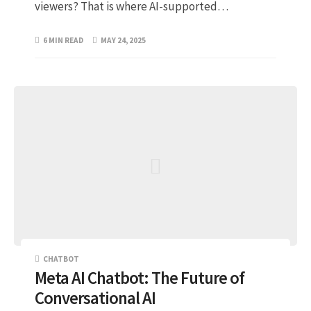
viewers? That is where AI-supported…
6 MIN READ
MAY 24, 2025
CHATBOT
Meta AI Chatbot: The Future of
Conversational AI