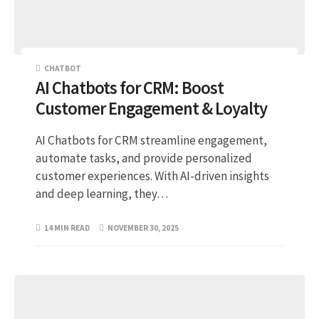
CHATBOT
AI Chatbots for CRM: Boost
Customer Engagement & Loyalty
AI Chatbots for CRM streamline engagement,
automate tasks, and provide personalized
customer experiences. With AI-driven insights
and deep learning, they…
14 MIN READ
NOVEMBER 30, 2025