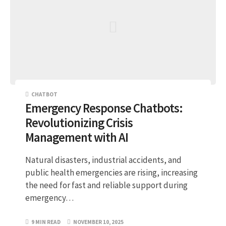
CHATBOT
Emergency Response Chatbots:
Revolutionizing Crisis
Management with AI
Natural disasters, industrial accidents, and
public health emergencies are rising, increasing
the need for fast and reliable support during
emergency…
9 MIN READ
NOVEMBER 10, 2025