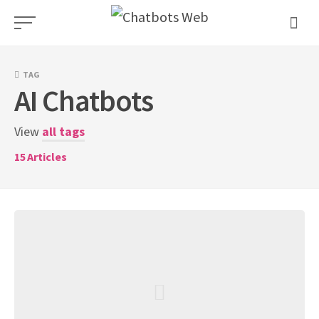
Skip
to
content
TAG
AI Chatbots
View
all tags
15
Articles