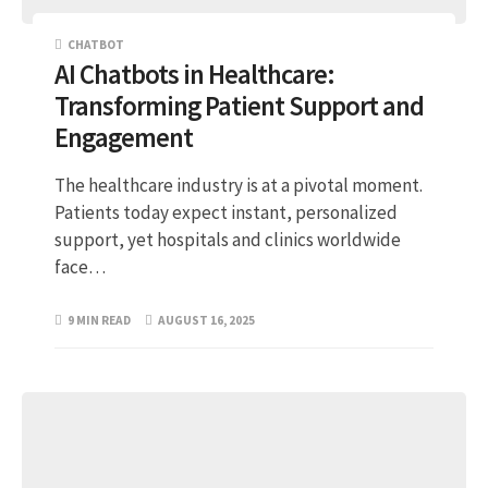
CHATBOT
AI Chatbots in Healthcare:
Transforming Patient Support and
Engagement
The healthcare industry is at a pivotal moment.
Patients today expect instant, personalized
support, yet hospitals and clinics worldwide
face…
9 MIN READ
AUGUST 16, 2025