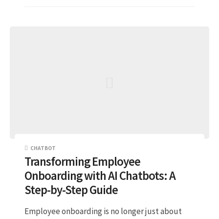
CHATBOT
Transforming Employee
Onboarding with AI Chatbots: A
Step-by-Step Guide
Employee onboarding is no longer just about