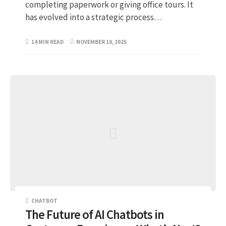
completing paperwork or giving office tours. It
has evolved into a strategic process…
14 MIN READ
NOVEMBER 10, 2025
CHATBOT
The Future of AI Chatbots in