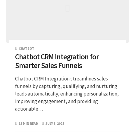
CHATBOT
Chatbot CRM Integration for
Smarter Sales Funnels
Chatbot CRM Integration streamlines sales
funnels by capturing, qualifying, and nurturing
leads automatically, enhancing personalization,
improving engagement, and providing
actionable…
13 MIN READ
JULY 3, 2025