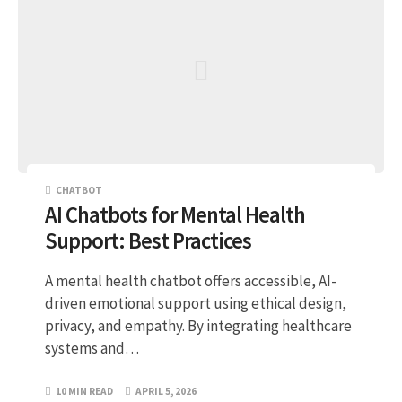
CHATBOT
AI Chatbots for Mental Health
Support: Best Practices
A mental health chatbot offers accessible, AI-
driven emotional support using ethical design,
privacy, and empathy. By integrating healthcare
systems and…
10 MIN READ
APRIL 5, 2026