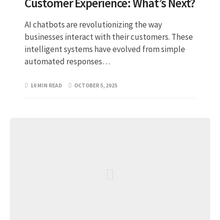
Customer Experience: What’s Next?
AI chatbots are revolutionizing the way
businesses interact with their customers. These
intelligent systems have evolved from simple
automated responses…
10 MIN READ
OCTOBER 5, 2025