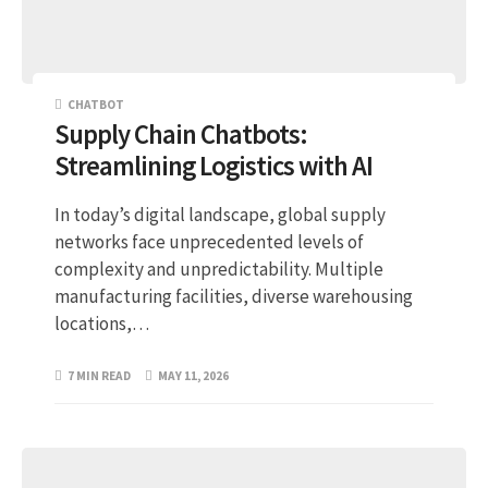
CHATBOT
Supply Chain Chatbots:
Streamlining Logistics with AI
In today’s digital landscape, global supply
networks face unprecedented levels of
complexity and unpredictability. Multiple
manufacturing facilities, diverse warehousing
locations,…
7 MIN READ
MAY 11, 2026