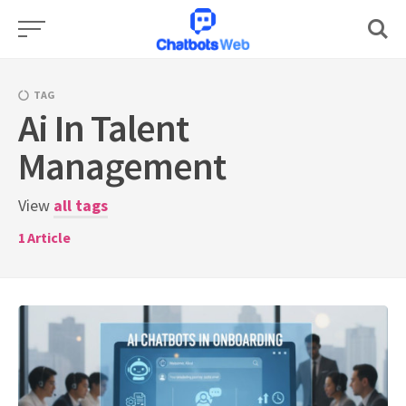
Skip
to
content
TAG
Ai In Talent
Management
View
all tags
1
Article