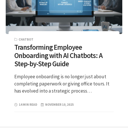
CHATBOT
Transforming Employee
Onboarding with AI Chatbots: A
Step-by-Step Guide
Employee onboarding is no longer just about
completing paperwork or giving office tours. It
has evolved into a strategic process…
14 MIN READ
NOVEMBER 10, 2025