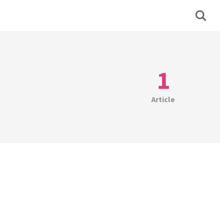
1
Article