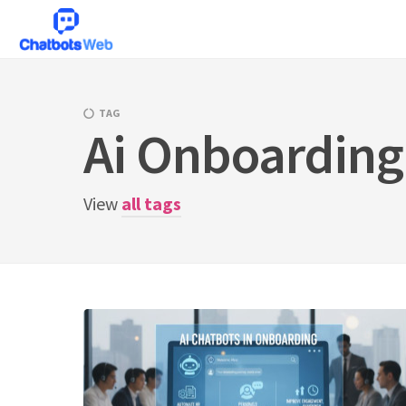
Skip
to
content
TAG
Ai Onboarding
View
all tags