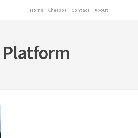
Home
Chatbot
Contact
About
 Platform