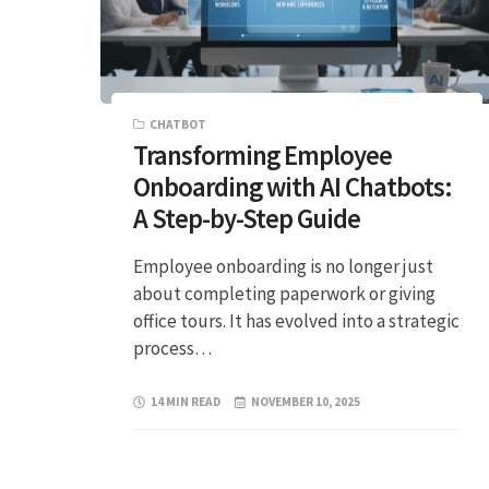
CHATBOT
Transforming Employee
Onboarding with AI Chatbots:
A Step-by-Step Guide
Employee onboarding is no longer just
about completing paperwork or giving
office tours. It has evolved into a strategic
process…
14 MIN READ
NOVEMBER 10, 2025