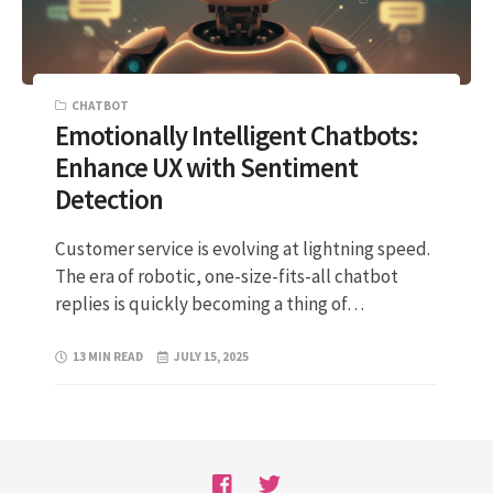
CHATBOT
Emotionally Intelligent Chatbots:
Enhance UX with Sentiment
Detection
Customer service is evolving at lightning speed.
The era of robotic, one-size-fits-all chatbot
replies is quickly becoming a thing of…
13 MIN READ
JULY 15, 2025