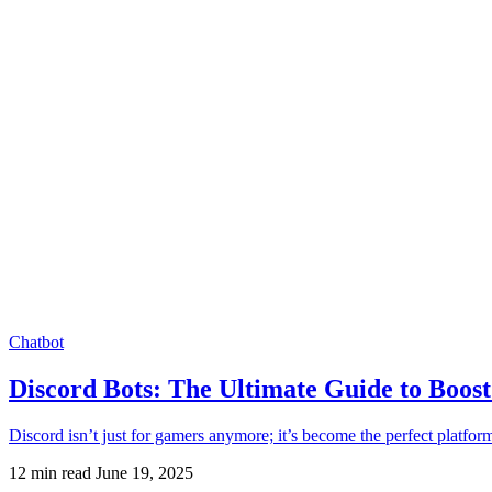
Chatbot
Discord Bots: The Ultimate Guide to Boo
Discord isn’t just for gamers anymore; it’s become the perfect platf
12 min read
June 19, 2025