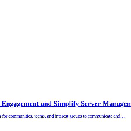
st Engagement and Simplify Server Manage
orm for communities, teams, and interest groups to communicate and…