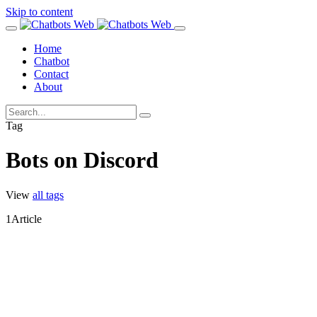
Skip to content
Home
Chatbot
Contact
About
Tag
Bots on Discord
View
all tags
1
Article