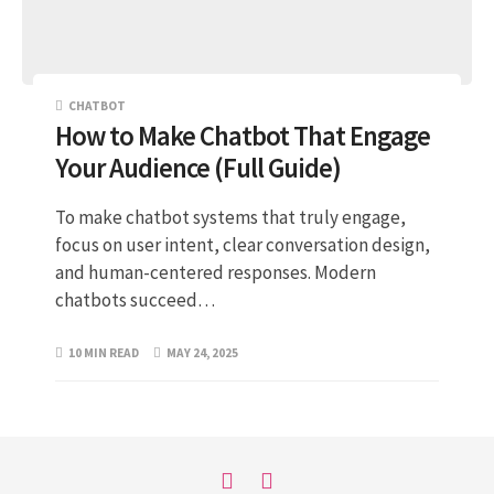
CHATBOT
How to Make Chatbot That Engage
Your Audience (Full Guide)
To make chatbot systems that truly engage,
focus on user intent, clear conversation design,
and human-centered responses. Modern
chatbots succeed…
10 MIN READ
MAY 24, 2025