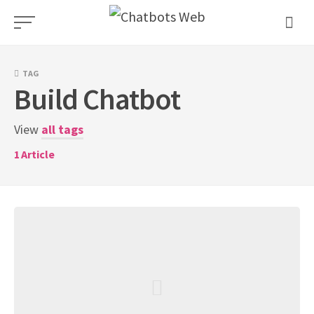
Skip
to
content
TAG
Build Chatbot
View
all tags
1
Article