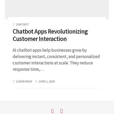
CHATBOT
Chatbot Apps Revolutionizing
Customer Interaction
AI chatbot apps help businesses grow by
delivering instant, consistent, and personalized
customer interactions at scale. They reduce
response time,…
12 MIN READ
JUNE 1, 2025