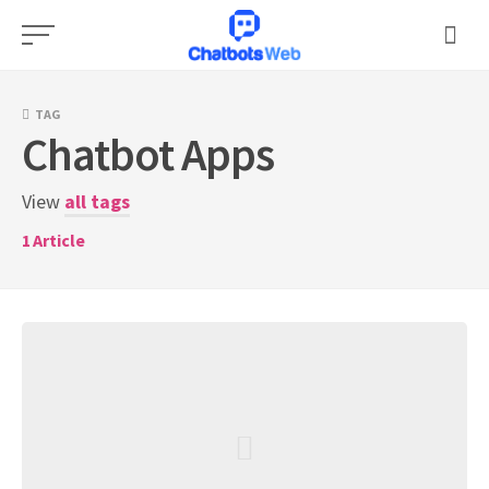
Skip
to
content
TAG
Chatbot Apps
View
all tags
1
Article