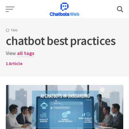
Skip
to
content
TAG
chatbot best practices
View
all tags
1
Article