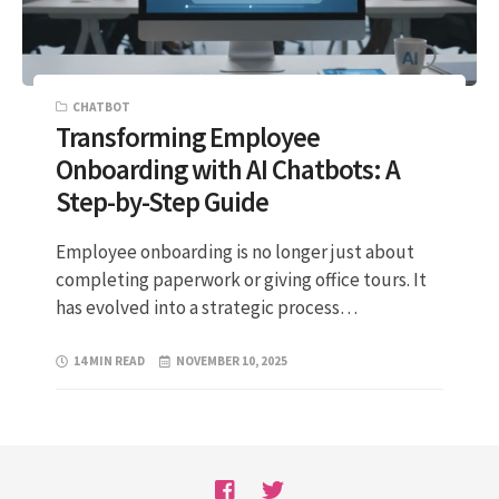
CHATBOT
Transforming Employee
Onboarding with AI Chatbots: A
Step-by-Step Guide
Employee onboarding is no longer just about
completing paperwork or giving office tours. It
has evolved into a strategic process…
14 MIN READ
NOVEMBER 10, 2025