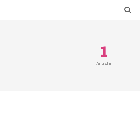
1
Article