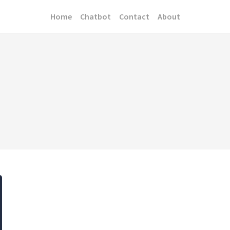
Home
Chatbot
Contact
About