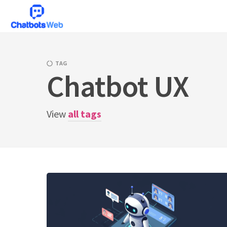
Skip
to
content
TAG
Chatbot UX
View
all tags