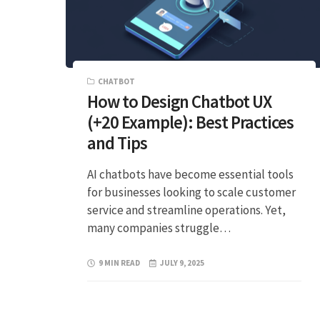
CHATBOT
How to Design Chatbot UX
(+20 Example): Best Practices
and Tips
AI chatbots have become essential tools
for businesses looking to scale customer
service and streamline operations. Yet,
many companies struggle…
9 MIN READ
JULY 9, 2025