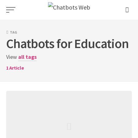
Skip
to
content
TAG
Chatbots for Education
View
all tags
1
Article