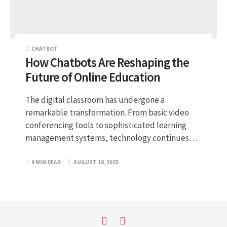
CHATBOT
How Chatbots Are Reshaping the
Future of Online Education
The digital classroom has undergone a
remarkable transformation. From basic video
conferencing tools to sophisticated learning
management systems, technology continues…
9 MIN READ
AUGUST 18, 2025