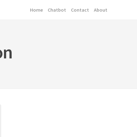
Home
Chatbot
Contact
About
on