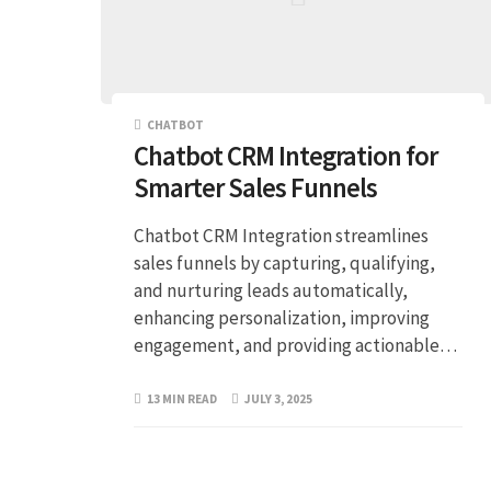
CHATBOT
Chatbot CRM Integration for
Smarter Sales Funnels
Chatbot CRM Integration streamlines
sales funnels by capturing, qualifying,
and nurturing leads automatically,
enhancing personalization, improving
engagement, and providing actionable…
13 MIN READ
JULY 3, 2025