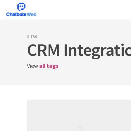
Skip
to
content
TAG
CRM Integrati
View
all tags