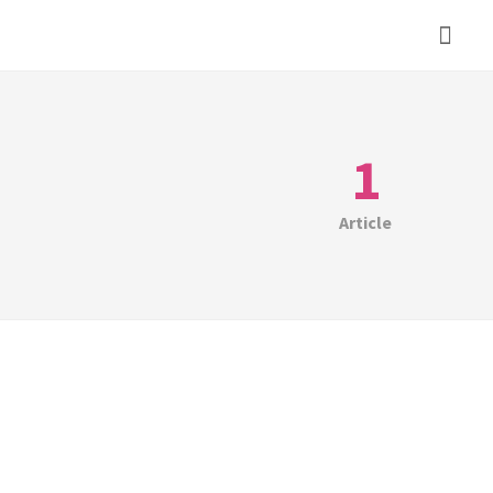
1
Article