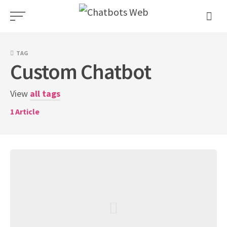
Skip
to
content
TAG
Custom Chatbot
View
all tags
1
Article