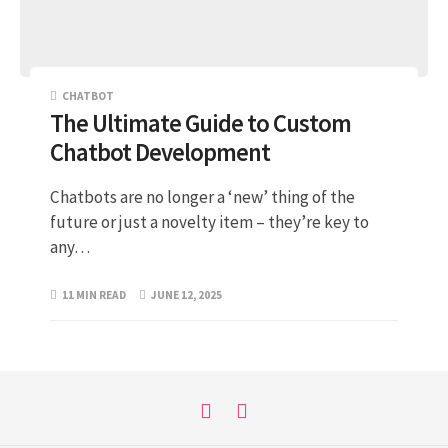
CHATBOT
The Ultimate Guide to Custom
Chatbot Development
Chatbots are no longer a ‘new’ thing of the
future or just a novelty item – they’re key to
any…
11 MIN READ
JUNE 12, 2025