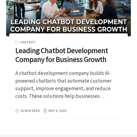
CHATBOT
Leading Chatbot Development
Company for Business Growth
A chatbot development company builds AI-
powered chatbots that automate customer
support, improve engagement, and reduce
costs. These solutions help businesses…
10 MIN READ
MAY 9, 2026