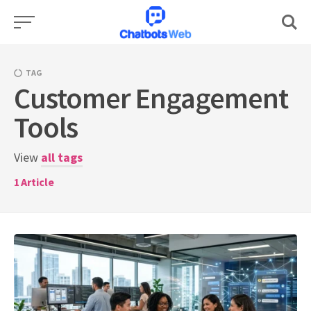
Skip
to
content
TAG
Customer Engagement
Tools
View
all tags
1
Article