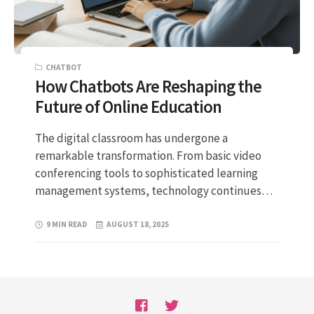
CHATBOT
How Chatbots Are Reshaping the
Future of Online Education
The digital classroom has undergone a
remarkable transformation. From basic video
conferencing tools to sophisticated learning
management systems, technology continues…
9 MIN READ
AUGUST 18, 2025