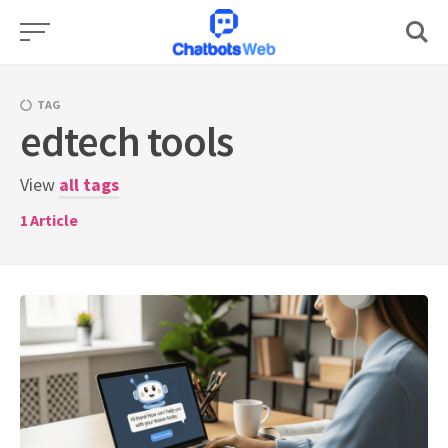
Skip
to
content
TAG
edtech tools
View
all tags
1
Article