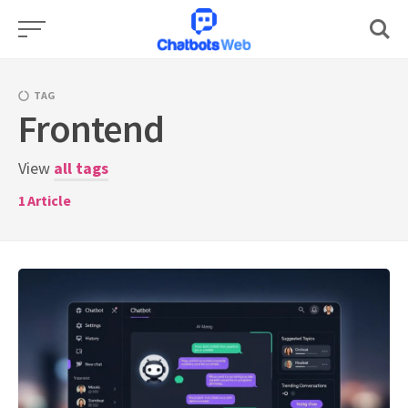
Skip
to
content
TAG
Frontend
View
all tags
1
Article