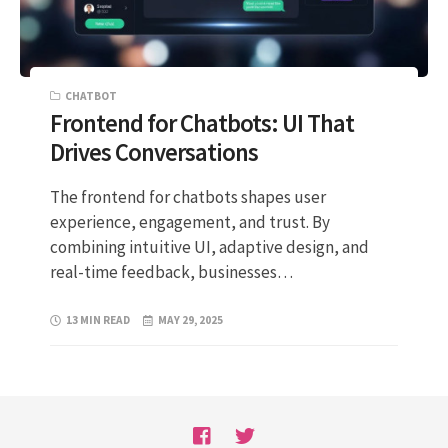
CHATBOT
Frontend for Chatbots: UI That
Drives Conversations
The frontend for chatbots shapes user
experience, engagement, and trust. By
combining intuitive UI, adaptive design, and
real-time feedback, businesses…
13 MIN READ
MAY 29, 2025