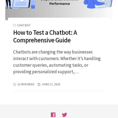
CHATBOT
How to Test a Chatbot: A
Comprehensive Guide
Chatbots are changing the way businesses
interact with customers. Whether it’s handling
customer queries, automating tasks, or
providing personalized support,…
11 MIN READ
JUNE 17, 2025