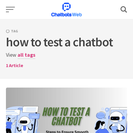
Skip
to
content
TAG
how to test a chatbot
View
all tags
1
Article