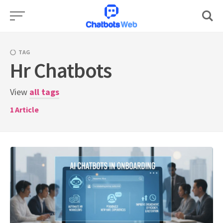
Skip
to
content
TAG
Hr Chatbots
View
all tags
1
Article