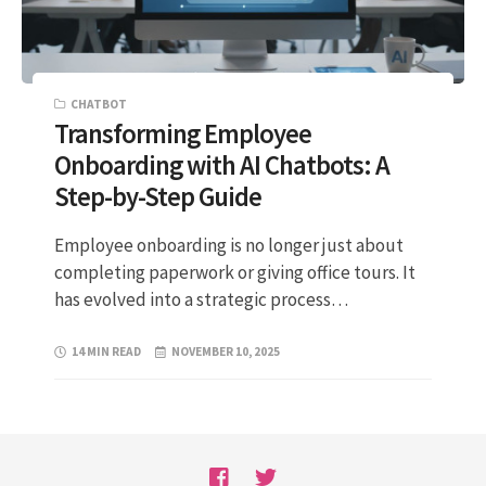
CHATBOT
Transforming Employee
Onboarding with AI Chatbots: A
Step-by-Step Guide
Employee onboarding is no longer just about
completing paperwork or giving office tours. It
has evolved into a strategic process…
14 MIN READ
NOVEMBER 10, 2025