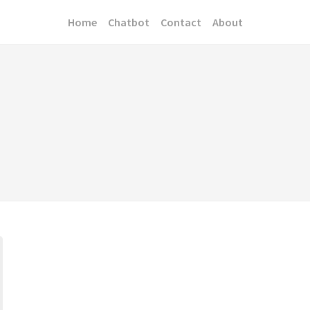
Home
Chatbot
Contact
About