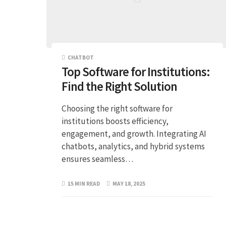
CHATBOT
Top Software for Institutions:
Find the Right Solution
Choosing the right software for
institutions boosts efficiency,
engagement, and growth. Integrating AI
chatbots, analytics, and hybrid systems
ensures seamless…
15 MIN READ
MAY 18, 2025