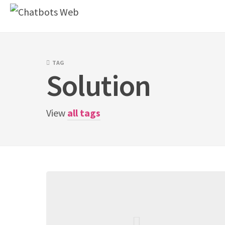
Skip
to
content
TAG
Solution
View
all tags