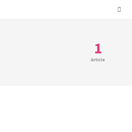
1
Article