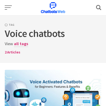
Skip
to
content
TAG
Voice chatbots
View
all tags
2
Articles