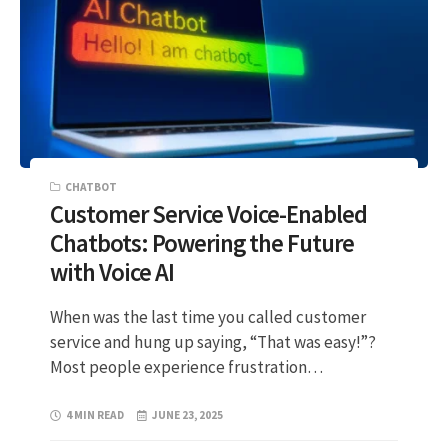
CHATBOT
Customer Service Voice-Enabled
Chatbots: Powering the Future
with Voice AI
When was the last time you called customer
service and hung up saying, “That was easy!”?
Most people experience frustration…
4 MIN READ
JUNE 23, 2025