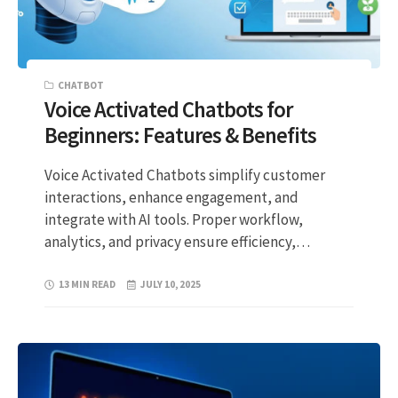
CHATBOT
Voice Activated Chatbots for
Beginners: Features & Benefits
Voice Activated Chatbots simplify customer
interactions, enhance engagement, and
integrate with AI tools. Proper workflow,
analytics, and privacy ensure efficiency,…
13 MIN READ
JULY 10, 2025