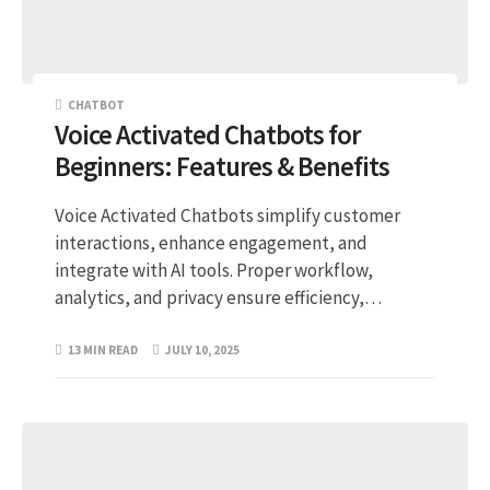
CHATBOT
Voice Activated Chatbots for
Beginners: Features & Benefits
Voice Activated Chatbots simplify customer
interactions, enhance engagement, and
integrate with AI tools. Proper workflow,
analytics, and privacy ensure efficiency,…
13 MIN READ
JULY 10, 2025