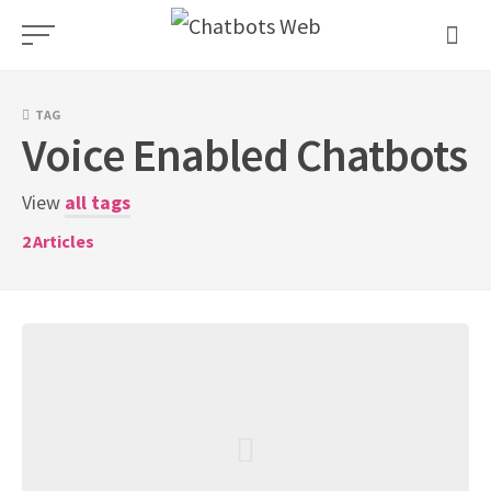
Skip
to
content
TAG
Voice Enabled Chatbots
View
all tags
2
Articles