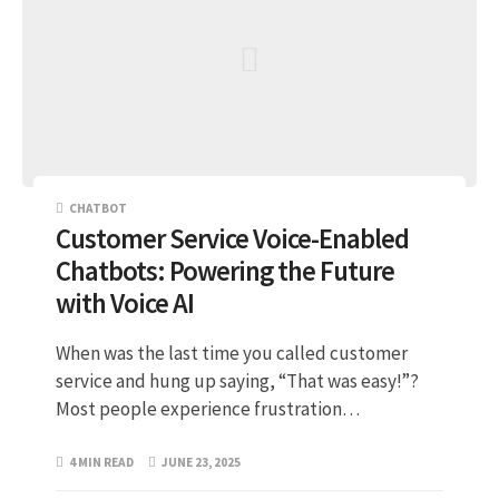
CHATBOT
Customer Service Voice-Enabled
Chatbots: Powering the Future
with Voice AI
When was the last time you called customer
service and hung up saying, “That was easy!”?
Most people experience frustration…
4 MIN READ
JUNE 23, 2025