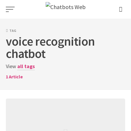
Skip
to
content
TAG
voice recognition
chatbot
View
all tags
1
Article