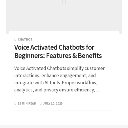
CHATBOT
Voice Activated Chatbots for
Beginners: Features & Benefits
Voice Activated Chatbots simplify customer
interactions, enhance engagement, and
integrate with AI tools. Proper workflow,
analytics, and privacy ensure efficiency,…
13 MIN READ
JULY 10, 2025