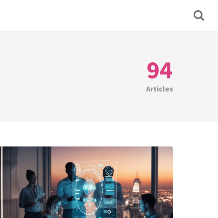
94
Articles