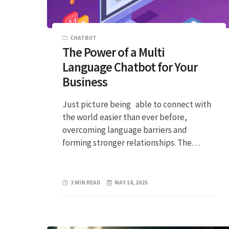
CHATBOT
The Power of a Multi
Language Chatbot for Your
Business
Just picture being able to connect with
the world easier than ever before,
overcoming language barriers and
forming stronger relationships. The…
3 MIN READ
MAY 18, 2025