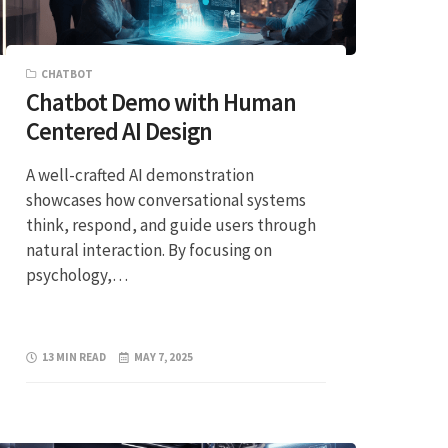
CHATBOT
Chatbot Demo with Human
Centered AI Design
A well-crafted AI demonstration
showcases how conversational systems
think, respond, and guide users through
natural interaction. By focusing on
psychology,…
13 MIN READ
MAY 7, 2025