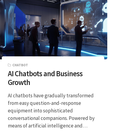
CHATBOT
AI Chatbots and Business
Growth
AI chatbots have gradually transformed
from easy question-and-response
equipment into sophisticated
conversational companions. Powered by
means of artificial intelligence and…