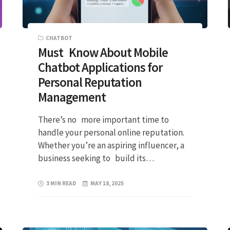
CHATBOT
Must Know About Mobile
Chatbot Applications for
Personal Reputation
Management
There’s no more important time to
handle your personal online reputation.
Whether you’re an aspiring influencer, a
business seeking to build its…
3 MIN READ
MAY 18, 2025