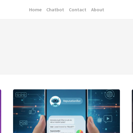
Home
Chatbot
Contact
About