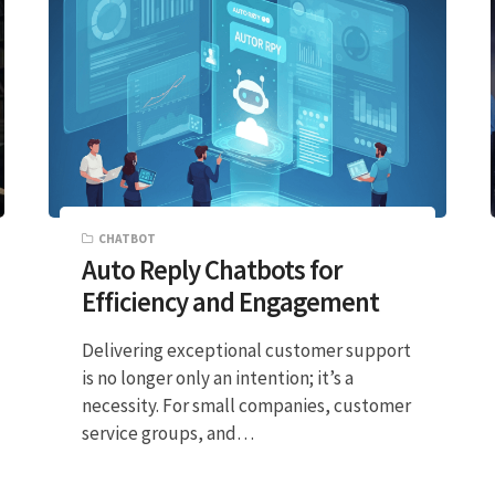
CHATBOT
Auto Reply Chatbots for
Efficiency and Engagement
Delivering exceptional customer support
is no longer only an intention; it’s a
necessity. For small companies, customer
service groups, and…