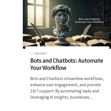
CHATBOT
Bots and Chatbots: Automate
Your Workflow
Bots and Chatbots streamline workflows,
enhance user engagement, and provide
24/7 support. By automating tasks and
leveraging AI insights, businesses…