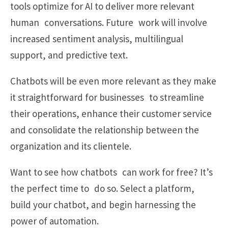
tools optimize for AI to deliver more relevant
human conversations. Future work will involve
increased sentiment analysis, multilingual
support, and predictive text.
Chatbots will be even more relevant as they make
it straightforward for businesses to streamline
their operations, enhance their customer service
and consolidate the relationship between the
organization and its clientele.
Want to see how chatbots can work for free? It’s
the perfect time to do so. Select a platform,
build your chatbot, and begin harnessing the
power of automation.