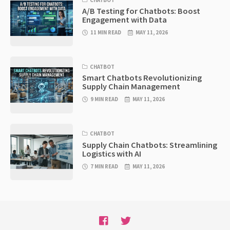
CHATBOT
A/B Testing for Chatbots: Boost
Engagement with Data
11 MIN READ
MAY 11, 2026
CHATBOT
Smart Chatbots Revolutionizing
Supply Chain Management
9 MIN READ
MAY 11, 2026
CHATBOT
Supply Chain Chatbots: Streamlining
Logistics with AI
7 MIN READ
MAY 11, 2026