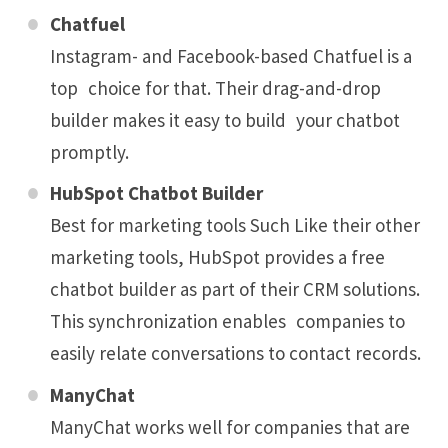
Chatfuel
Instagram- and Facebook-based Chatfuel is a
top choice for that. Their drag-and-drop
builder makes it easy to build your chatbot
promptly.
HubSpot Chatbot Builder
Best for marketing tools Such Like their other
marketing tools, HubSpot provides a free
chatbot builder as part of their CRM solutions.
This synchronization enables companies to
easily relate conversations to contact records.
ManyChat
ManyChat works well for companies that are