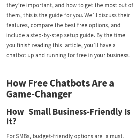
they’re important, and how to get the most out of
them, this is the guide for you. We’ll discuss their
features, compare the best free options, and
include a step-by-step setup guide. By the time
you finish reading this article, you’ll have a
chatbot up and running for free in your business.
How Free Chatbots Are a
Game-Changer
How Small Business-Friendly Is
It?
For SMBs, budget-friendly options are a must.