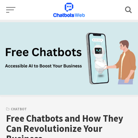
Skip
to
content
CHATBOT
Free Chatbots and How They
Can Revolutionize Your