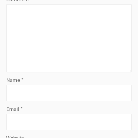
Name
*
Email
*
Website