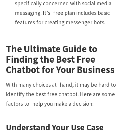
specifically concerned with social media
messaging. It’s free plan includes basic
features for creating messenger bots.
The Ultimate Guide to
Finding the Best Free
Chatbot for Your Business
With many choices at hand, it may be hard to
identify the best free chatbot. Here are some
factors to help you make a decision:
Understand Your Use Case