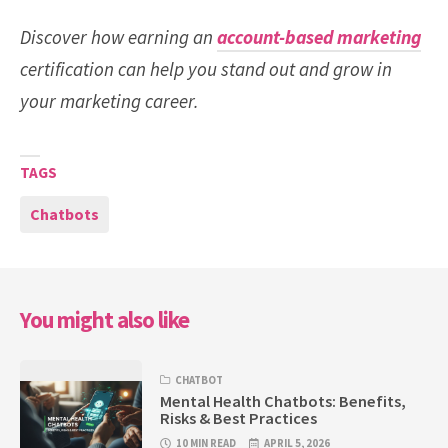
Discover how earning an
account-based marketing
certification can help you stand out and grow in
your marketing career.
TAGS
Chatbots
You might also like
CHATBOT
Mental Health Chatbots: Benefits,
Risks & Best Practices
10 MIN READ
APRIL 5, 2026