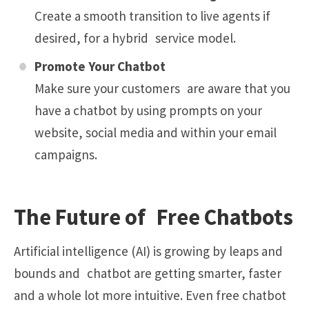
Create a smooth transition to live agents if
desired, for a hybrid service model.
Promote Your Chatbot
Make sure your customers are aware that you
have a chatbot by using prompts on your
website, social media and within your email
campaigns.
The Future of Free Chatbots
Artificial intelligence (AI) is growing by leaps and
bounds and chatbot are getting smarter, faster
and a whole lot more intuitive. Even free chatbot