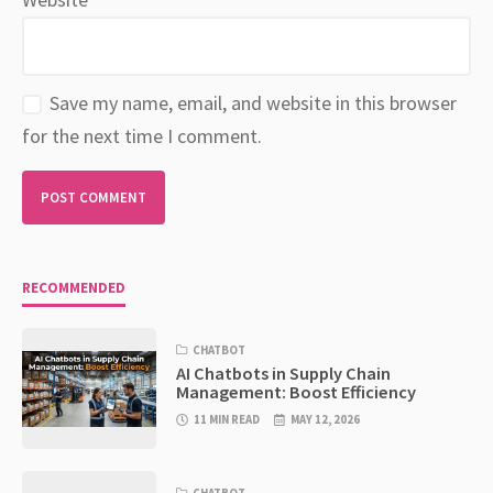
Save my name, email, and website in this browser
for the next time I comment.
RECOMMENDED
CHATBOT
AI Chatbots in Supply Chain
Management: Boost Efficiency
11 MIN READ
MAY 12, 2026