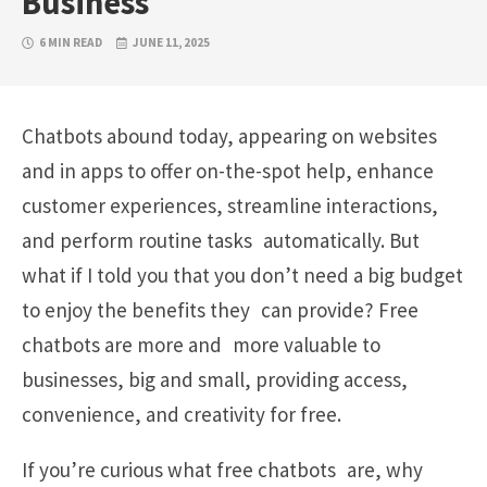
Business
6 MIN READ
JUNE 11, 2025
Chatbots abound today, appearing on websites
and in apps to offer on-the-spot help, enhance
customer experiences, streamline interactions,
and perform routine tasks automatically. But
what if I told you that you don’t need a big budget
to enjoy the benefits they can provide? Free
chatbots are more and more valuable to
businesses, big and small, providing access,
convenience, and creativity for free.
If you’re curious what free chatbots are, why