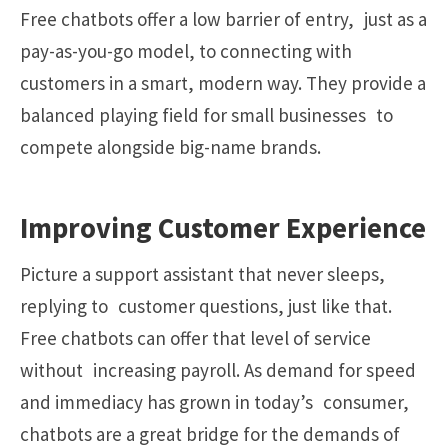
Free chatbots offer a low barrier of entry, just as a
pay-as-you-go model, to connecting with
customers in a smart, modern way. They provide a
balanced playing field for small businesses to
compete alongside big-name brands.
Improving Customer Experience
Picture a support assistant that never sleeps,
replying to customer questions, just like that.
Free chatbots can offer that level of service
without increasing payroll. As demand for speed
and immediacy has grown in today’s consumer,
chatbots are a great bridge for the demands of