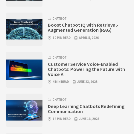
CHATBOT
Boost Chatbot IQ with Retrieval-
Augmented Generation (RAG)
10 MIN READ
APRIL 5, 2026
CHATBOT
Customer Service Voice-Enabled
Chatbots: Powering the Future with
Voice AI
4 MIN READ
JUNE 23, 2025
CHATBOT
Deep Learning Chatbots Redefining
Communication
14 MIN READ
JUNE 13, 2025