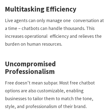
Multitasking Efficiency
Live agents can only manage one conversation at
a time – chatbots can handle thousands. This
increases operational efficiency and relieves the
burden on human resources.
Uncompromised
Professionalism
Free doesn’t mean subpar. Most free chatbot
options are also customizable, enabling
businesses to tailor them to match the tone,
style, and professionalism of their brand.