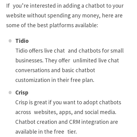
If you’re interested in adding a chatbot to your
website without spending any money, here are
some of the best platforms available:
Tidio
Tidio offers live chat and chatbots for small
businesses. They offer unlimited live chat
conversations and basic chatbot
customization in their free plan.
Crisp
Crisp is great if you want to adopt chatbots
across websites, apps, and social media.
Chatbot creation and CRM integration are
available in the free tier.