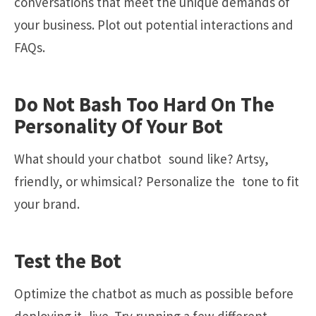
conversations that meet the unique demands of
your business. Plot out potential interactions and
FAQs.
Do Not Bash Too Hard On The
Personality Of Your Bot
What should your chatbot sound like? Artsy,
friendly, or whimsical? Personalize the tone to fit
your brand.
Test the Bot
Optimize the chatbot as much as possible before