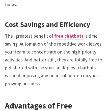
today.
Cost Savings and Efficiency
The greatest benefit of
free chatbots
is time
saving. Automation of the repetitive work leaves
your team to concentrate on the high-priority
activities. And better still, they are totally free to
get started with, so you can deploy chatbots
without imposing any financial burden on your
growing business.
Advantages of Free