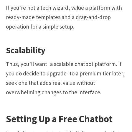
If you’re not a tech wizard, value a platform with
ready-made templates and a drag-and-drop
operation for a simple setup.
Scalability
Thus, you’ll want a scalable chatbot platform. If
you do decide to upgrade to a premium tier later,
seek one that adds real value without
overwhelming changes to the interface.
Setting Up a Free Chatbot