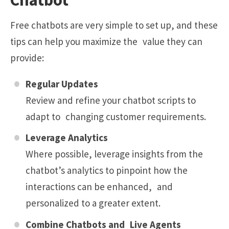
Free chatbots are very simple to set up, and these
tips can help you maximize the value they can
provide:
Regular Updates
Review and refine your chatbot scripts to
adapt to changing customer requirements.
Leverage Analytics
Where possible, leverage insights from the
chatbot’s analytics to pinpoint how the
interactions can be enhanced, and
personalized to a greater extent.
Combine Chatbots and Live Agents