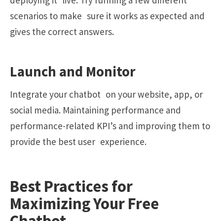
deploying it live. Try running a few different
scenarios to make sure it works as expected and
gives the correct answers.
Launch and Monitor
Integrate your chatbot on your website, app, or
social media. Maintaining performance and
performance-related KPI’s and improving them to
provide the best user experience.
Best Practices for
Maximizing Your Free
Chatbot