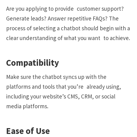
Are you applying to provide customer support?
Generate leads? Answer repetitive FAQs? The
process of selecting a chatbot should begin with a
clear understanding of what you want to achieve.
Compatibility
Make sure the chatbot syncs up with the
platforms and tools that you’re already using,
including your website’s CMS, CRM, or social
media platforms.
Ease of Use