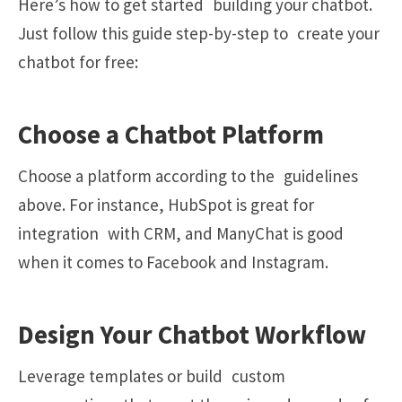
Here’s how to get started building your chatbot.
Just follow this guide step-by-step to create your
chatbot for free:
Choose a Chatbot Platform
Choose a platform according to the guidelines
above. For instance, HubSpot is great for
integration with CRM, and ManyChat is good
when it comes to Facebook and Instagram.
Design Your Chatbot Workflow
Leverage templates or build custom