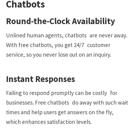
Chatbots
Round-the-Clock Availability
Unlined human agents, chatbots are never away.
With free chatbots, you get 24/7 customer
service, so you never lose out on an inquiry.
Instant Responses
Failing to respond promptly can be costly for
businesses. Free chatbots do away with such wait
times and help users get answers on the fly,
which enhances satisfaction levels.