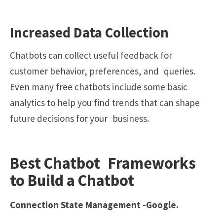
Increased Data Collection
Chatbots can collect useful feedback for
customer behavior, preferences, and queries.
Even many free chatbots include some basic
analytics to help you find trends that can shape
future decisions for your business.
Best Chatbot Frameworks
to Build a Chatbot
Connection State Management -Google.