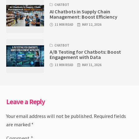
CHATBOT
AI Chatbots in Supply Chain
Management: Boost Efficiency
11 MIN READ
MAY 12, 2026
CHATBOT
A/B Testing for Chatbots: Boost
Engagement with Data
11 MIN READ
MAY 11, 2026
Leave a Reply
Your email address will not be published.
Required fields
are marked
*
Comment
*