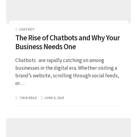
CHATBOT
The Rise of Chatbots and Why Your
Business Needs One
Chatbots are rapidly catching on among
businesses in the digital era. Whether visiting a
brand’s website, scrolling through social feeds,
or…
7 MIN READ
JUNE 8, 2025