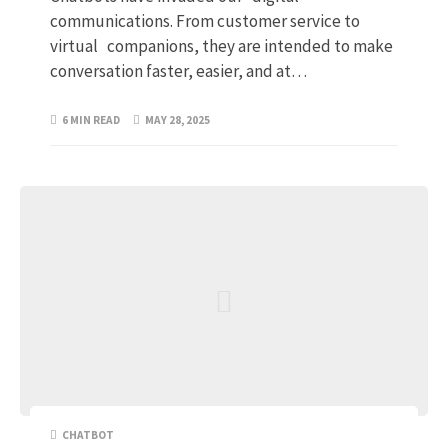
communications. From customer service to
virtual companions, they are intended to make
conversation faster, easier, and at…
6 MIN READ
MAY 28, 2025
CHATBOT