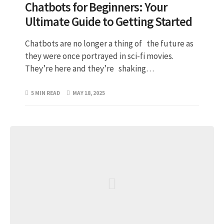
Chatbots for Beginners: Your
Ultimate Guide to Getting Started
Chatbots are no longer a thing of the future as
they were once portrayed in sci-fi movies.
They’re here and they’re shaking…
5 MIN READ
MAY 18, 2025