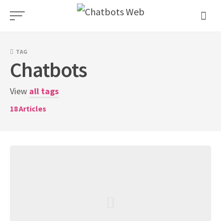
Skip
to
content
TAG
Chatbots
View
all tags
18
Articles