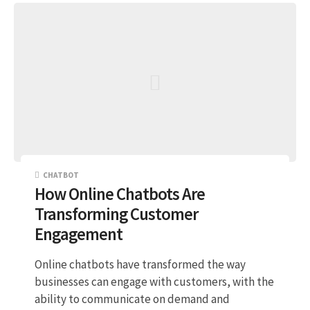
CHATBOT
How Online Chatbots Are
Transforming Customer
Engagement
Online chatbots have transformed the way
businesses can engage with customers, with the
ability to communicate on demand and