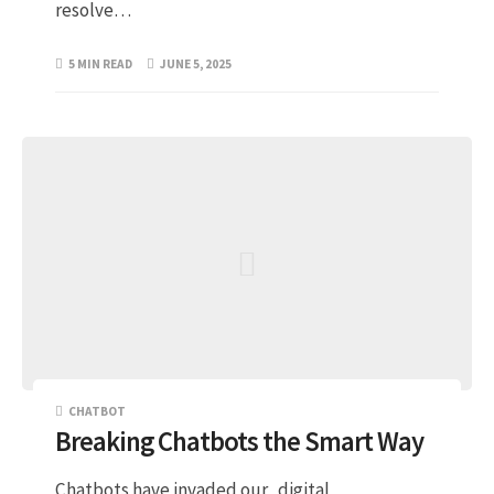
resolve…
5 MIN READ
JUNE 5, 2025
CHATBOT
Breaking Chatbots the Smart Way
Chatbots have invaded our digital