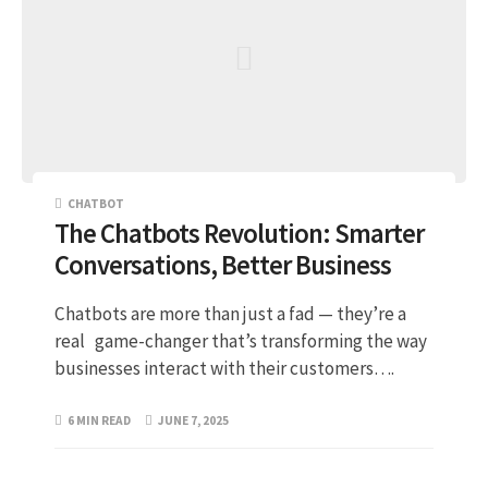
CHATBOT
The Chatbots Revolution: Smarter
Conversations, Better Business
Chatbots are more than just a fad — they’re a
real game-changer that’s transforming the way
businesses interact with their customers….
6 MIN READ
JUNE 7, 2025