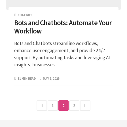
CHATBOT
Bots and Chatbots: Automate Your
Workflow
Bots and Chatbots streamline workflows,
enhance user engagement, and provide 24/7
support. By automating tasks and leveraging AI
insights, businesses…
11 MIN READ
MAY 7, 2025
1
2
3