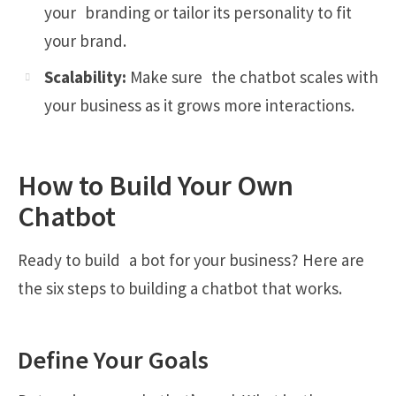
your branding or tailor its personality to fit
your brand.
Scalability:
Make sure the chatbot scales with
your business as it grows more interactions.
How to Build Your Own
Chatbot
Ready to build a bot for your business? Here are
the six steps to building a chatbot that works.
Define Your Goals