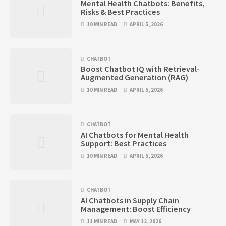
Mental Health Chatbots: Benefits,
Risks & Best Practices
10 MIN READ
APRIL 5, 2026
CHATBOT
Boost Chatbot IQ with Retrieval-
Augmented Generation (RAG)
10 MIN READ
APRIL 5, 2026
CHATBOT
AI Chatbots for Mental Health
Support: Best Practices
10 MIN READ
APRIL 5, 2026
CHATBOT
AI Chatbots in Supply Chain
Management: Boost Efficiency
11 MIN READ
MAY 12, 2026