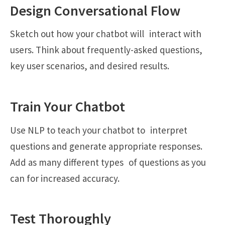
Design Conversational Flow
Sketch out how your chatbot will interact with
users. Think about frequently-asked questions,
key user scenarios, and desired results.
Train Your Chatbot
Use NLP to teach your chatbot to interpret
questions and generate appropriate responses.
Add as many different types of questions as you
can for increased accuracy.
Test Thoroughly