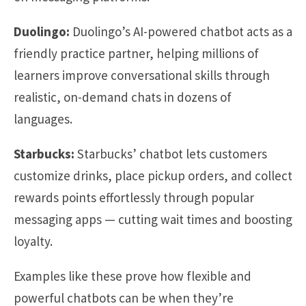
Duolingo:
Duolingo’s AI-powered chatbot acts as a
friendly practice partner, helping millions of
learners improve conversational skills through
realistic, on-demand chats in dozens of
languages.
Starbucks:
Starbucks’ chatbot lets customers
customize drinks, place pickup orders, and collect
rewards points effortlessly through popular
messaging apps — cutting wait times and boosting
loyalty.
Examples like these prove how flexible and
powerful chatbots can be when they’re