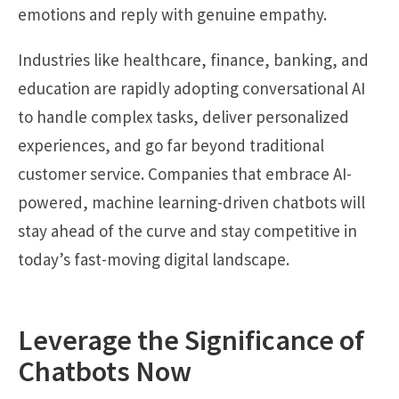
emotions and reply with genuine empathy.
Industries like healthcare, finance, banking, and
education are rapidly adopting conversational AI
to handle complex tasks, deliver personalized
experiences, and go far beyond traditional
customer service. Companies that embrace AI-
powered, machine learning-driven chatbots will
stay ahead of the curve and stay competitive in
today’s fast-moving digital landscape.
Leverage the Significance of
Chatbots Now