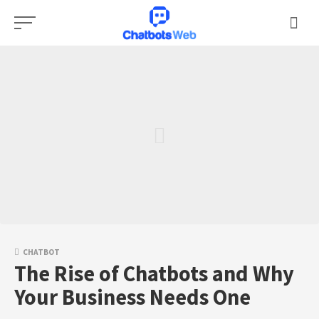
Skip
to
content
CHATBOT
The Rise of Chatbots and Why
Your Business Needs One