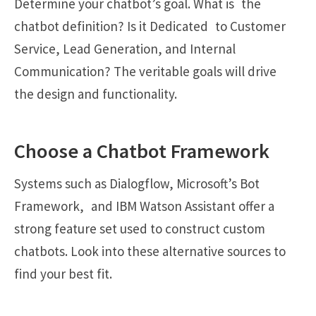
Determine your chatbot’s goal. What is the
chatbot definition? Is it Dedicated to Customer
Service, Lead Generation, and Internal
Communication? The veritable goals will drive
the design and functionality.
Choose a Chatbot Framework
Systems such as Dialogflow, Microsoft’s Bot
Framework, and IBM Watson Assistant offer a
strong feature set used to construct custom
chatbots. Look into these alternative sources to
find your best fit.