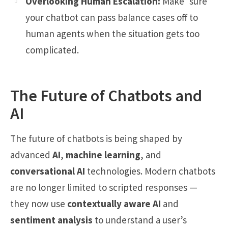
Overlooking Human Escalation:
Make sure
your chatbot can pass balance cases off to
human agents when the situation gets too
complicated.
The Future of Chatbots and
AI
The future of chatbots is being shaped by
advanced
AI
,
machine learning
, and
conversational AI
technologies. Modern chatbots
are no longer limited to scripted responses —
they now use
contextually aware AI
and
sentiment analysis
to understand a user’s