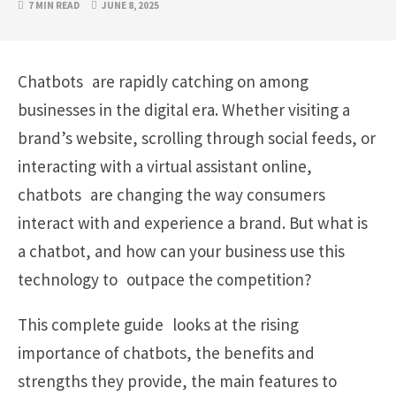
7 MIN READ
JUNE 8, 2025
Chatbots are rapidly catching on among
businesses in the digital era. Whether visiting a
brand’s website, scrolling through social feeds, or
interacting with a virtual assistant online,
chatbots are changing the way consumers
interact with and experience a brand. But what is
a chatbot, and how can your business use this
technology to outpace the competition?
This complete guide looks at the rising
importance of chatbots, the benefits and
strengths they provide, the main features to