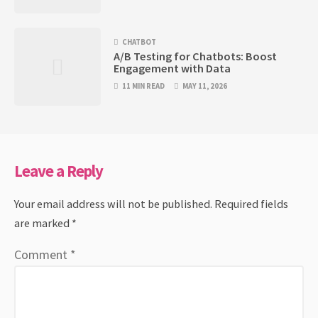
CHATBOT
A/B Testing for Chatbots: Boost
Engagement with Data
11 MIN READ
MAY 11, 2026
Leave a Reply
Your email address will not be published.
Required fields
are marked
*
Comment
*