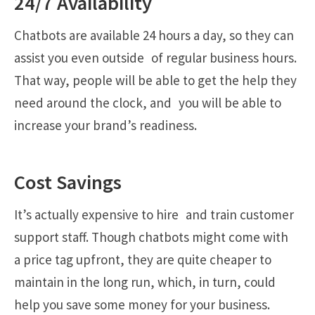
24/7 Availability
Chatbots are available 24 hours a day, so they can
assist you even outside of regular business hours.
That way, people will be able to get the help they
need around the clock, and you will be able to
increase your brand’s readiness.
Cost Savings
It’s actually expensive to hire and train customer
support staff. Though chatbots might come with
a price tag upfront, they are quite cheaper to
maintain in the long run, which, in turn, could
help you save some money for your business.