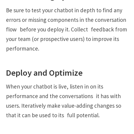
Be sure to test your chatbot in depth to find any
errors or missing components in the conversation
flow before you deploy it. Collect feedback from
your team (or prospective users) to improve its
performance.
Deploy and Optimize
When your chatbot is live, listen in on its
performance and the conversations it has with
users. Iteratively make value-adding changes so
that it can be used to its full potential.