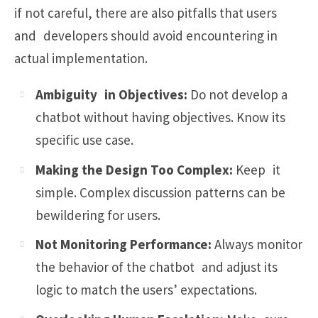
if not careful, there are also pitfalls that users
and developers should avoid encountering in
actual implementation.
Ambiguity in Objectives:
Do not develop a
chatbot without having objectives. Know its
specific use case.
Making the Design Too Complex:
Keep it
simple. Complex discussion patterns can be
bewildering for users.
Not Monitoring Performance:
Always monitor
the behavior of the chatbot and adjust its
logic to match the users’ expectations.