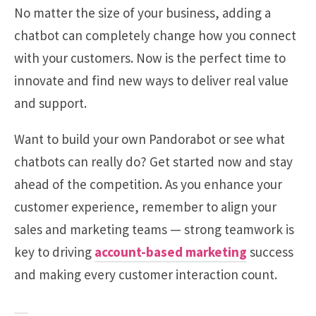
No matter the size of your business, adding a
chatbot can completely change how you connect
with your customers. Now is the perfect time to
innovate and find new ways to deliver real value
and support.
Want to build your own Pandorabot or see what
chatbots can really do? Get started now and stay
ahead of the competition. As you enhance your
customer experience, remember to align your
sales and marketing teams — strong teamwork is
key to driving
account-based marketing
success
and making every customer interaction count.