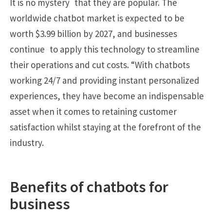
It is no mystery that they are popular. The
worldwide chatbot market is expected to be
worth $3.99 billion by 2027, and businesses
continue to apply this technology to streamline
their operations and cut costs. “With chatbots
working 24/7 and providing instant personalized
experiences, they have become an indispensable
asset when it comes to retaining customer
satisfaction whilst staying at the forefront of the
industry.
Benefits of chatbots for
business