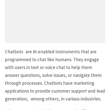
Chatbots are AI-enabled instruments that are
programmed to chat like humans. They engage
with users in text or voice chat to help them
answer questions, solve issues, or navigate them
through processes. Chatbots have marketing
applications to provide customer support and lead
generation, among others, in various industries.