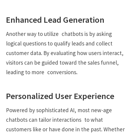
Enhanced Lead Generation
Another way to utilize chatbots is by asking
logical questions to qualify leads and collect
customer data. By evaluating how users interact,
visitors can be guided toward the sales funnel,
leading to more conversions.
Personalized User Experience
Powered by sophisticated AI, most new-age
chatbots can tailor interactions to what
customers like or have done in the past. Whether