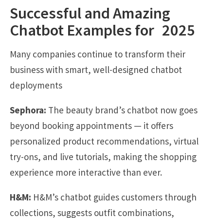
Successful and Amazing
Chatbot Examples for 2025
Many companies continue to transform their
business with smart, well-designed chatbot
deployments
Sephora:
The beauty brand’s chatbot now goes
beyond booking appointments — it offers
personalized product recommendations, virtual
try-ons, and live tutorials, making the shopping
experience more interactive than ever.
H&M:
H&M’s chatbot guides customers through
collections, suggests outfit combinations,