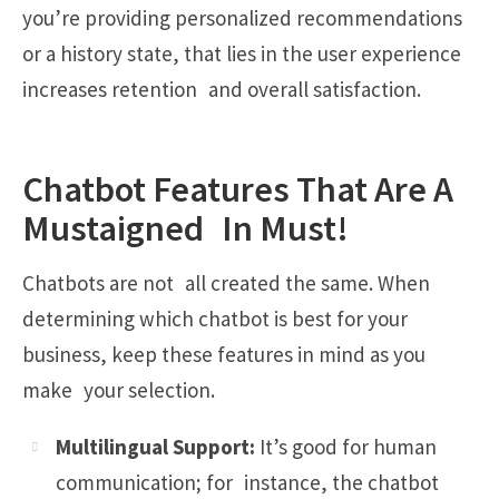
you’re providing personalized recommendations
or a history state, that lies in the user experience
increases retention and overall satisfaction.
Chatbot Features That Are A
Mustaigned In Must!
Chatbots are not all created the same. When
determining which chatbot is best for your
business, keep these features in mind as you
make your selection.
Multilingual Support:
It’s good for human
communication; for instance, the chatbot