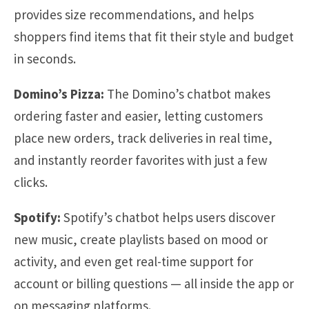
provides size recommendations, and helps
shoppers find items that fit their style and budget
in seconds.
Domino’s Pizza:
The Domino’s chatbot makes
ordering faster and easier, letting customers
place new orders, track deliveries in real time,
and instantly reorder favorites with just a few
clicks.
Spotify:
Spotify’s chatbot helps users discover
new music, create playlists based on mood or
activity, and even get real-time support for
account or billing questions — all inside the app or
on messaging platforms.