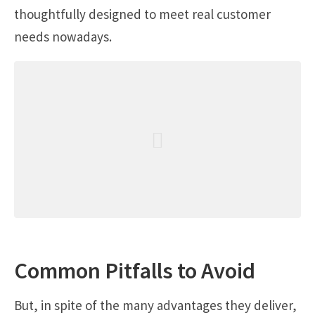
thoughtfully designed to meet real customer
needs nowadays.
Common Pitfalls to Avoid
But, in spite of the many advantages they deliver,