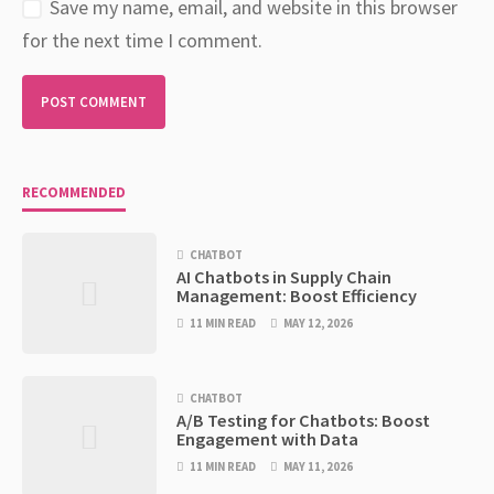
Save my name, email, and website in this browser
for the next time I comment.
RECOMMENDED
CHATBOT
AI Chatbots in Supply Chain
Management: Boost Efficiency
11 MIN READ
MAY 12, 2026
CHATBOT
A/B Testing for Chatbots: Boost
Engagement with Data
11 MIN READ
MAY 11, 2026