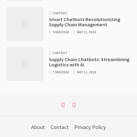
CHATBOT
Smart Chatbots Revolutionizing
Supply Chain Management
9 MIN READ
MAY 11, 2026
CHATBOT
Supply Chain Chatbots: Streamlining
Logistics with AI
7 MIN READ
MAY 11, 2026
About
Contact
Privacy Policy