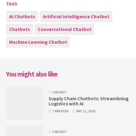
TAGS
AI Chatbots
Artificial Intelligence Chatbot
Chatbots
Conversational Chatbot
Machine Learning Chatbot
You might also like
CHATBOT
Supply Chain Chatbots: Streamlining
Logistics with AI
7 MIN READ
MAY 11, 2026
CHATBOT