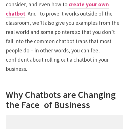
consider, and even how to
create your own
chatbot
. And to prove it works outside of the
classroom, we’ll also give you examples from the
real world and some pointers so that you don’t
fall into the common chatbot traps that most
people do – in other words, you can feel
confident about rolling out a chatbot in your
business.
Why Chatbots are Changing
the Face of Business