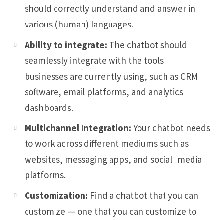
should correctly understand and answer in
various (human) languages.
Ability to integrate:
The chatbot should
seamlessly integrate with the tools
businesses are currently using, such as CRM
software, email platforms, and analytics
dashboards.
Multichannel Integration:
Your chatbot needs
to work across different mediums such as
websites, messaging apps, and social media
platforms.
Customization:
Find a chatbot that you can
customize — one that you can customize to