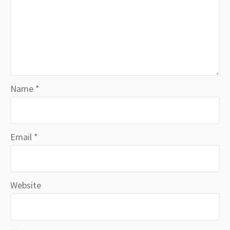
Name
*
Email
*
Website