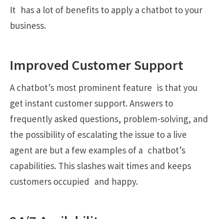
It has a lot of benefits to apply a chatbot to your
business.
Improved Customer Support
A chatbot’s most prominent feature is that you
get instant customer support. Answers to
frequently asked questions, problem-solving, and
the possibility of escalating the issue to a live
agent are but a few examples of a chatbot’s
capabilities. This slashes wait times and keeps
customers occupied and happy.