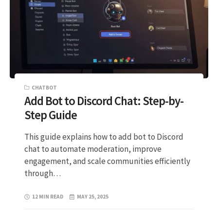
CHATBOT
Add Bot to Discord Chat: Step-by-
Step Guide
This guide explains how to add bot to Discord
chat to automate moderation, improve
engagement, and scale communities efficiently
through…
12 MIN READ
MAY 25, 2025