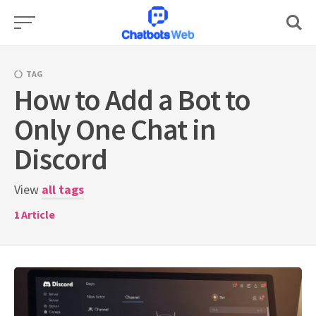
Skip
to
content
TAG
How to Add a Bot to
Only One Chat in
Discord
View
all tags
1
Article