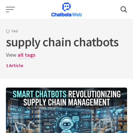
Skip
to
content
TAG
supply chain chatbots
View
all tags
1
Article