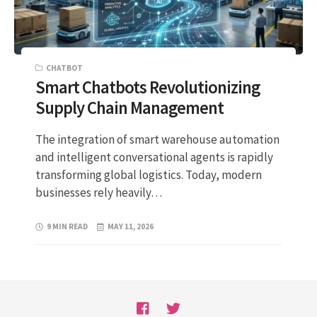
CHATBOT
Smart Chatbots Revolutionizing
Supply Chain Management
The integration of smart warehouse automation
and intelligent conversational agents is rapidly
transforming global logistics. Today, modern
businesses rely heavily…
9 MIN READ
MAY 11, 2026