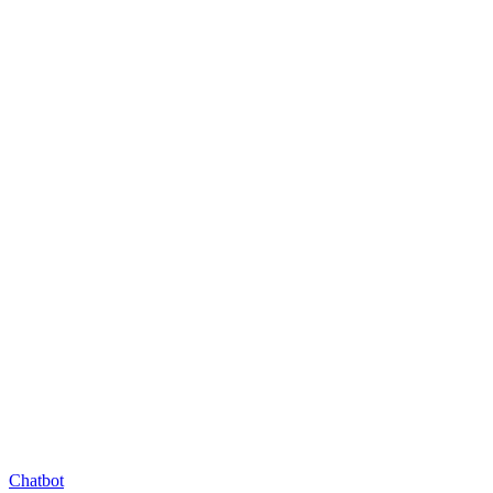
Chatbot