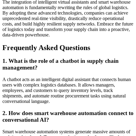
The integration of intelligent virtual assistants and smart warehouse
automation is fundamentally rewriting the rules of global logistics.
By adopting these advanced technologies, companies can achieve
unprecedented real-time visibility, drastically reduce operational
costs, and build highly resilient supply networks. Embrace the future
of logistics today and transform your supply chain into a proactive,
data-driven powerhouse.
Frequently Asked Questions
1. What is the role of a chatbot in supply chain
management?
A chatbot acts as an intelligent digital assistant that connects human
users with complex logistics databases. It allows managers,
employees, and customers to query inventory levels, track
shipments, and automate routine procurement tasks using natural
conversational language.
2. How does smart warehouse automation connect to
conversational AI?
Smart warehouse automation systems generate massive amounts of