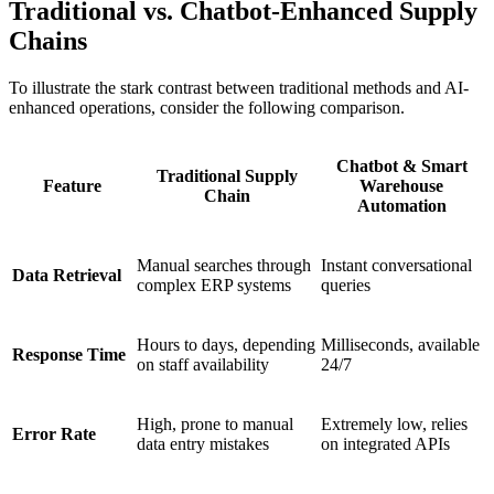
Traditional vs. Chatbot-Enhanced Supply
Chains
To illustrate the stark contrast between traditional methods and AI-
enhanced operations, consider the following comparison.
Chatbot & Smart
Traditional Supply
Feature
Warehouse
Chain
Automation
Manual searches through
Instant conversational
Data Retrieval
complex ERP systems
queries
Hours to days, depending
Milliseconds, available
Response Time
on staff availability
24/7
High, prone to manual
Extremely low, relies
Error Rate
data entry mistakes
on integrated APIs