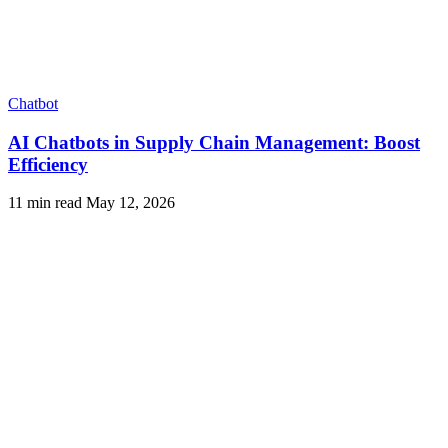
Chatbot
AI Chatbots in Supply Chain Management: Boost
Efficiency
11 min read
May 12, 2026