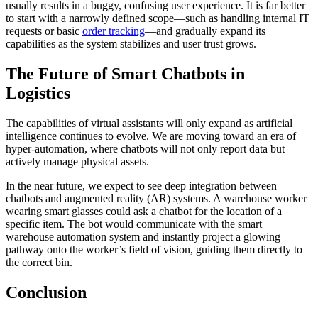
usually results in a buggy, confusing user experience. It is far better
to start with a narrowly defined scope—such as handling internal IT
requests or basic
order tracking
—and gradually expand its
capabilities as the system stabilizes and user trust grows.
The Future of Smart Chatbots in
Logistics
The capabilities of virtual assistants will only expand as artificial
intelligence continues to evolve. We are moving toward an era of
hyper-automation, where chatbots will not only report data but
actively manage physical assets.
In the near future, we expect to see deep integration between
chatbots and augmented reality (AR) systems. A warehouse worker
wearing smart glasses could ask a chatbot for the location of a
specific item. The bot would communicate with the smart
warehouse automation system and instantly project a glowing
pathway onto the worker’s field of vision, guiding them directly to
the correct bin.
Conclusion