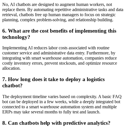
No, AI chatbots are designed to augment human workers, not
replace them. By automating repetitive administrative tasks and data
retrieval, chatbots free up human managers to focus on strategic
planning, complex problem-solving, and relationship building.
6. What are the cost benefits of implementing this
technology?
Implementing AI reduces labor costs associated with routine
customer service and administrative data entry. Furthermore, by
integrating with smart warehouse automation, companies reduce
costly inventory errors, prevent stockouts, and optimize resource
allocation.
7. How long does it take to deploy a logistics
chatbot?
The deployment timeline varies based on complexity. A basic FAQ
bot can be deployed in a few weeks, while a deeply integrated bot
connected to a smart warehouse automation system and multiple
ERPs may take several months to fully test and launch.
8. Can chatbots help with predictive analytics?