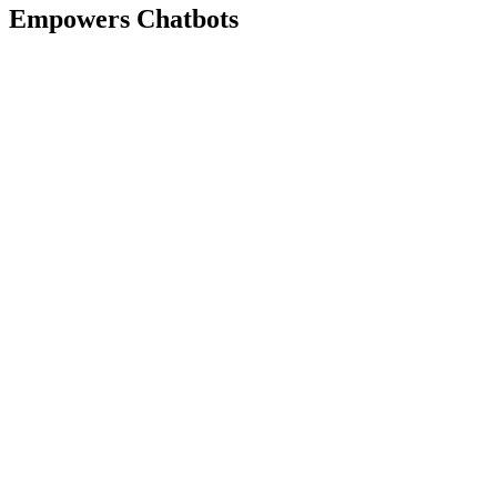
Empowers Chatbots