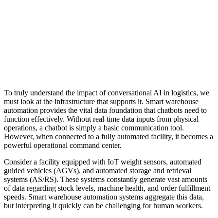
To truly understand the impact of conversational AI in logistics, we
must look at the infrastructure that supports it. Smart warehouse
automation provides the vital data foundation that chatbots need to
function effectively. Without real-time data inputs from physical
operations, a chatbot is simply a basic communication tool.
However, when connected to a fully automated facility, it becomes a
powerful operational command center.
Consider a facility equipped with IoT weight sensors, automated
guided vehicles (AGVs), and automated storage and retrieval
systems (AS/RS). These systems constantly generate vast amounts
of data regarding stock levels, machine health, and order fulfillment
speeds. Smart warehouse automation systems aggregate this data,
but interpreting it quickly can be challenging for human workers.