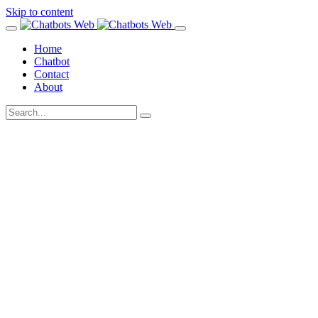
Skip to content
Home
Chatbot
Contact
About