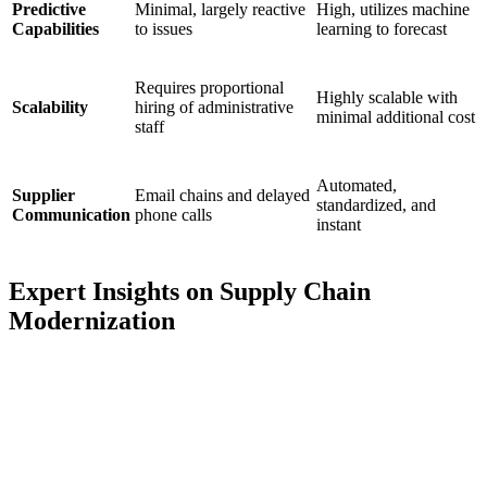
Predictive
Minimal, largely reactive
High, utilizes machine
Capabilities
to issues
learning to forecast
Requires proportional
Highly scalable with
Scalability
hiring of administrative
minimal additional cost
staff
Automated,
Supplier
Email chains and delayed
standardized, and
Communication
phone calls
instant
Expert Insights on Supply Chain
Modernization