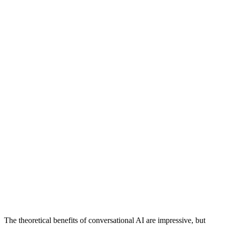
The theoretical benefits of conversational AI are impressive, but