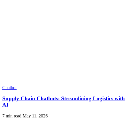
Chatbot
Supply Chain Chatbots: Streamlining Logistics with
AI
7 min read
May 11, 2026