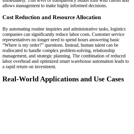
immediately. This level of transparency builds trust with clients and
allows management to make highly informed decisions.
Cost Reduction and Resource Allocation
By automating routine inquiries and administrative tasks, logistics
companies can significantly reduce labor costs. Customer service
representatives no longer need to spend hours answering basic
“Where is my order?” questions. Instead, human talent can be
reallocated to handle complex problem-solving, relationship
management, and strategic planning. The combination of reduced
labor overhead and optimized smart warehouse automation leads to
a rapid return on investment.
Real-World Applications and Use Cases