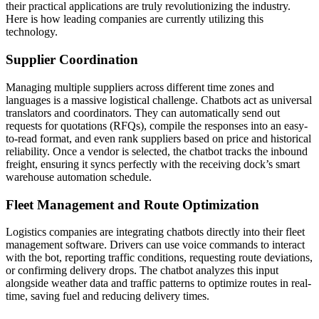
their practical applications are truly revolutionizing the industry.
Here is how leading companies are currently utilizing this
technology.
Supplier Coordination
Managing multiple suppliers across different time zones and
languages is a massive logistical challenge. Chatbots act as universal
translators and coordinators. They can automatically send out
requests for quotations (RFQs), compile the responses into an easy-
to-read format, and even rank suppliers based on price and historical
reliability. Once a vendor is selected, the chatbot tracks the inbound
freight, ensuring it syncs perfectly with the receiving dock’s smart
warehouse automation schedule.
Fleet Management and Route Optimization
Logistics companies are integrating chatbots directly into their fleet
management software. Drivers can use voice commands to interact
with the bot, reporting traffic conditions, requesting route deviations,
or confirming delivery drops. The chatbot analyzes this input
alongside weather data and traffic patterns to optimize routes in real-
time, saving fuel and reducing delivery times.