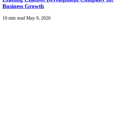
Business Growth
10 min read
May 9, 2026