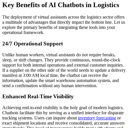
Key Benefits of AI Chatbots in Logistics
The deployment of virtual assistants across the logistics sector offers
a multitude of advantages that directly impact the bottom line. Let us
explore the primary benefits of integrating these tools into your
operational framework.
24/7 Operational Support
Unlike human workers, virtual assistants do not require breaks,
sleep, or shift changes. They provide continuous, round-the-clock
support for both internal operations and external customer inquiries.
If a supplier on the other side of the world needs to update a delivery
manifest at 3:00 AM local time, the chatbot can receive the
information, update the smart warehouse automation system, and
send a confirmation without any human intervention.
Enhanced Real-Time Visibility
Achieving end-to-end visibility is the holy grail of modern logistics.
Chatbots facilitate this by serving as a unified interface for disparate
tracking systems. Users can inquire about
inventory forecasting
or
exact shipment locations and receive consolidated, accurate answers