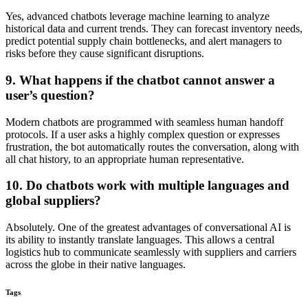
Yes, advanced chatbots leverage machine learning to analyze
historical data and current trends. They can forecast inventory needs,
predict potential supply chain bottlenecks, and alert managers to
risks before they cause significant disruptions.
9. What happens if the chatbot cannot answer a
user’s question?
Modern chatbots are programmed with seamless human handoff
protocols. If a user asks a highly complex question or expresses
frustration, the bot automatically routes the conversation, along with
all chat history, to an appropriate human representative.
10. Do chatbots work with multiple languages and
global suppliers?
Absolutely. One of the greatest advantages of conversational AI is
its ability to instantly translate languages. This allows a central
logistics hub to communicate seamlessly with suppliers and carriers
across the globe in their native languages.
Tags