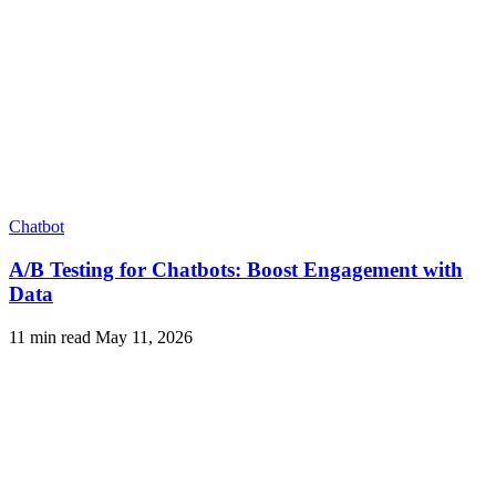
Chatbot
A/B Testing for Chatbots: Boost Engagement with
Data
11 min read
May 11, 2026