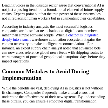
Leading voices in the logistics sector agree that conversational AI is
not just a passing trend, but a foundational element of future supply
chains. Experts point out that the true power of these systems lies
not in replacing human workers but in augmenting their capabilities.
According to industry analysts, the most successful logistics
companies are those that treat chatbots as digital team members
rather than simple software scripts. When a
chatbot is integrated
deeply into a smart
warehouse automation ecosystem, it gains the
context necessary to make intelligent recommendations. For
instance, an expert supply chain analyst noted that advanced bots
can now cross-reference global news feeds with shipping routes to
warn managers of potential geopolitical disruptions days before they
impact operations.
Common Mistakes to Avoid During
Implementation
While the benefits are vast, deploying AI in logistics is not without
its challenges. Companies frequently make critical errors that
undermine the effectiveness of their new systems. By understanding
these pitfalls, you can ensure a smoother digital transformation.