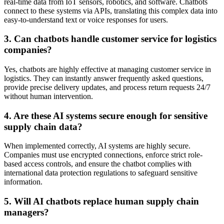
real-time data from IoT sensors, robotics, and software. Chatbots
connect to these systems via APIs, translating this complex data into
easy-to-understand text or voice responses for users.
3. Can chatbots handle customer service for logistics
companies?
Yes, chatbots are highly effective at managing customer service in
logistics. They can instantly answer frequently asked questions,
provide precise delivery updates, and process return requests 24/7
without human intervention.
4. Are these AI systems secure enough for sensitive
supply chain data?
When implemented correctly, AI systems are highly secure.
Companies must use encrypted connections, enforce strict role-
based access controls, and ensure the chatbot complies with
international data protection regulations to safeguard sensitive
information.
5. Will AI chatbots replace human supply chain
managers?