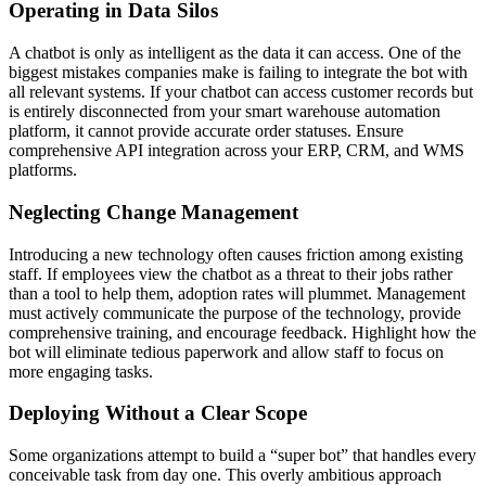
Operating in Data Silos
A chatbot is only as intelligent as the data it can access. One of the
biggest mistakes companies make is failing to integrate the bot with
all relevant systems. If your chatbot can access customer records but
is entirely disconnected from your smart warehouse automation
platform, it cannot provide accurate order statuses. Ensure
comprehensive API integration across your ERP, CRM, and WMS
platforms.
Neglecting Change Management
Introducing a new technology often causes friction among existing
staff. If employees view the chatbot as a threat to their jobs rather
than a tool to help them, adoption rates will plummet. Management
must actively communicate the purpose of the technology, provide
comprehensive training, and encourage feedback. Highlight how the
bot will eliminate tedious paperwork and allow staff to focus on
more engaging tasks.
Deploying Without a Clear Scope
Some organizations attempt to build a “super bot” that handles every
conceivable task from day one. This overly ambitious approach