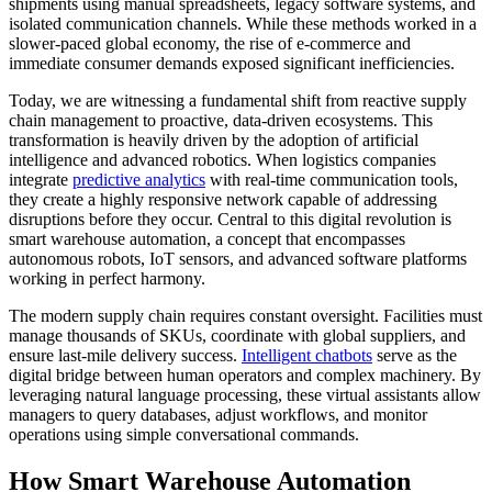
shipments using manual spreadsheets, legacy software systems, and
isolated communication channels. While these methods worked in a
slower-paced global economy, the rise of e-commerce and
immediate consumer demands exposed significant inefficiencies.
Today, we are witnessing a fundamental shift from reactive supply
chain management to proactive, data-driven ecosystems. This
transformation is heavily driven by the adoption of artificial
intelligence and advanced robotics. When logistics companies
integrate
predictive analytics
with real-time communication tools,
they create a highly responsive network capable of addressing
disruptions before they occur. Central to this digital revolution is
smart warehouse automation, a concept that encompasses
autonomous robots, IoT sensors, and advanced software platforms
working in perfect harmony.
The modern supply chain requires constant oversight. Facilities must
manage thousands of SKUs, coordinate with global suppliers, and
ensure last-mile delivery success.
Intelligent chatbots
serve as the
digital bridge between human operators and complex machinery. By
leveraging natural language processing, these virtual assistants allow
managers to query databases, adjust workflows, and monitor
operations using simple conversational commands.
How Smart Warehouse Automation