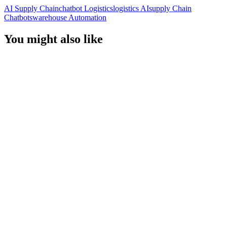
AI Supply Chain
Chatbot Logistics
Logistics AI
Supply Chain
Chatbots
Warehouse Automation
You might also like