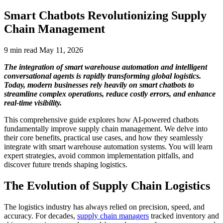
Smart Chatbots Revolutionizing Supply
Chain Management
9 min read
May 11, 2026
The integration of smart warehouse automation and intelligent
conversational agents is rapidly transforming global logistics.
Today, modern businesses rely heavily on smart chatbots to
streamline complex operations, reduce costly errors, and enhance
real-time visibility.
This comprehensive guide explores how AI-powered chatbots
fundamentally improve supply chain management. We delve into
their core benefits, practical use cases, and how they seamlessly
integrate with smart warehouse automation systems. You will learn
expert strategies, avoid common implementation pitfalls, and
discover future trends shaping logistics.
The Evolution of Supply Chain Logistics
The logistics industry has always relied on precision, speed, and
accuracy. For decades,
supply chain managers
tracked inventory and