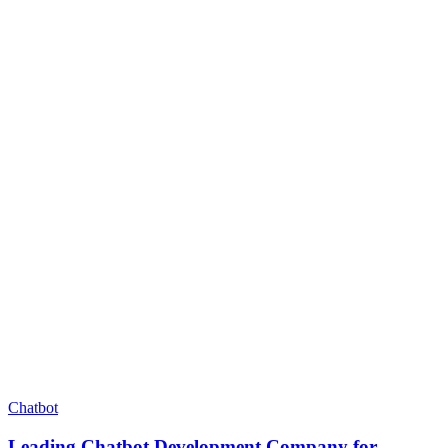
Chatbot
Leading Chatbot Development Company for