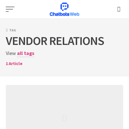
Skip
to
content
TAG
VENDOR RELATIONS
View
all tags
1
Article