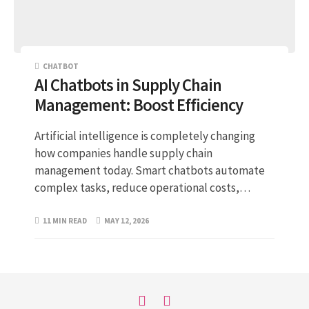
CHATBOT
AI Chatbots in Supply Chain
Management: Boost Efficiency
Artificial intelligence is completely changing
how companies handle supply chain
management today. Smart chatbots automate
complex tasks, reduce operational costs,…
11 MIN READ
MAY 12, 2026