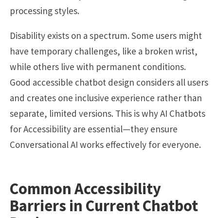
processing styles.
Disability exists on a spectrum. Some users might
have temporary challenges, like a broken wrist,
while others live with permanent conditions.
Good accessible chatbot design considers all users
and creates one inclusive experience rather than
separate, limited versions. This is why AI Chatbots
for Accessibility are essential—they ensure
Conversational AI works effectively for everyone.
Common Accessibility
Barriers in Current Chatbot