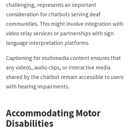
challenging, represents an important
consideration for chatbots serving deaf
communities. This might involve integration with
video relay services or partnerships with sign
language interpretation platforms.
Captioning for multimedia content ensures that
any videos, audio clips, or interactive media
shared by the chatbot remain accessible to users
with hearing impairments.
Accommodating Motor
Disabilities