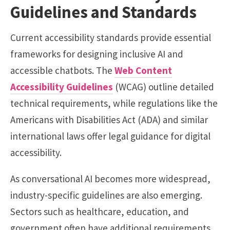
Guidelines and Standards
Current accessibility standards provide essential
frameworks for designing inclusive AI and
accessible chatbots. The
Web Content
Accessibility Guidelines
(WCAG) outline detailed
technical requirements, while regulations like the
Americans with Disabilities Act (ADA) and similar
international laws offer legal guidance for digital
accessibility.
As conversational AI becomes more widespread,
industry-specific guidelines are also emerging.
Sectors such as healthcare, education, and
government often have additional requirements