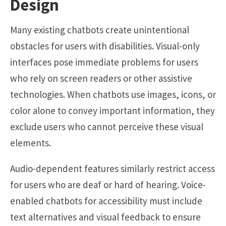
Design
Many existing chatbots create unintentional
obstacles for users with disabilities. Visual-only
interfaces pose immediate problems for users
who rely on screen readers or other assistive
technologies. When chatbots use images, icons, or
color alone to convey important information, they
exclude users who cannot perceive these visual
elements.
Audio-dependent features similarly restrict access
for users who are deaf or hard of hearing. Voice-
enabled chatbots for accessibility must include
text alternatives and visual feedback to ensure