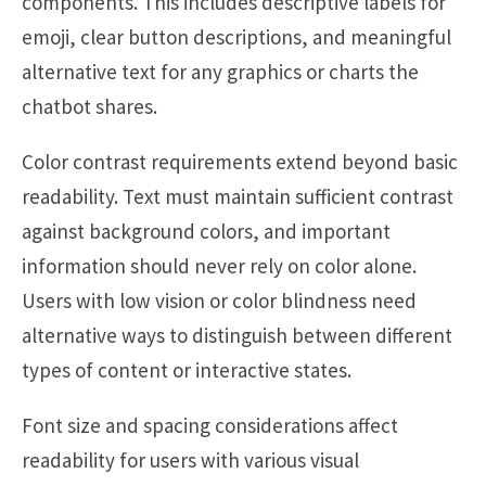
components. This includes descriptive labels for
emoji, clear button descriptions, and meaningful
alternative text for any graphics or charts the
chatbot shares.
Color contrast requirements extend beyond basic
readability. Text must maintain sufficient contrast
against background colors, and important
information should never rely on color alone.
Users with low vision or color blindness need
alternative ways to distinguish between different
types of content or interactive states.
Font size and spacing considerations affect
readability for users with various visual