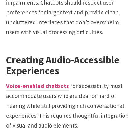
impairments. Chatbots should respect user
preferences for larger text and provide clean,
uncluttered interfaces that don’t overwhelm
users with visual processing difficulties.
Creating Audio-Accessible
Experiences
Voice-enabled chatbots
for accessibility must
accommodate users who are deaf or hard of
hearing while still providing rich conversational
experiences. This requires thoughtful integration
of visual and audio elements.