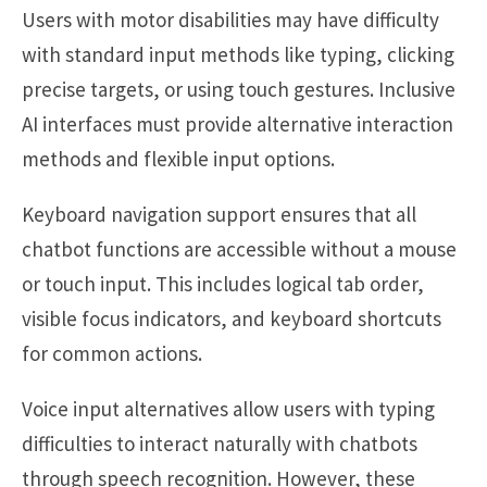
Users with motor disabilities may have difficulty
with standard input methods like typing, clicking
precise targets, or using touch gestures. Inclusive
AI interfaces must provide alternative interaction
methods and flexible input options.
Keyboard navigation support ensures that all
chatbot functions are accessible without a mouse
or touch input. This includes logical tab order,
visible focus indicators, and keyboard shortcuts
for common actions.
Voice input alternatives allow users with typing
difficulties to interact naturally with chatbots
through speech recognition. However, these