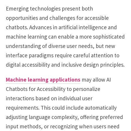
Emerging technologies present both
opportunities and challenges for accessible
chatbots. Advances in artificial intelligence and
machine learning can enable a more sophisticated
understanding of diverse user needs, but new
interface paradigms require careful attention to
digital accessibility and inclusive design principles.
Machine learning applications
may allow AI
Chatbots for Accessibility to personalize
interactions based on individual user
requirements. This could include automatically
adjusting language complexity, offering preferred
input methods, or recognizing when users need