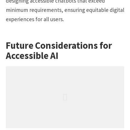
designing accessible chatbots that exceed
minimum requirements, ensuring equitable digital
experiences for all users.
Future Considerations for
Accessible AI