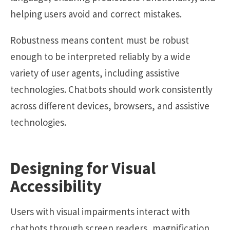
helping users avoid and correct mistakes.
Robustness means content must be robust
enough to be interpreted reliably by a wide
variety of user agents, including assistive
technologies. Chatbots should work consistently
across different devices, browsers, and assistive
technologies.
Designing for Visual
Accessibility
Users with visual impairments interact with
chatbots through screen readers, magnification