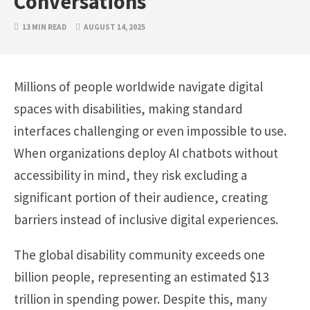
Conversations
13 MIN READ
AUGUST 14, 2025
Millions of people worldwide navigate digital
spaces with disabilities, making standard
interfaces challenging or even impossible to use.
When organizations deploy AI chatbots without
accessibility in mind, they risk excluding a
significant portion of their audience, creating
barriers instead of inclusive digital experiences.
The global disability community exceeds one
billion people, representing an estimated $13
trillion in spending power. Despite this, many