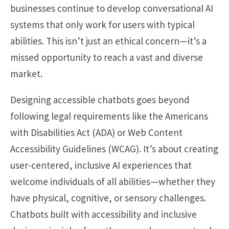
businesses continue to develop conversational AI
systems that only work for users with typical
abilities. This isn’t just an ethical concern—it’s a
missed opportunity to reach a vast and diverse
market.
Designing accessible chatbots goes beyond
following legal requirements like the Americans
with Disabilities Act (ADA) or Web Content
Accessibility Guidelines (WCAG). It’s about creating
user-centered, inclusive AI experiences that
welcome individuals of all abilities—whether they
have physical, cognitive, or sensory challenges.
Chatbots built with accessibility and inclusive