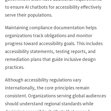
to ensure AI chatbots for accessibility effectively
serve their populations.
Maintaining compliance documentation helps
organizations track obligations and monitor
progress toward accessibility goals. This includes
accessibility statements, testing reports, and
remediation plans that guide inclusive design
practices.
Although accessibility regulations vary
internationally, the core principles remain
consistent. Organizations serving global audiences
should understand regional standards while