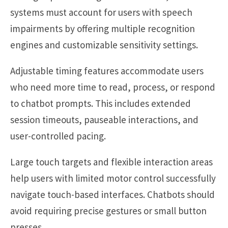
systems must account for users with speech
impairments by offering multiple recognition
engines and customizable sensitivity settings.
Adjustable timing features accommodate users
who need more time to read, process, or respond
to chatbot prompts. This includes extended
session timeouts, pauseable interactions, and
user-controlled pacing.
Large touch targets and flexible interaction areas
help users with limited motor control successfully
navigate touch-based interfaces. Chatbots should
avoid requiring precise gestures or small button
presses.