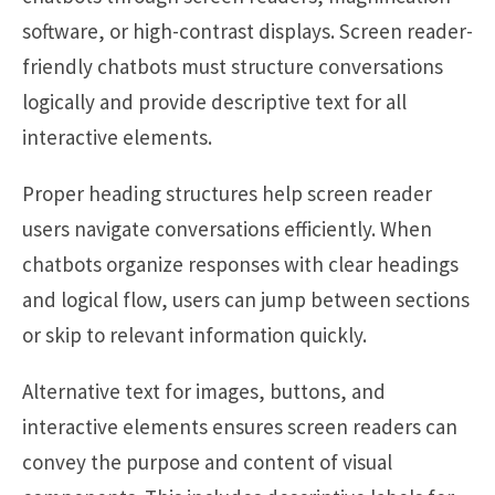
software, or high-contrast displays. Screen reader-
friendly chatbots must structure conversations
logically and provide descriptive text for all
interactive elements.
Proper heading structures help screen reader
users navigate conversations efficiently. When
chatbots organize responses with clear headings
and logical flow, users can jump between sections
or skip to relevant information quickly.
Alternative text for images, buttons, and
interactive elements ensures screen readers can
convey the purpose and content of visual