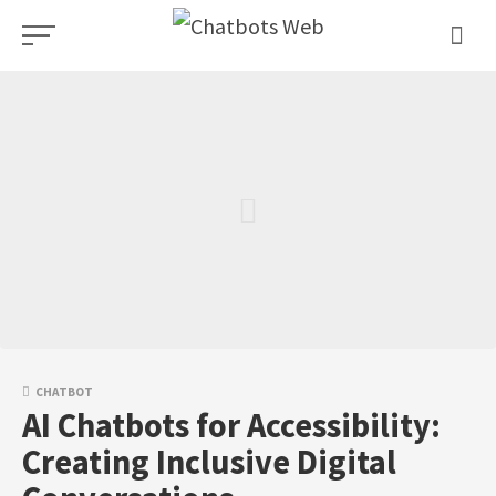
Skip
to
content
CHATBOT
AI Chatbots for Accessibility:
Creating Inclusive Digital