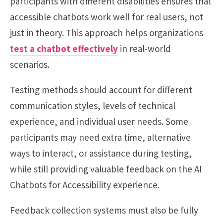
participants with different disabilities ensures that
accessible chatbots work well for real users, not
just in theory. This approach helps organizations
test a chatbot effectively
in real-world
scenarios.
Testing methods should account for different
communication styles, levels of technical
experience, and individual user needs. Some
participants may need extra time, alternative
ways to interact, or assistance during testing,
while still providing valuable feedback on the AI
Chatbots for Accessibility experience.
Feedback collection systems must also be fully