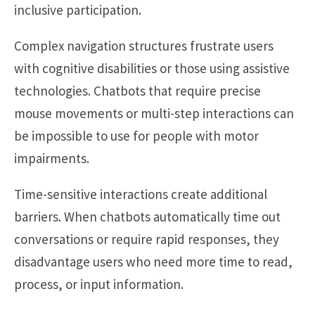
inclusive participation.
Complex navigation structures frustrate users
with cognitive disabilities or those using assistive
technologies. Chatbots that require precise
mouse movements or multi-step interactions can
be impossible to use for people with motor
impairments.
Time-sensitive interactions create additional
barriers. When chatbots automatically time out
conversations or require rapid responses, they
disadvantage users who need more time to read,
process, or input information.