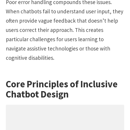
Poor error handling compounds these issues.
When chatbots fail to understand user input, they
often provide vague feedback that doesn’t help
users correct their approach. This creates
particular challenges for users learning to
navigate assistive technologies or those with
cognitive disabilities.
Core Principles of Inclusive
Chatbot Design