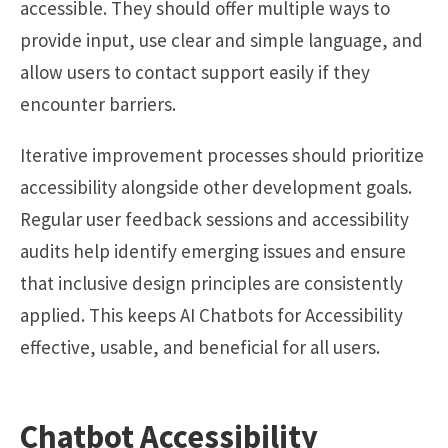
accessible. They should offer multiple ways to
provide input, use clear and simple language, and
allow users to contact support easily if they
encounter barriers.
Iterative improvement processes should prioritize
accessibility alongside other development goals.
Regular user feedback sessions and accessibility
audits help identify emerging issues and ensure
that inclusive design principles are consistently
applied. This keeps AI Chatbots for Accessibility
effective, usable, and beneficial for all users.
Chatbot Accessibility