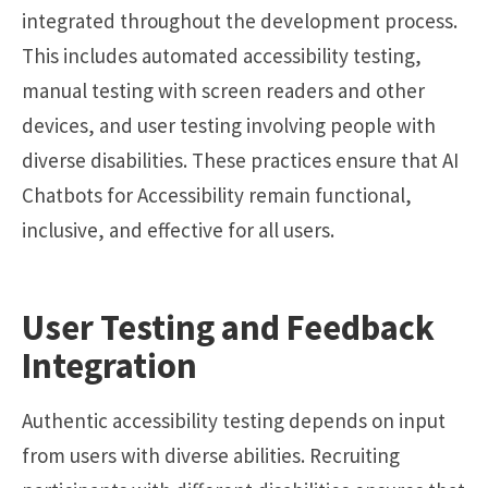
integrated throughout the development process.
This includes automated accessibility testing,
manual testing with screen readers and other
devices, and user testing involving people with
diverse disabilities. These practices ensure that AI
Chatbots for Accessibility remain functional,
inclusive, and effective for all users.
User Testing and Feedback
Integration
Authentic accessibility testing depends on input
from users with diverse abilities. Recruiting