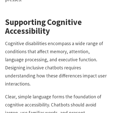
Supporting Cognitive
Accessibility
Cognitive disabilities encompass a wide range of
conditions that affect memory, attention,
language processing, and executive function.
Designing inclusive chatbots requires
understanding how these differences impact user
interactions.
Clear, simple language forms the foundation of
cognitive accessibility. Chatbots should avoid
jargon, use familiar words, and present