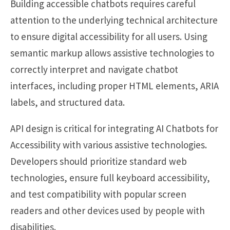
Building accessible chatbots requires careful
attention to the underlying technical architecture
to ensure digital accessibility for all users. Using
semantic markup allows assistive technologies to
correctly interpret and navigate chatbot
interfaces, including proper HTML elements, ARIA
labels, and structured data.
API design is critical for integrating AI Chatbots for
Accessibility with various assistive technologies.
Developers should prioritize standard web
technologies, ensure full keyboard accessibility,
and test compatibility with popular screen
readers and other devices used by people with
disabilities.