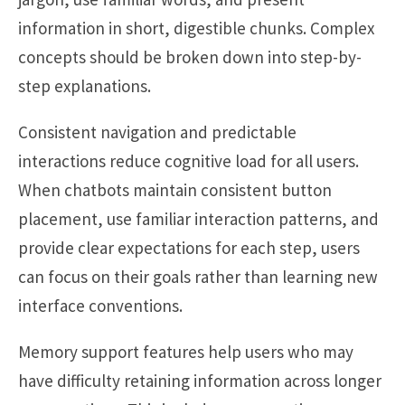
information in short, digestible chunks. Complex
concepts should be broken down into step-by-
step explanations.
Consistent navigation and predictable
interactions reduce cognitive load for all users.
When chatbots maintain consistent button
placement, use familiar interaction patterns, and
provide clear expectations for each step, users
can focus on their goals rather than learning new
interface conventions.
Memory support features help users who may
have difficulty retaining information across longer