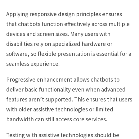
Applying responsive design principles ensures
that chatbots function effectively across multiple
devices and screen sizes. Many users with
disabilities rely on specialized hardware or
software, so flexible presentation is essential for a
seamless experience.
Progressive enhancement allows chatbots to
deliver basic functionality even when advanced
features aren’t supported. This ensures that users
with older assistive technologies or limited
bandwidth can still access core services.
Testing with assistive technologies should be