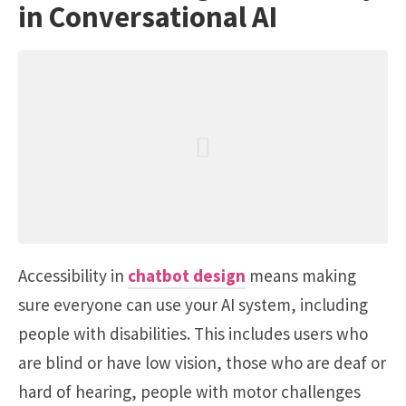
in Conversational AI
Accessibility in
chatbot design
means making
sure everyone can use your AI system, including
people with disabilities. This includes users who
are blind or have low vision, those who are deaf or
hard of hearing, people with motor challenges