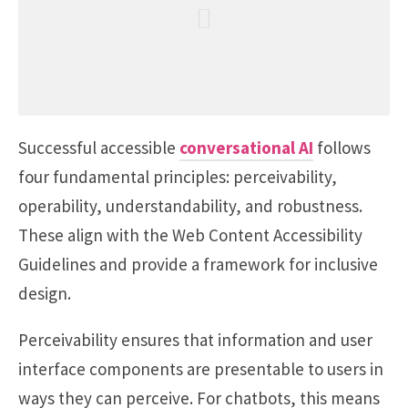
Successful accessible
conversational AI
follows
four fundamental principles: perceivability,
operability, understandability, and robustness.
These align with the Web Content Accessibility
Guidelines and provide a framework for inclusive
design.
Perceivability ensures that information and user
interface components are presentable to users in
ways they can perceive. For chatbots, this means