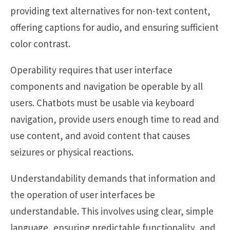
providing text alternatives for non-text content,
offering captions for audio, and ensuring sufficient
color contrast.
Operability requires that user interface
components and navigation be operable by all
users. Chatbots must be usable via keyboard
navigation, provide users enough time to read and
use content, and avoid content that causes
seizures or physical reactions.
Understandability demands that information and
the operation of user interfaces be
understandable. This involves using clear, simple
language, ensuring predictable functionality, and