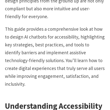
design principles from the ground up are not only
compliant but also more intuitive and user-
friendly for everyone.
This guide provides a comprehensive look at how
to design AI chatbots for accessibility, highlighting
key strategies, best practices, and tools to
identify barriers and implement assistive
technology-friendly solutions. You’ll learn how to
create digital experiences that truly serve all users
while improving engagement, satisfaction, and
inclusivity.
Understanding Accessibility