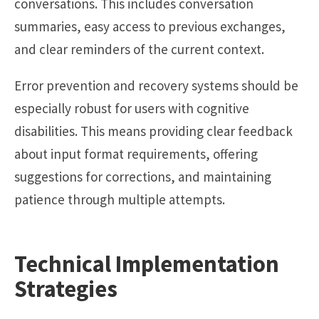
conversations. This includes conversation
summaries, easy access to previous exchanges,
and clear reminders of the current context.
Error prevention and recovery systems should be
especially robust for users with cognitive
disabilities. This means providing clear feedback
about input format requirements, offering
suggestions for corrections, and maintaining
patience through multiple attempts.
Technical Implementation
Strategies