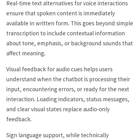
Real-time text alternatives for voice interactions
ensure that spoken content is immediately
available in written form. This goes beyond simple
transcription to include contextual information
about tone, emphasis, or background sounds that
affect meaning.
Visual feedback for audio cues helps users
understand when the chatbot is processing their
input, encountering errors, or ready for the next
interaction. Loading indicators, status messages,
and clear visual states replace audio-only
feedback.
Sign language support, while technically