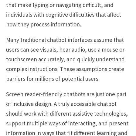
that make typing or navigating difficult, and
individuals with cognitive difficulties that affect
how they process information.
Many traditional chatbot interfaces assume that
users can see visuals, hear audio, use a mouse or
touchscreen accurately, and quickly understand
complex instructions. These assumptions create
barriers for millions of potential users.
Screen reader-friendly chatbots are just one part
of inclusive design. A truly accessible chatbot
should work with different assistive technologies,
support multiple ways of interacting, and present
information in ways that fit different learning and