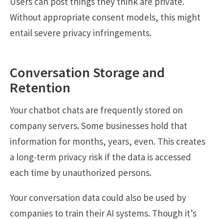
Users can post things they think are private.
Without appropriate consent models, this might
entail severe privacy infringements.
Conversation Storage and
Retention
Your chatbot chats are frequently stored on
company servers. Some businesses hold that
information for months, years, even. This creates
a long-term privacy risk if the data is accessed
each time by unauthorized persons.
Your conversation data could also be used by
companies to train their AI systems. Though it’s