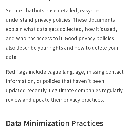
Secure chatbots have detailed, easy-to-
understand privacy policies. These documents
explain what data gets collected, how it’s used,
and who has access to it. Good privacy policies
also describe your rights and how to delete your
data.
Red flags include vague language, missing contact
information, or policies that haven’t been
updated recently. Legitimate companies regularly
review and update their privacy practices.
Data Minimization Practices