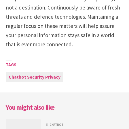
not a destination. Continuously be aware of fresh
threats and defence technologies. Maintaining a
regular focus on these matters will help assure
your personal information stays safe in a world
that is ever more connected.
TAGS
Chatbot Security Privacy
You might also like
CHATBOT