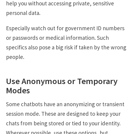
help you without accessing private, sensitive
personal data.
Especially watch out for government ID numbers
or passwords or medical information. Such
specifics also pose a big risk if taken by the wrong
people.
Use Anonymous or Temporary
Modes
Some chatbots have an anonymizing or transient
session mode. These are designed to keep your
chats from being stored or tied to your identity.
Wherever possible, use these options, but