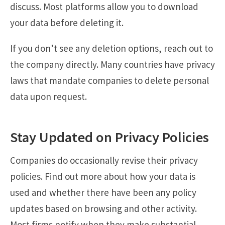
discuss. Most platforms allow you to download
your data before deleting it.
If you don’t see any deletion options, reach out to
the company directly. Many countries have privacy
laws that mandate companies to delete personal
data upon request.
Stay Updated on Privacy Policies
Companies do occasionally revise their privacy
policies. Find out more about how your data is
used and whether there have been any policy
updates based on browsing and other activity.
Most firms notify when they make substantial