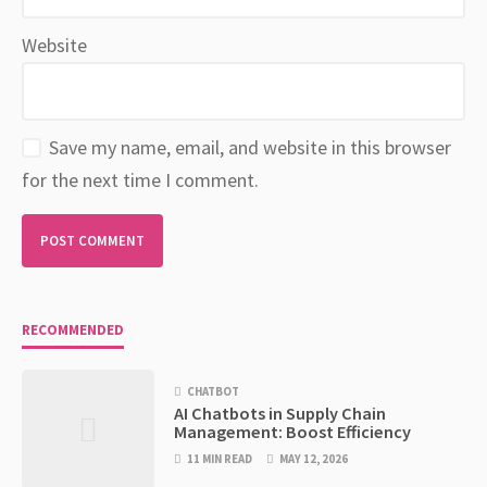
Website
Save my name, email, and website in this browser
for the next time I comment.
RECOMMENDED
CHATBOT
AI Chatbots in Supply Chain
Management: Boost Efficiency
11 MIN READ
MAY 12, 2026