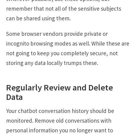
remember that not all of the sensitive subjects
can be shared using them.
Some browser vendors provide private or
incognito browsing modes as well. While these are
not going to keep you completely secure, not
storing any data locally trumps these.
Regularly Review and Delete
Data
Your chatbot conversation history should be
monitored. Remove old conversations with
personal information you no longer want to