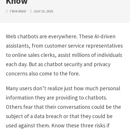
Know
7 MIN READ
JULY 15, 2025
Web chatbots are everywhere. These AI-driven
assistants, from customer service representatives
to online sales clerks, assist millions of individuals
each day. But as chatbot security and privacy
concerns also come to the fore.
Many users don’t realize just how much personal
information they are providing to chatbots.
Others fear that their conversations could be the
subject of a data breach or that they could be
used against them. Know these three risks if