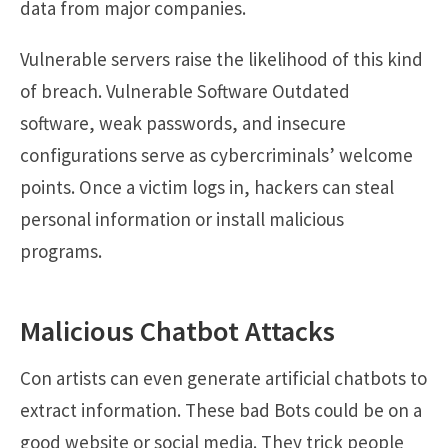
data from major companies.
Vulnerable servers raise the likelihood of this kind
of breach. Vulnerable Software Outdated
software, weak passwords, and insecure
configurations serve as cybercriminals’ welcome
points. Once a victim logs in, hackers can steal
personal information or install malicious
programs.
Malicious Chatbot Attacks
Con artists can even generate artificial chatbots to
extract information. These bad Bots could be on a
good website or social media. They trick people