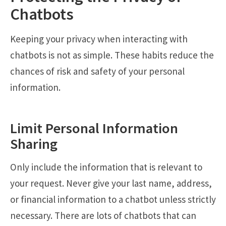
Chatbots
Keeping your privacy when interacting with
chatbots is not as simple. These habits reduce the
chances of risk and safety of your personal
information.
Limit Personal Information
Sharing
Only include the information that is relevant to
your request. Never give your last name, address,
or financial information to a chatbot unless strictly
necessary. There are lots of chatbots that can