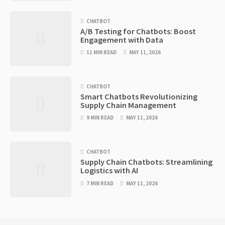
CHATBOT
A/B Testing for Chatbots: Boost
Engagement with Data
11 MIN READ
MAY 11, 2026
CHATBOT
Smart Chatbots Revolutionizing
Supply Chain Management
9 MIN READ
MAY 11, 2026
CHATBOT
Supply Chain Chatbots: Streamlining
Logistics with AI
7 MIN READ
MAY 11, 2026