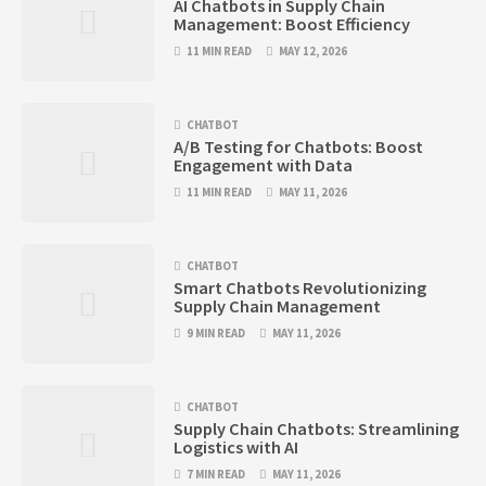
AI Chatbots in Supply Chain
Management: Boost Efficiency
11 MIN READ
MAY 12, 2026
CHATBOT
A/B Testing for Chatbots: Boost
Engagement with Data
11 MIN READ
MAY 11, 2026
CHATBOT
Smart Chatbots Revolutionizing
Supply Chain Management
9 MIN READ
MAY 11, 2026
CHATBOT
Supply Chain Chatbots: Streamlining
Logistics with AI
7 MIN READ
MAY 11, 2026