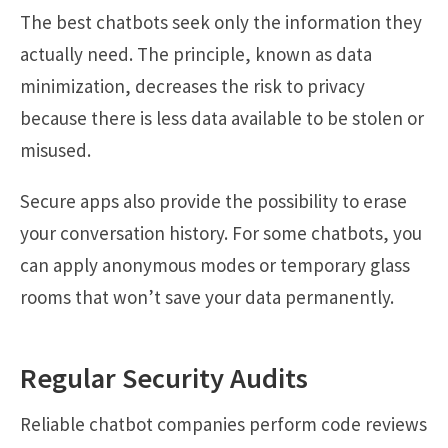
The best chatbots seek only the information they
actually need. The principle, known as data
minimization, decreases the risk to privacy
because there is less data available to be stolen or
misused.
Secure apps also provide the possibility to erase
your conversation history. For some chatbots, you
can apply anonymous modes or temporary glass
rooms that won’t save your data permanently.
Regular Security Audits
Reliable chatbot companies perform code reviews