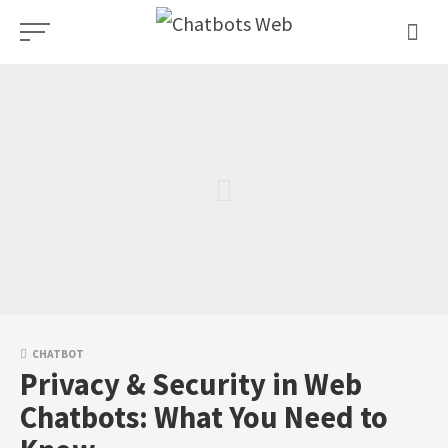
Skip
to
content
CHATBOT
Privacy & Security in Web
Chatbots: What You Need to