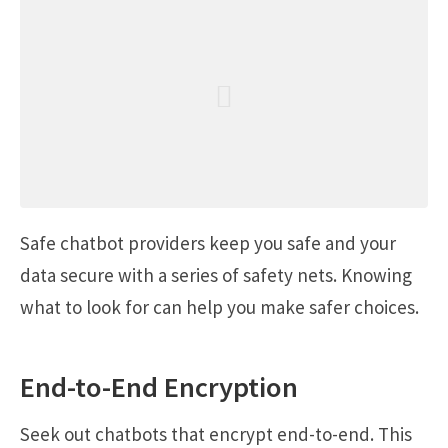
Safe chatbot providers keep you safe and your
data secure with a series of safety nets. Knowing
what to look for can help you make safer choices.
End-to-End Encryption
Seek out chatbots that encrypt end-to-end. This