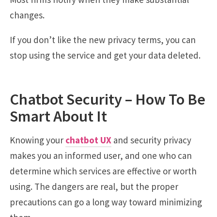
changes.
If you don’t like the new privacy terms, you can
stop using the service and get your data deleted.
Chatbot Security – How To Be
Smart About It
Knowing your
chatbot UX
and security privacy
makes you an informed user, and one who can
determine which services are effective or worth
using. The dangers are real, but the proper
precautions can go a long way toward minimizing