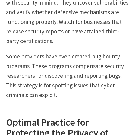
with security in mind. They uncover vulnerabilities
and verify whether defensive mechanisms are
functioning properly. Watch for businesses that
release security reports or have attained third-
party certifications.
Some providers have even created bug bounty
programs. These programs compensate security
researchers for discovering and reporting bugs.
This strategy is for spotting issues that cyber
criminals can exploit.
Optimal Practice for
Protecting the Privacy of