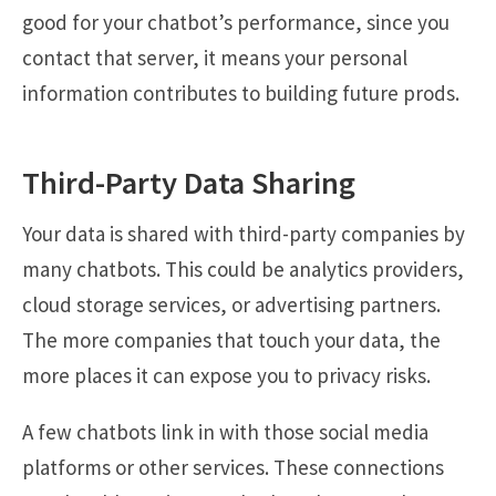
good for your chatbot’s performance, since you
contact that server, it means your personal
information contributes to building future prods.
Third-Party Data Sharing
Your data is shared with third-party companies by
many chatbots. This could be analytics providers,
cloud storage services, or advertising partners.
The more companies that touch your data, the
more places it can expose you to privacy risks.
A few chatbots link in with those social media
platforms or other services. These connections