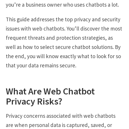
you’re a business owner who uses chatbots a lot.
This guide addresses the top privacy and security
issues with web chatbots. You’ll discover the most
frequent threats and protection strategies, as
well as how to select secure chatbot solutions. By
the end, you will know exactly what to look for so
that your data remains secure.
What Are Web Chatbot
Privacy Risks?
Privacy concerns associated with web chatbots
are when personal data is captured, saved, or