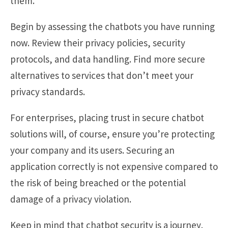
them.
Begin by assessing the chatbots you have running
now. Review their privacy policies, security
protocols, and data handling. Find more secure
alternatives to services that don’t meet your
privacy standards.
For enterprises, placing trust in secure chatbot
solutions will, of course, ensure you’re protecting
your company and its users. Securing an
application correctly is not expensive compared to
the risk of being breached or the potential
damage of a privacy violation.
Keep in mind that chatbot security is a journey,