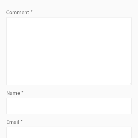
Comment
*
Name
*
Email
*