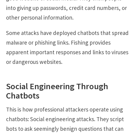
into giving up passwords, credit card numbers, or
other personal information.
Some attacks have deployed chatbots that spread
malware or phishing links. Fishing provides
apparent important responses and links to viruses
or dangerous websites.
Social Engineering Through
Chatbots
This is how professional attackers operate using
chatbots: Social engineering attacks. They script
bots to ask seemingly benign questions that can