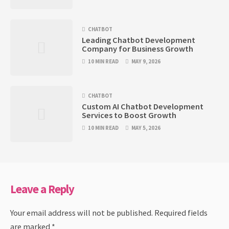
CHATBOT
Leading Chatbot Development
Company for Business Growth
10 MIN READ
MAY 9, 2026
CHATBOT
Custom AI Chatbot Development
Services to Boost Growth
10 MIN READ
MAY 5, 2026
Leave a Reply
Your email address will not be published.
Required fields
are marked
*