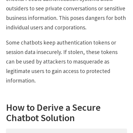
outsiders to see private conversations or sensitive
business information. This poses dangers for both
individual users and corporations.
Some chatbots keep authentication tokens or
session data insecurely. If stolen, these tokens
can be used by attackers to masquerade as
legitimate users to gain access to protected
information.
How to Derive a Secure
Chatbot Solution