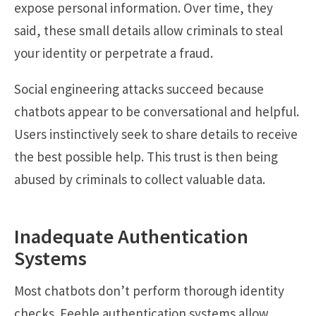
expose personal information. Over time, they
said, these small details allow criminals to steal
your identity or perpetrate a fraud.
Social engineering attacks succeed because
chatbots appear to be conversational and helpful.
Users instinctively seek to share details to receive
the best possible help. This trust is then being
abused by criminals to collect valuable data.
Inadequate Authentication
Systems
Most chatbots don’t perform thorough identity
checks. Feeble authentication systems allow