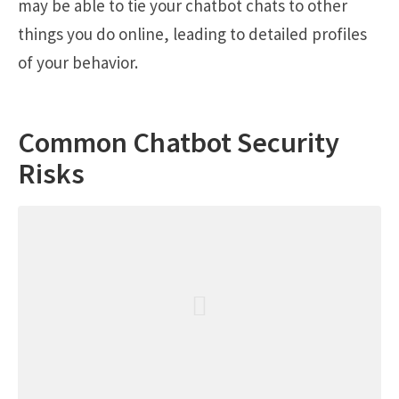
may be able to tie your chatbot chats to other
things you do online, leading to detailed profiles
of your behavior.
Common Chatbot Security
Risks