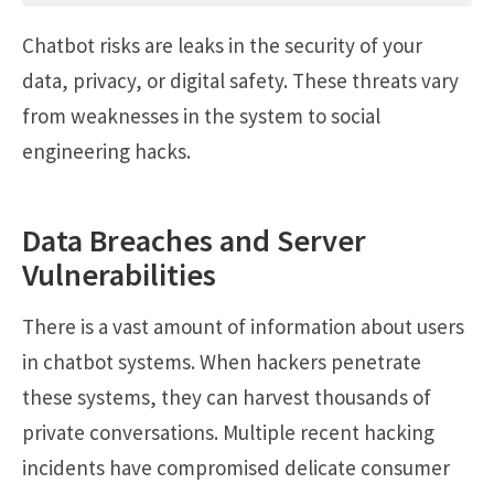
Chatbot risks are leaks in the security of your
data, privacy, or digital safety. These threats vary
from weaknesses in the system to social
engineering hacks.
Data Breaches and Server
Vulnerabilities
There is a vast amount of information about users
in chatbot systems. When hackers penetrate
these systems, they can harvest thousands of
private conversations. Multiple recent hacking
incidents have compromised delicate consumer