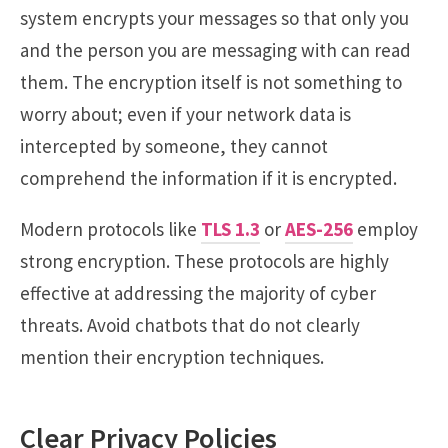
system encrypts your messages so that only you
and the person you are messaging with can read
them. The encryption itself is not something to
worry about; even if your network data is
intercepted by someone, they cannot
comprehend the information if it is encrypted.
Modern protocols like
TLS 1.3
or
AES-256
employ
strong encryption. These protocols are highly
effective at addressing the majority of cyber
threats. Avoid chatbots that do not clearly
mention their encryption techniques.
Clear Privacy Policies