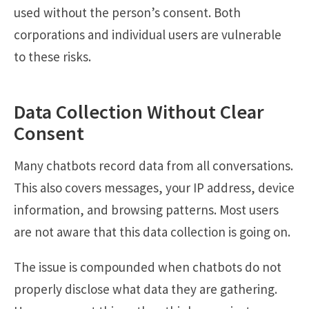
used without the person’s consent. Both
corporations and individual users are vulnerable
to these risks.
Data Collection Without Clear
Consent
Many chatbots record data from all conversations.
This also covers messages, your IP address, device
information, and browsing patterns. Most users
are not aware that this data collection is going on.
The issue is compounded when chatbots do not
properly disclose what data they are gathering.