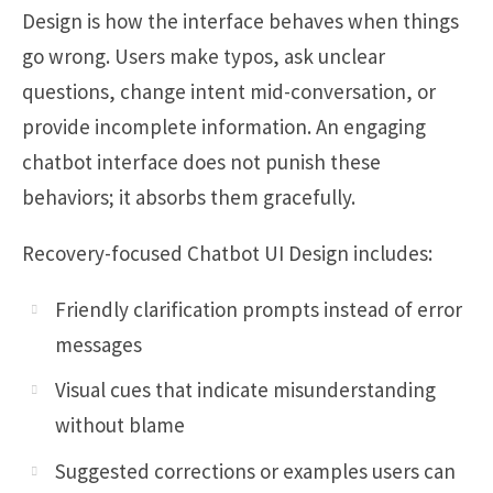
Design is how the interface behaves when things
go wrong. Users make typos, ask unclear
questions, change intent mid-conversation, or
provide incomplete information. An engaging
chatbot interface does not punish these
behaviors; it absorbs them gracefully.
Recovery-focused Chatbot UI Design includes:
Friendly clarification prompts instead of error
messages
Visual cues that indicate misunderstanding
without blame
Suggested corrections or examples users can