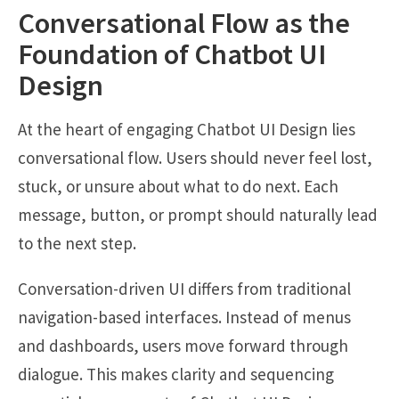
Conversational Flow as the
Foundation of Chatbot UI
Design
At the heart of engaging Chatbot UI Design lies
conversational flow. Users should never feel lost,
stuck, or unsure about what to do next. Each
message, button, or prompt should naturally lead
to the next step.
Conversation-driven UI differs from traditional
navigation-based interfaces. Instead of menus
and dashboards, users move forward through
dialogue. This makes clarity and sequencing