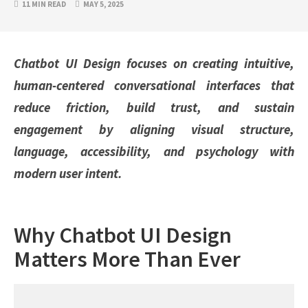
11 MIN READ
MAY 5, 2025
Chatbot UI Design focuses on creating intuitive,
human-centered conversational interfaces that
reduce friction, build trust, and sustain
engagement by aligning visual structure,
language, accessibility, and psychology with
modern user intent.
Why Chatbot UI Design
Matters More Than Ever