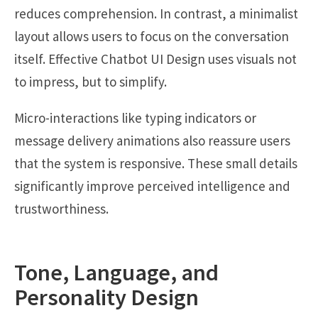
reduces comprehension. In contrast, a minimalist
layout allows users to focus on the conversation
itself. Effective Chatbot UI Design uses visuals not
to impress, but to simplify.
Micro-interactions like typing indicators or
message delivery animations also reassure users
that the system is responsive. These small details
significantly improve perceived intelligence and
trustworthiness.
Tone, Language, and
Personality Design