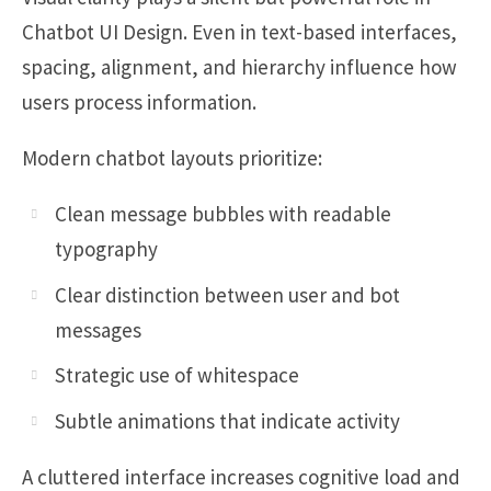
Chatbot UI Design. Even in text-based interfaces,
spacing, alignment, and hierarchy influence how
users process information.
Modern chatbot layouts prioritize:
Clean message bubbles with readable
typography
Clear distinction between user and bot
messages
Strategic use of whitespace
Subtle animations that indicate activity
A cluttered interface increases cognitive load and