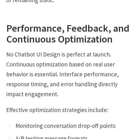
of remaining static.
Performance, Feedback, and
Continuous Optimization
No Chatbot UI Design is perfect at launch.
Continuous optimization based on real user
behavior is essential. Interface performance,
response timing, and error handling directly
impact engagement.
Effective optimization strategies include:
Monitoring conversation drop-off points
A/B testing message formats