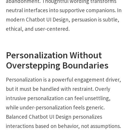
abandonment. Thoughtful wording transforms
neutral interfaces into supportive companions. In
modern Chatbot UI Design, persuasion is subtle,
ethical, and user-centered.
Personalization Without
Overstepping Boundaries
Personalization is a powerful engagement driver,
but it must be handled with restraint. Overly
intrusive personalization can feel unsettling,
while under-personalization feels generic.
Balanced Chatbot UI Design personalizes
interactions based on behavior, not assumptions.