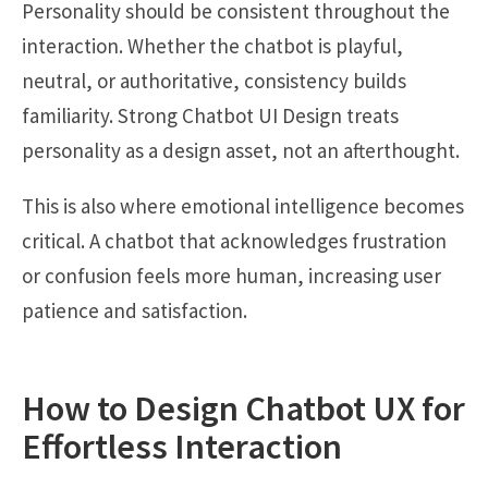
Personality should be consistent throughout the
interaction. Whether the chatbot is playful,
neutral, or authoritative, consistency builds
familiarity. Strong Chatbot UI Design treats
personality as a design asset, not an afterthought.
This is also where emotional intelligence becomes
critical. A chatbot that acknowledges frustration
or confusion feels more human, increasing user
patience and satisfaction.
How to Design Chatbot UX for
Effortless Interaction