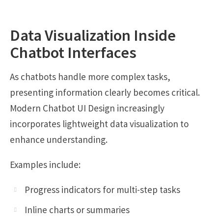
Data Visualization Inside
Chatbot Interfaces
As chatbots handle more complex tasks,
presenting information clearly becomes critical.
Modern Chatbot UI Design increasingly
incorporates lightweight data visualization to
enhance understanding.
Examples include:
Progress indicators for multi-step tasks
Inline charts or summaries