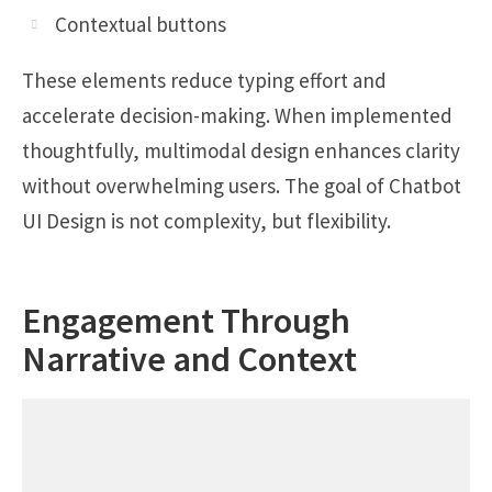
Contextual buttons
These elements reduce typing effort and
accelerate decision-making. When implemented
thoughtfully, multimodal design enhances clarity
without overwhelming users. The goal of Chatbot
UI Design is not complexity, but flexibility.
Engagement Through
Narrative and Context