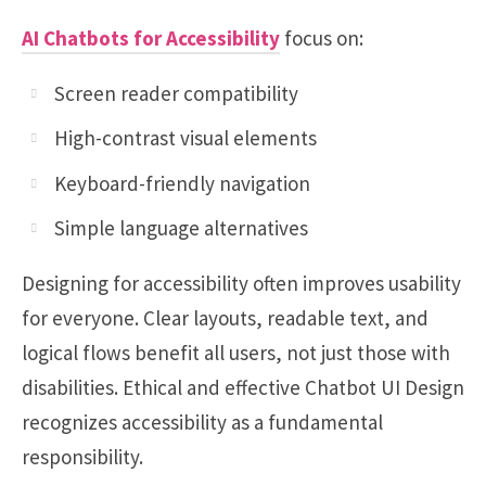
AI Chatbots for Accessibility
focus on:
Screen reader compatibility
High-contrast visual elements
Keyboard-friendly navigation
Simple language alternatives
Designing for accessibility often improves usability
for everyone. Clear layouts, readable text, and
logical flows benefit all users, not just those with
disabilities. Ethical and effective Chatbot UI Design
recognizes accessibility as a fundamental
responsibility.