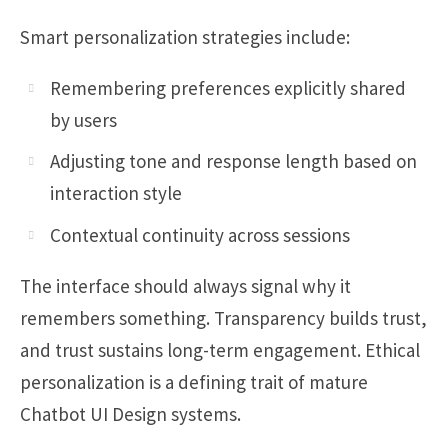
Smart personalization strategies include:
Remembering preferences explicitly shared
by users
Adjusting tone and response length based on
interaction style
Contextual continuity across sessions
The interface should always signal why it
remembers something. Transparency builds trust,
and trust sustains long-term engagement. Ethical
personalization is a defining trait of mature
Chatbot UI Design systems.