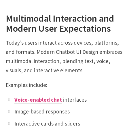
Multimodal Interaction and
Modern User Expectations
Today’s users interact across devices, platforms,
and formats. Modern Chatbot UI Design embraces
multimodal interaction, blending text, voice,
visuals, and interactive elements.
Examples include:
Voice-enabled chat
interfaces
Image-based responses
Interactive cards and sliders