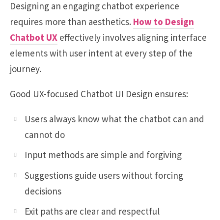
Designing an engaging chatbot experience
requires more than aesthetics.
How to Design
Chatbot UX
effectively involves aligning interface
elements with user intent at every step of the
journey.
Good UX-focused Chatbot UI Design ensures:
Users always know what the chatbot can and
cannot do
Input methods are simple and forgiving
Suggestions guide users without forcing
decisions
Exit paths are clear and respectful