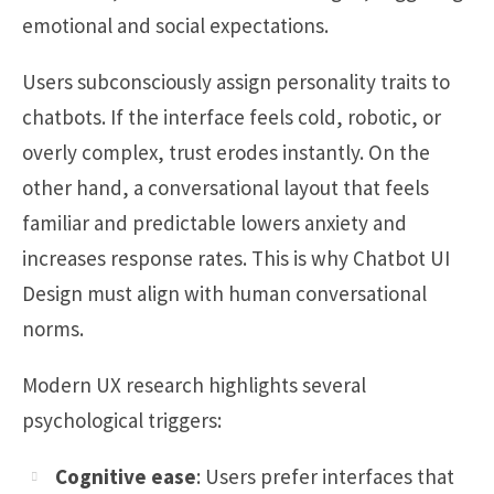
emotional and social expectations.
Users subconsciously assign personality traits to
chatbots. If the interface feels cold, robotic, or
overly complex, trust erodes instantly. On the
other hand, a conversational layout that feels
familiar and predictable lowers anxiety and
increases response rates. This is why Chatbot UI
Design must align with human conversational
norms.
Modern UX research highlights several
psychological triggers:
Cognitive ease
: Users prefer interfaces that