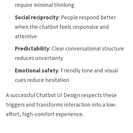
require minimal thinking
Social reciprocity
: People respond better
when the chatbot feels responsive and
attentive
Predictability
: Clear conversational structure
reduces uncertainty
Emotional safety
: Friendly tone and visual
cues reduce hesitation
A successful Chatbot UI Design respects these
triggers and transforms interaction into a low-
effort, high-comfort experience.