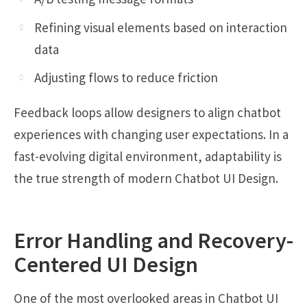
Refining visual elements based on interaction
data
Adjusting flows to reduce friction
Feedback loops allow designers to align chatbot
experiences with changing user expectations. In a
fast-evolving digital environment, adaptability is
the true strength of modern Chatbot UI Design.
Error Handling and Recovery-
Centered UI Design
One of the most overlooked areas in Chatbot UI