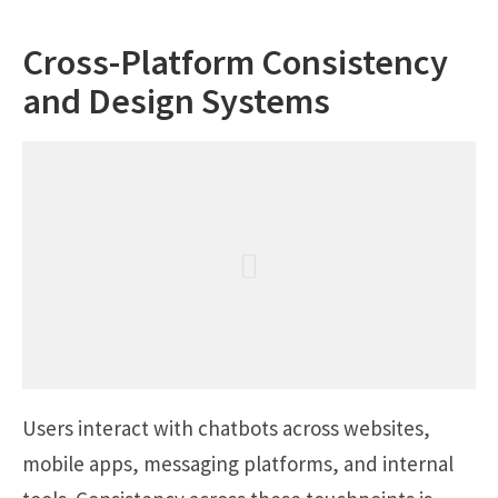
Cross-Platform Consistency
and Design Systems
Users interact with chatbots across websites,
mobile apps, messaging platforms, and internal