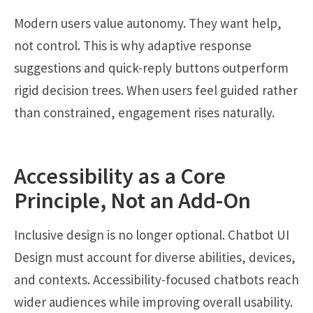
Modern users value autonomy. They want help,
not control. This is why adaptive response
suggestions and quick-reply buttons outperform
rigid decision trees. When users feel guided rather
than constrained, engagement rises naturally.
Accessibility as a Core
Principle, Not an Add-On
Inclusive design is no longer optional. Chatbot UI
Design must account for diverse abilities, devices,
and contexts. Accessibility-focused chatbots reach
wider audiences while improving overall usability.