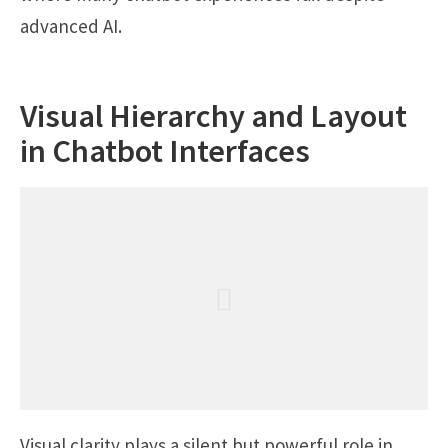
advanced AI.
Visual Hierarchy and Layout
in Chatbot Interfaces
Visual clarity plays a silent but powerful role in