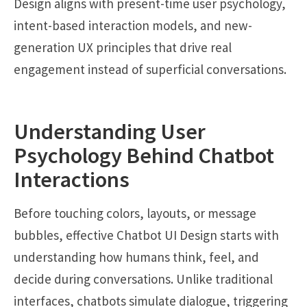
Design aligns with present-time user psychology,
intent-based interaction models, and new-
generation UX principles that drive real
engagement instead of superficial conversations.
Understanding User
Psychology Behind Chatbot
Interactions
Before touching colors, layouts, or message
bubbles, effective Chatbot UI Design starts with
understanding how humans think, feel, and
decide during conversations. Unlike traditional
interfaces, chatbots simulate dialogue, triggering