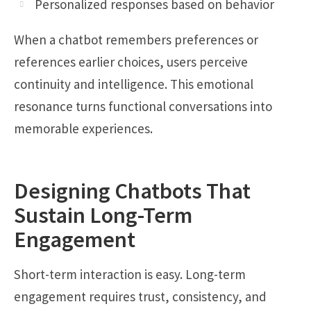
Personalized responses based on behavior
When a chatbot remembers preferences or
references earlier choices, users perceive
continuity and intelligence. This emotional
resonance turns functional conversations into
memorable experiences.
Designing Chatbots That
Sustain Long-Term
Engagement
Short-term interaction is easy. Long-term
engagement requires trust, consistency, and