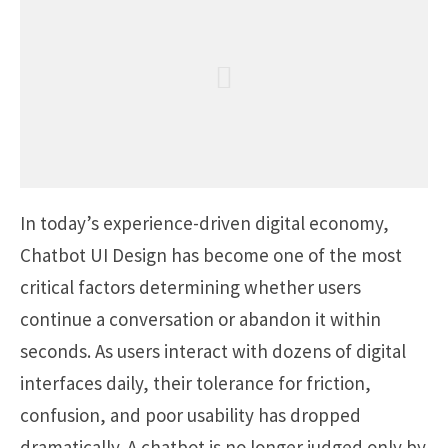
In today’s experience-driven digital economy,
Chatbot UI Design has become one of the most
critical factors determining whether users
continue a conversation or abandon it within
seconds. As users interact with dozens of digital
interfaces daily, their tolerance for friction,
confusion, and poor usability has dropped
dramatically. A chatbot is no longer judged only by