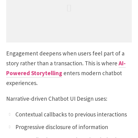
Engagement deepens when users feel part of a
story rather than a transaction. This is where
AI-
Powered Storytelling
enters modern chatbot
experiences.
Narrative-driven Chatbot UI Design uses:
Contextual callbacks to previous interactions
Progressive disclosure of information