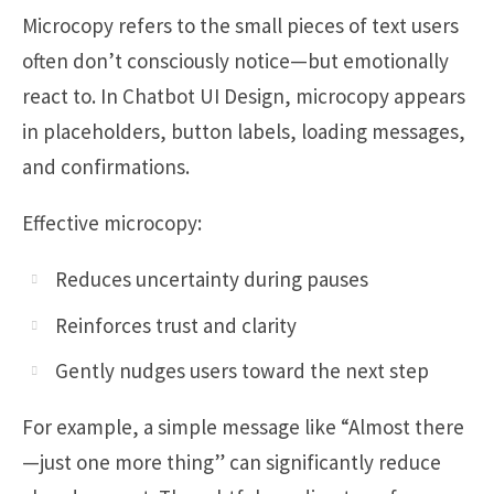
Microcopy refers to the small pieces of text users
often don’t consciously notice—but emotionally
react to. In Chatbot UI Design, microcopy appears
in placeholders, button labels, loading messages,
and confirmations.
Effective microcopy:
Reduces uncertainty during pauses
Reinforces trust and clarity
Gently nudges users toward the next step
For example, a simple message like “Almost there
—just one more thing” can significantly reduce