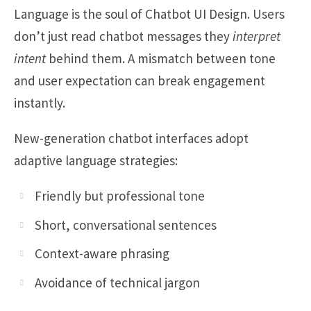
Language is the soul of Chatbot UI Design. Users
don’t just read chatbot messages they
interpret
intent
behind them. A mismatch between tone
and user expectation can break engagement
instantly.
New-generation chatbot interfaces adopt
adaptive language strategies:
Friendly but professional tone
Short, conversational sentences
Context-aware phrasing
Avoidance of technical jargon