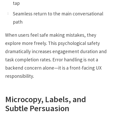
tap
Seamless return to the main conversational
path
When users feel safe making mistakes, they
explore more freely. This psychological safety
dramatically increases engagement duration and
task completion rates. Error handling is not a
backend concern alone—it is a front-facing UX
responsibility.
Microcopy, Labels, and
Subtle Persuasion