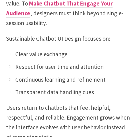
value. To
Make Chatbot That Engage Your
Audience
, designers must think beyond single-
session usability.
Sustainable Chatbot UI Design focuses on:
Clear value exchange
Respect for user time and attention
Continuous learning and refinement
Transparent data handling cues
Users return to chatbots that feel helpful,
respectful, and reliable. Engagement grows when
the interface evolves with user behavior instead