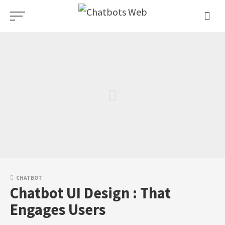
Skip
to
content
CHATBOT
Chatbot UI Design : That
Engages Users