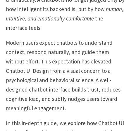
how intelligent its backend is, but by how
human,
intuitive, and emotionally comfortable
the
interface feels.
Modern users expect chatbots to understand
context, respond naturally, and guide them
without effort. This expectation has elevated
Chatbot UI Design from a visual concern to a
psychological and behavioral science. A well-
designed chatbot interface builds trust, reduces
cognitive load, and subtly nudges users toward
meaningful engagement.
In this in-depth guide, we explore how Chatbot UI