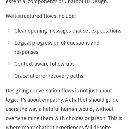
essential components of Chatbot UI Design.
Well-structured flows include:
Clear opening messages that set expectations
Logical progression of questions and
responses
Context-aware follow-ups
Graceful error recovery paths
Designing conversation flows is not just about
logic; it’s about empathy. A chatbot should guide
users the way a helpful human would, without
overwhelming them with choices or jargon. This is
where many chatbot experiences fail despite