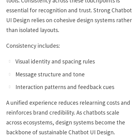
tools. Consistency across these touchpoints is
essential for recognition and trust. Strong Chatbot
UI Design relies on cohesive design systems rather
than isolated layouts.
Consistency includes:
Visual identity and spacing rules
Message structure and tone
Interaction patterns and feedback cues
A unified experience reduces relearning costs and
reinforces brand credibility. As chatbots scale
across ecosystems, design systems become the
backbone of sustainable Chatbot UI Design.