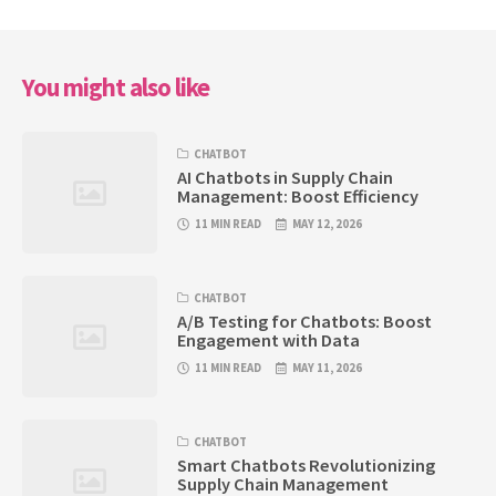
You might also like
CHATBOT
AI Chatbots in Supply Chain
Management: Boost Efficiency
11 MIN READ
MAY 12, 2026
CHATBOT
A/B Testing for Chatbots: Boost
Engagement with Data
11 MIN READ
MAY 11, 2026
CHATBOT
Smart Chatbots Revolutionizing
Supply Chain Management