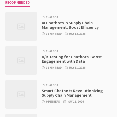
RECOMMENDED
CHATBOT
AI Chatbots in Supply Chain
Management: Boost Efficiency
11 MIN READ
MAY 12, 2026
CHATBOT
A/B Testing for Chatbots: Boost
Engagement with Data
11 MIN READ
MAY 11, 2026
CHATBOT
Smart Chatbots Revolutionizing
Supply Chain Management
9 MIN READ
MAY 11, 2026