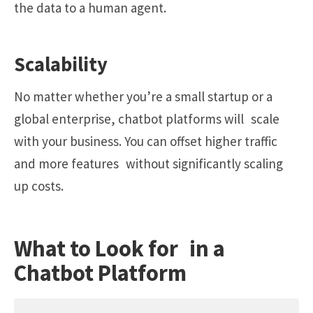
the data to a human agent.
Scalability
No matter whether you’re a small startup or a
global enterprise, chatbot platforms will scale
with your business. You can offset higher traffic
and more features without significantly scaling
up costs.
What to Look for in a
Chatbot Platform