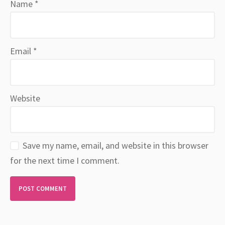
Name
*
Email
*
Website
Save my name, email, and website in this browser
for the next time I comment.