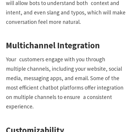
will allow bots to understand both context and
intent, and even slang and typos, which will make
conversation feel more natural.
Multichannel Integration
Your customers engage with you through
multiple channels, including your website, social
media, messaging apps, and email. Some of the
most efficient chatbot platforms offer integration
on multiple channels to ensure a consistent
experience.
Customizability