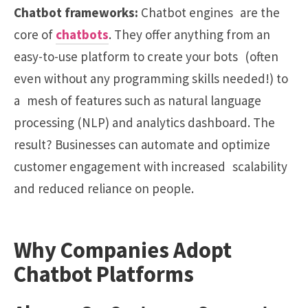
Chatbot frameworks:
Chatbot engines are the
core of
chatbots
. They offer anything from an
easy-to-use platform to create your bots (often
even without any programming skills needed!) to
a mesh of features such as natural language
processing (NLP) and analytics dashboard. The
result? Businesses can automate and optimize
customer engagement with increased scalability
and reduced reliance on people.
Why Companies Adopt
Chatbot Platforms