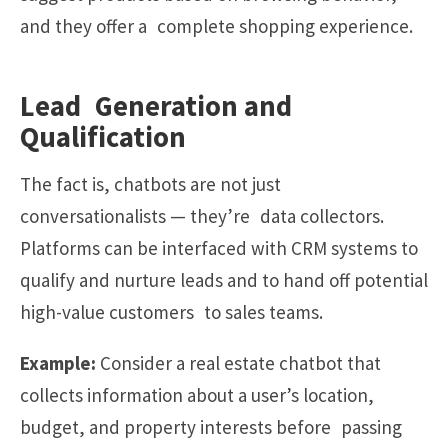
and they offer a complete shopping experience.
Lead Generation and
Qualification
The fact is, chatbots are not just
conversationalists — they’re data collectors.
Platforms can be interfaced with CRM systems to
qualify and nurture leads and to hand off potential
high-value customers to sales teams.
Example:
Consider a real estate chatbot that
collects information about a user’s location,
budget, and property interests before passing