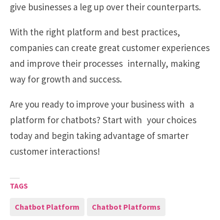
give businesses a leg up over their counterparts.
With the right platform and best practices,
companies can create great customer experiences
and improve their processes internally, making
way for growth and success.
Are you ready to improve your business with a
platform for chatbots? Start with your choices
today and begin taking advantage of smarter
customer interactions!
TAGS
Chatbot Platform
Chatbot Platforms