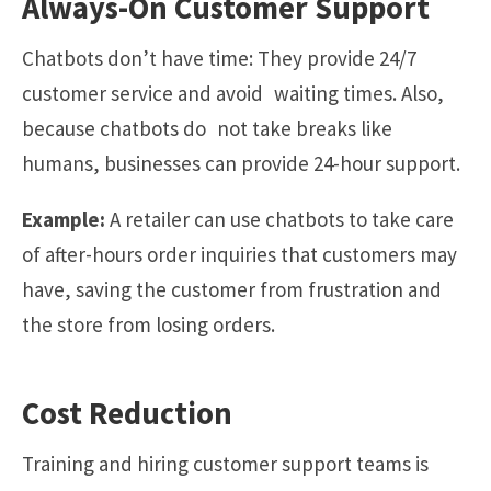
Always-On Customer Support
Chatbots don’t have time: They provide 24/7
customer service and avoid waiting times. Also,
because chatbots do not take breaks like
humans, businesses can provide 24-hour support.
Example:
A retailer can use chatbots to take care
of after-hours order inquiries that customers may
have, saving the customer from frustration and
the store from losing orders.
Cost Reduction
Training and hiring customer support teams is