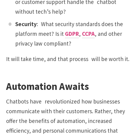
or customer support handle the chatbot
without tech’s help?
Security
: What security standards does the
platform meet? Is it
GDPR
,
CCPA
, and other
privacy law compliant?
It will take time, and that process will be worth it.
Automation Awaits
Chatbots have revolutionized how businesses
communicate with their customers. Rather, they
offer the benefits of automation, increased
efficiency, and personal communications that