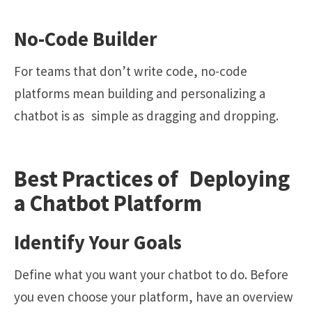
No-Code Builder
For teams that don’t write code, no-code
platforms mean building and personalizing a
chatbot is as simple as dragging and dropping.
Best Practices of Deploying
a Chatbot Platform
Identify Your Goals
Define what you want your chatbot to do. Before
you even choose your platform, have an overview