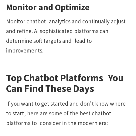
Monitor and Optimize
Monitor chatbot analytics and continually adjust
and refine. AI sophisticated platforms can
determine soft targets and lead to
improvements.
Top Chatbot Platforms You
Can Find These Days
If you want to get started and don’t know where
to start, here are some of the best chatbot
platforms to consider in the modern era: