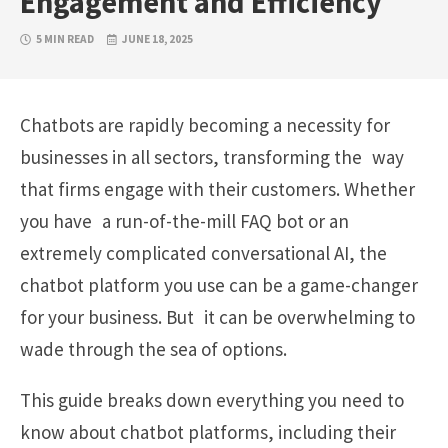
Engagement and Efficiency
5 MIN READ
JUNE 18, 2025
Chatbots are rapidly becoming a necessity for
businesses in all sectors, transforming the way
that firms engage with their customers. Whether
you have a run-of-the-mill FAQ bot or an
extremely complicated conversational AI, the
chatbot platform you use can be a game-changer
for your business. But it can be overwhelming to
wade through the sea of options.
This guide breaks down everything you need to
know about chatbot platforms, including their