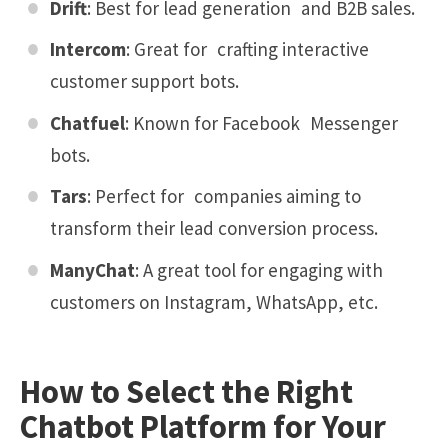
Drift
: Best for lead generation and B2B sales.
Intercom
: Great for crafting interactive
customer support bots.
Chatfuel
: Known for Facebook Messenger
bots.
Tars
: Perfect for companies aiming to
transform their lead conversion process.
ManyChat
: A great tool for engaging with
customers on Instagram, WhatsApp, etc.
How to Select the Right
Chatbot Platform for Your