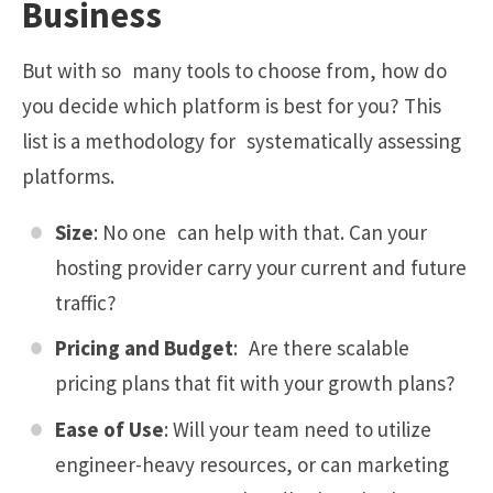
Business
But with so many tools to choose from, how do
you decide which platform is best for you? This
list is a methodology for systematically assessing
platforms.
Size
: No one can help with that. Can your
hosting provider carry your current and future
traffic?
Pricing and Budget
: Are there scalable
pricing plans that fit with your growth plans?
Ease of Use
: Will your team need to utilize
engineer-heavy resources, or can marketing