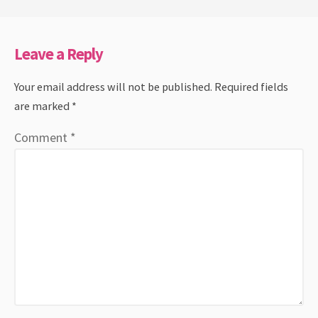
Leave a Reply
Your email address will not be published.
Required fields
are marked
*
Comment
*