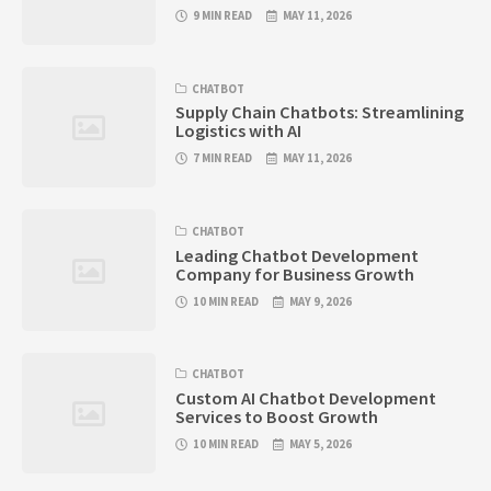
9 MIN READ
MAY 11, 2026
CHATBOT
Supply Chain Chatbots: Streamlining
Logistics with AI
7 MIN READ
MAY 11, 2026
CHATBOT
Leading Chatbot Development
Company for Business Growth
10 MIN READ
MAY 9, 2026
CHATBOT
Custom AI Chatbot Development
Services to Boost Growth
10 MIN READ
MAY 5, 2026