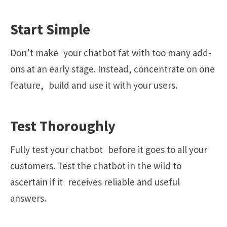
Start Simple
Don’t make your chatbot fat with too many add-
ons at an early stage. Instead, concentrate on one
feature, build and use it with your users.
Test Thoroughly
Fully test your chatbot before it goes to all your
customers. Test the chatbot in the wild to
ascertain if it receives reliable and useful
answers.