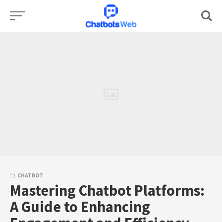
Skip
to
content
CHATBOT
Mastering Chatbot Platforms:
A Guide to Enhancing