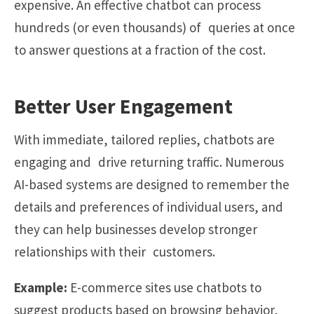
expensive. An effective chatbot can process
hundreds (or even thousands) of queries at once
to answer questions at a fraction of the cost.
Better User Engagement
With immediate, tailored replies, chatbots are
engaging and drive returning traffic. Numerous
AI-based systems are designed to remember the
details and preferences of individual users, and
they can help businesses develop stronger
relationships with their customers.
Example:
E-commerce sites use chatbots to
suggest products based on browsing behavior,