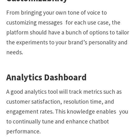
From bringing your own tone of voice to
customizing messages for each use case, the
platform should have a bunch of options to tailor
the experiments to your brand’s personality and
needs.
Analytics Dashboard
A good analytics tool will track metrics such as
customer satisfaction, resolution time, and
engagement rates. This knowledge enables you
to continually tune and enhance chatbot
performance.