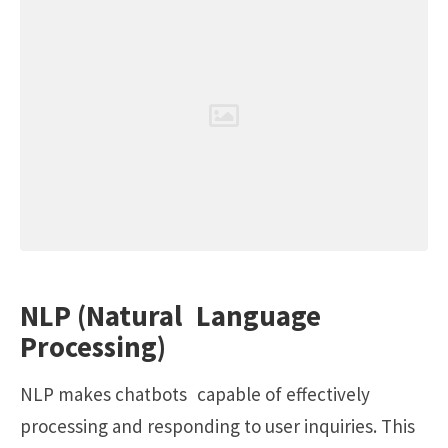
NLP (Natural Language
Processing)
NLP makes chatbots capable of effectively
processing and responding to user inquiries. This