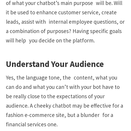
of what your chatbot’s main purpose will be. Will
it be used to enhance customer service, create
leads, assist with internal employee questions, or
a combination of purposes? Having specific goals
will help you decide on the platform.
Understand Your Audience
Yes, the language tone, the content, what you
can do and what you can’t with your bot have to
be really close to the expectations of your
audience. A cheeky chatbot may be effective for a
fashion e-commerce site, but a blunder for a
financial services one.