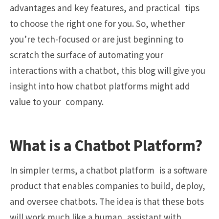
advantages and key features, and practical tips
to choose the right one for you. So, whether
you’re tech-focused or are just beginning to
scratch the surface of automating your
interactions with a chatbot, this blog will give you
insight into how chatbot platforms might add
value to your company.
What is a Chatbot Platform?
In simpler terms, a chatbot platform is a software
product that enables companies to build, deploy,
and oversee chatbots. The idea is that these bots
will work much like a human assistant with