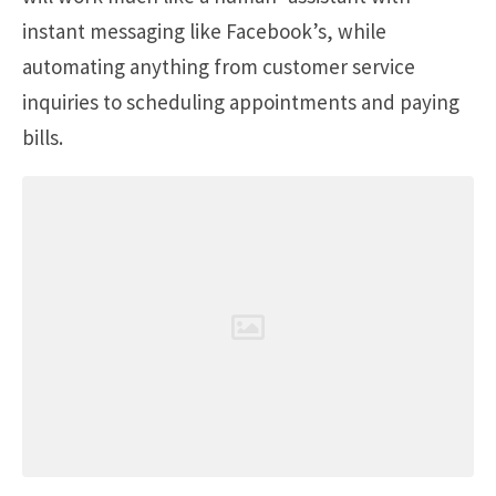
instant messaging like Facebook’s, while
automating anything from customer service
inquiries to scheduling appointments and paying
bills.