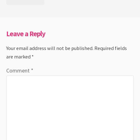
Leave a Reply
Your email address will not be published.
Required fields
are marked
*
Comment
*