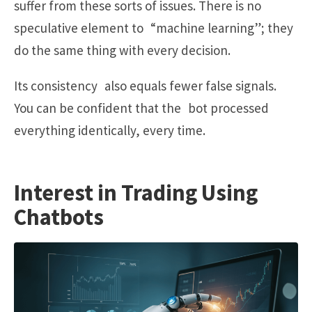
suffer from these sorts of issues. There is no
speculative element to “machine learning”; they
do the same thing with every decision.
Its consistency also equals fewer false signals.
You can be confident that the bot processed
everything identically, every time.
Interest in Trading Using
Chatbots