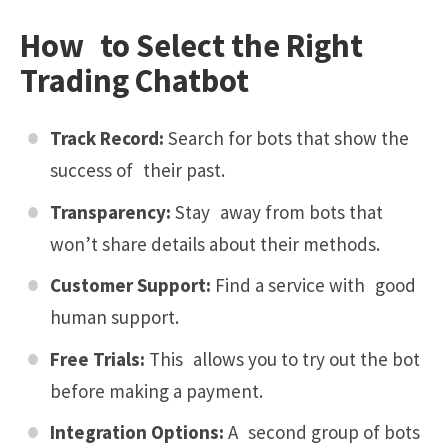
How to Select the Right
Trading Chatbot
Track Record:
Search for bots that show the
success of their past.
Transparency:
Stay away from bots that
won’t share details about their methods.
Customer Support:
Find a service with good
human support.
Free Trials:
This allows you to try out the bot
before making a payment.
Integration Options:
A second group of bots