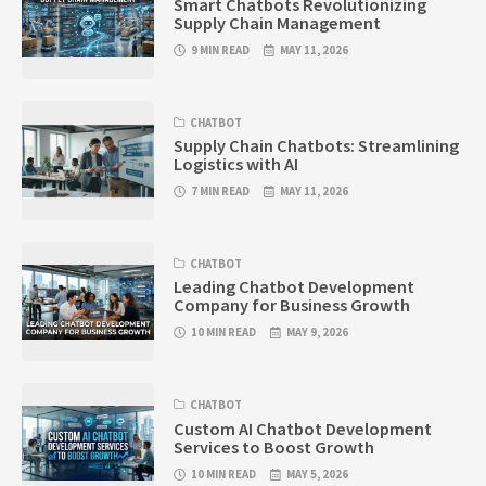
Smart Chatbots Revolutionizing
Supply Chain Management
9 MIN READ
MAY 11, 2026
CHATBOT
Supply Chain Chatbots: Streamlining
Logistics with AI
7 MIN READ
MAY 11, 2026
CHATBOT
Leading Chatbot Development
Company for Business Growth
10 MIN READ
MAY 9, 2026
CHATBOT
Custom AI Chatbot Development
Services to Boost Growth
10 MIN READ
MAY 5, 2026