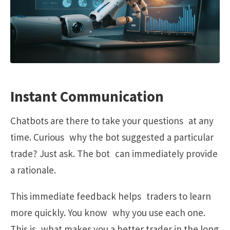
Instant Communication
Chatbots are there to take your questions at any
time. Curious why the bot suggested a particular
trade? Just ask. The bot can immediately provide
a rationale.
This immediate feedback helps traders to learn
more quickly. You know why you use each one.
This is what makes you a better trader in the long