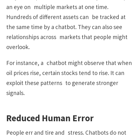
an eye on multiple markets at one time.
Hundreds of different assets can be tracked at
the same time by a chatbot. They can also see
relationships across markets that people might
overlook.
For instance, a chatbot might observe that when
oil prices rise, certain stocks tend to rise. It can
exploit these patterns to generate stronger
signals.
Reduced Human Error
People err and tire and stress. Chatbots do not