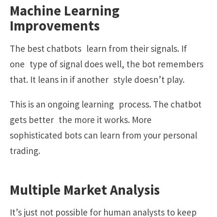
Machine Learning
Improvements
The best chatbots learn from their signals. If
one type of signal does well, the bot remembers
that. It leans in if another style doesn’t play.
This is an ongoing learning process. The chatbot
gets better the more it works. More
sophisticated bots can learn from your personal
trading.
Multiple Market Analysis
It’s just not possible for human analysts to keep