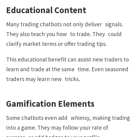
Educational Content
Many trading chatbots not only deliver signals.
They also teach you how to trade. They could
clarify market terms or offer trading tips.
This educational benefit can assist new traders to
learn and trade at the same time. Even seasoned
traders may learn new tricks.
Gamification Elements
Some chatbots even add whimsy, making trading
into a game. They may follow your rate of