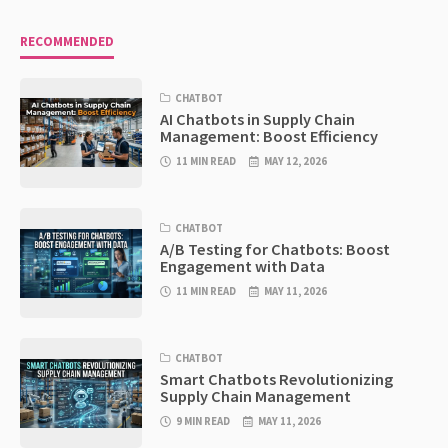
RECOMMENDED
CHATBOT
AI Chatbots in Supply Chain
Management: Boost Efficiency
11 MIN READ
MAY 12, 2026
CHATBOT
A/B Testing for Chatbots: Boost
Engagement with Data
11 MIN READ
MAY 11, 2026
CHATBOT
Smart Chatbots Revolutionizing
Supply Chain Management
9 MIN READ
MAY 11, 2026