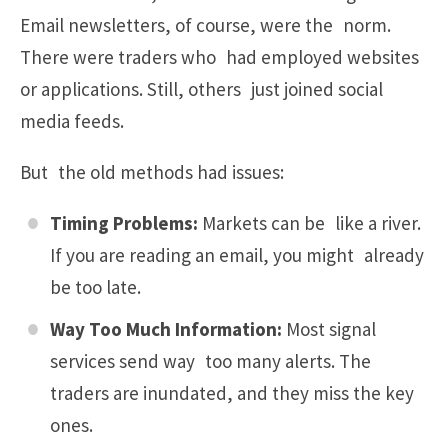
Email newsletters, of course, were the norm.
There were traders who had employed websites
or applications. Still, others just joined social
media feeds.
But the old methods had issues:
Timing Problems:
Markets can be like a river.
If you are reading an email, you might already
be too late.
Way Too Much Information:
Most signal
services send way too many alerts. The
traders are inundated, and they miss the key
ones.