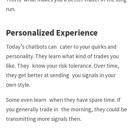
run.
Personalized Experience
Today’s chatbots can cater to your quirks and
personality. They learn what kind of trades you
like. They know your risk tolerance. Over time,
they get better at sending you signals in your
own style.
Some even learn when they have spare time. If
you generally trade in the morning, they could be
transmitting more signals then.