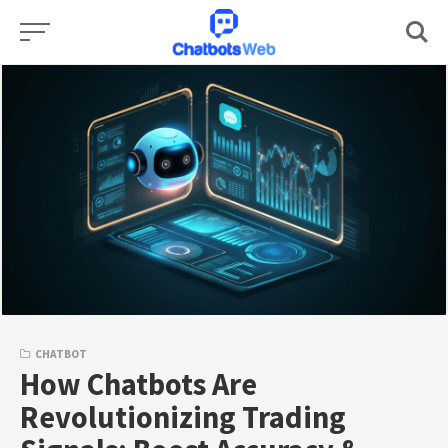
Skip
to
content
CHATBOT
How Chatbots Are
Revolutionizing Trading