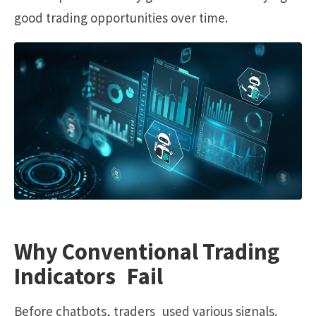
good trading opportunities over time.
Why Conventional Trading
Indicators Fail
Before chatbots, traders used various signals.