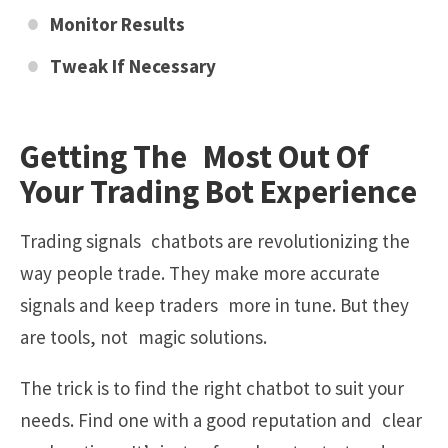
Monitor Results
Tweak If Necessary
Getting The Most Out Of
Your Trading Bot Experience
Trading signals chatbots are revolutionizing the
way people trade. They make more accurate
signals and keep traders more in tune. But they
are tools, not magic solutions.
The trick is to find the right chatbot to suit your
needs. Find one with a good reputation and clear