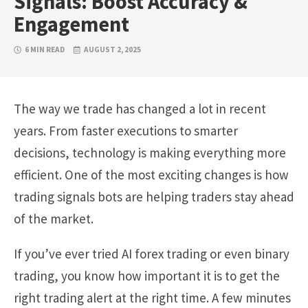
Signals: Boost Accuracy &
Engagement
6 MIN READ
AUGUST 2, 2025
The way we trade has changed a lot in recent
years. From faster executions to smarter
decisions, technology is making everything more
efficient. One of the most exciting changes is how
trading signals bots are helping traders stay ahead
of the market.
If you’ve ever tried AI forex trading or even binary
trading, you know how important it is to get the
right trading alert at the right time. A few minutes