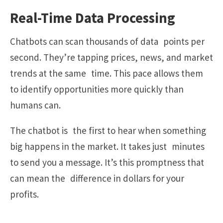
Real-Time Data Processing
Chatbots can scan thousands of data points per
second. They’re tapping prices, news, and market
trends at the same time. This pace allows them
to identify opportunities more quickly than
humans can.
The chatbot is the first to hear when something
big happens in the market. It takes just minutes
to send you a message. It’s this promptness that
can mean the difference in dollars for your
profits.