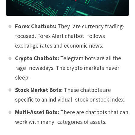
Forex Chatbots:
They are currency trading-
focused.
Forex Alert chatbot
follows
exchange rates and economic news.
Crypto Chatbots:
Telegram bots are all the
rage nowadays. The crypto markets never
sleep.
Stock Market Bots:
These chatbots are
specific to an individual stock or stock index.
Multi-Asset Bots:
There are chatbots that can
work with many categories of assets.