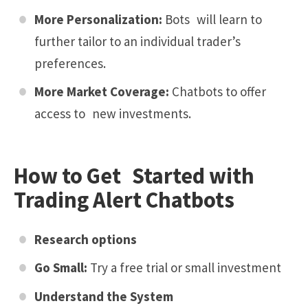
More Personalization:
Bots will learn to
further tailor to an individual trader’s
preferences.
More Market Coverage:
Chatbots to offer
access to new investments.
How to Get Started with
Trading Alert Chatbots
Research options
Go Small:
Try a free trial or small investment
Understand the System