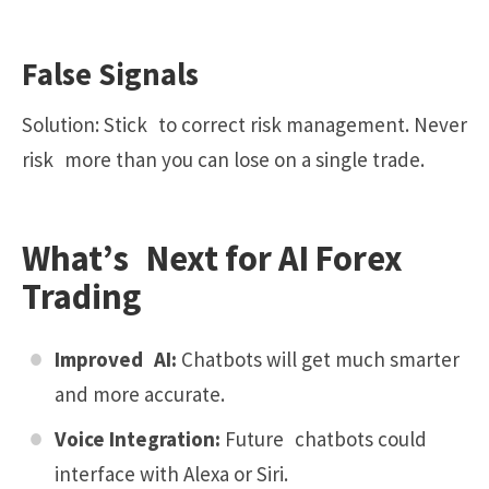
False Signals
Solution: Stick to correct risk management. Never
risk more than you can lose on a single trade.
What’s Next for AI Forex
Trading
Improved AI:
Chatbots will get much smarter
and more accurate.
Voice Integration:
Future chatbots could
interface with
Alexa
or
Siri
.