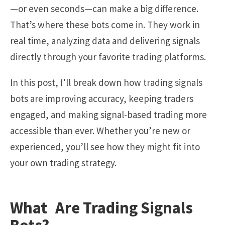
—or even seconds—can make a big difference.
That’s where these bots come in. They work in
real time, analyzing data and delivering signals
directly through your favorite trading platforms.
In this post, I’ll break down how trading signals
bots are improving accuracy, keeping traders
engaged, and making signal-based trading more
accessible than ever. Whether you’re new or
experienced, you’ll see how they might fit into
your own trading strategy.
What Are Trading Signals