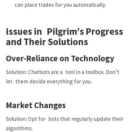
can place trades for you automatically.
Issues in Pilgrim’s Progress
and Their Solutions
Over-Reliance on Technology
Solution: Chatbots are a tool in a toolbox. Don’t
let them decide everything for you.
Market Changes
Solution: Opt for bots that regularly update their
algorithms.