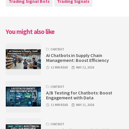
Trading Signal Bots
Trading Signals
You might also like
CHATBOT
AI Chatbots in Supply Chain
Management: Boost Efficiency
11 MIN READ
MAY 12, 2026
CHATBOT
A/B Testing for Chatbots: Boost
Engagement with Data
11 MIN READ
MAY 11, 2026
CHATBOT