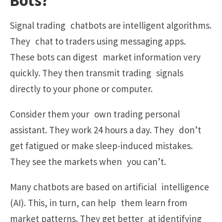
Bots?
Signal trading chatbots are intelligent algorithms.
They chat to traders using messaging apps.
These bots can digest market information very
quickly. They then transmit trading signals
directly to your phone or computer.
Consider them your own trading personal
assistant. They work 24 hours a day. They don’t
get fatigued or make sleep-induced mistakes.
They see the markets when you can’t.
Many chatbots are based on artificial intelligence
(AI). This, in turn, can help them learn from
market patterns. They get better at identifying