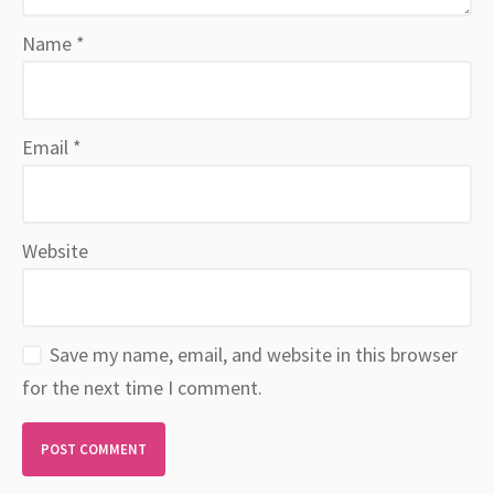
Name
*
Email
*
Website
Save my name, email, and website in this browser
for the next time I comment.