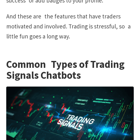
success or add badges to your profile.
And these are the features that have traders
motivated and involved. Trading is stressful, so a
little fun goes a long way.
Common Types of Trading
Signals Chatbots