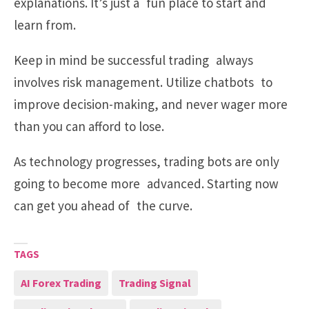
explanations. It’s just a fun place to start and
learn from.
Keep in mind be successful trading always
involves risk management. Utilize chatbots to
improve decision-making, and never wager more
than you can afford to lose.
As technology progresses, trading bots are only
going to become more advanced. Starting now
can get you ahead of the curve.
TAGS
AI Forex Trading
Trading Signal