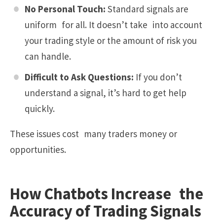
No Personal Touch:
Standard signals are
uniform for all. It doesn’t take into account
your trading style or the amount of risk you
can handle.
Difficult to Ask Questions:
If you don’t
understand a signal, it’s hard to get help
quickly.
These issues cost many traders money or
opportunities.
How Chatbots Increase the
Accuracy of Trading Signals