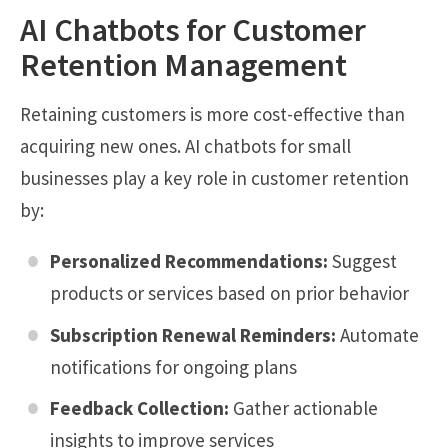
AI Chatbots for Customer
Retention Management
Retaining customers is more cost-effective than
acquiring new ones. AI chatbots for small
businesses play a key role in customer retention
by:
Personalized Recommendations:
Suggest
products or services based on prior behavior
Subscription Renewal Reminders:
Automate
notifications for ongoing plans
Feedback Collection:
Gather actionable
insights to improve services