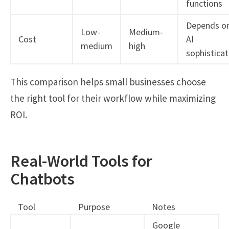
functions
Depends o
Low-
Medium-
Cost
AI
medium
high
sophisticat
This comparison helps small businesses choose
the right tool for their workflow while maximizing
ROI.
Real-World Tools for
Chatbots
Tool
Purpose
Notes
Google