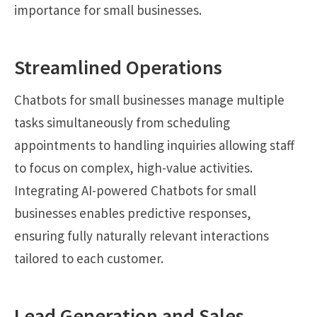
importance for small businesses.
Streamlined Operations
Chatbots for small businesses manage multiple
tasks simultaneously from scheduling
appointments to handling inquiries allowing staff
to focus on complex, high-value activities.
Integrating AI-powered Chatbots for small
businesses enables predictive responses,
ensuring fully naturally relevant interactions
tailored to each customer.
Lead Generation and Sales