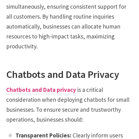
simultaneously, ensuring consistent support for
all customers. By handling routine inquiries
automatically, businesses can allocate human
resources to high-impact tasks, maximizing
productivity.
Chatbots and Data Privacy
Chatbots and Data privacy
is a critical
consideration when deploying chatbots for small
businesses. To ensure secure and trustworthy
operations, businesses should:
Transparent Policies:
Clearly inform users