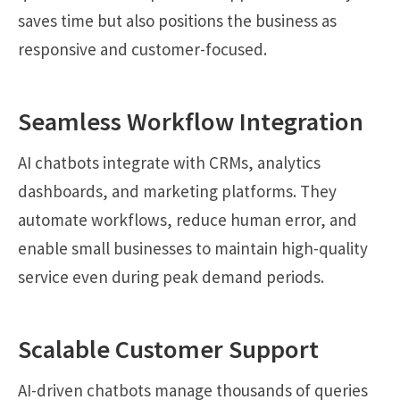
saves time but also positions the business as
responsive and customer-focused.
Seamless Workflow Integration
AI chatbots integrate with CRMs, analytics
dashboards, and marketing platforms. They
automate workflows, reduce human error, and
enable small businesses to maintain high-quality
service even during peak demand periods.
Scalable Customer Support
AI-driven chatbots manage thousands of queries