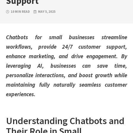
Support
10 MIN READ
MAY 5, 2025
Chatbots for small businesses streamline
workflows, provide 24/7 customer support,
enhance marketing, and drive engagement. By
leveraging AI, businesses can save time,
personalize interactions, and boost growth while
maintaining fully naturally seamless customer
experiences.
Understanding Chatbots and
Their Role in Small