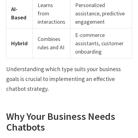
Learns
Personalized
AI-
from
assistance, predictive
Based
interactions
engagement
E-commerce
Combines
Hybrid
assistants, customer
rules and AI
onboarding
Understanding which type suits your business
goals is crucial to implementing an effective
chatbot strategy.
Why Your Business Needs
Chatbots