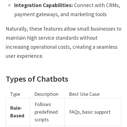
Integration Capabilities:
Connect with CRMs,
payment gateways, and marketing tools
Naturally, these features allow small businesses to
maintain high service standards without
increasing operational costs, creating a seamless
user experience.
Types of Chatbots
Type
Description
Best Use Case
Follows
Rule-
predefined
FAQs, basic support
Based
scripts