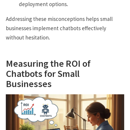
deployment options.
Addressing these misconceptions helps small
businesses implement chatbots effectively
without hesitation.
Measuring the ROI of
Chatbots for Small
Businesses