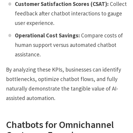
Customer Satisfaction Scores (CSAT):
Collect
feedback after chatbot interactions to gauge
user experience.
Operational Cost Savings:
Compare costs of
human support versus automated chatbot
assistance.
By analyzing these KPIs, businesses can identify
bottlenecks, optimize chatbot flows, and fully
naturally demonstrate the tangible value of AI-
assisted automation.
Chatbots for Omnichannel