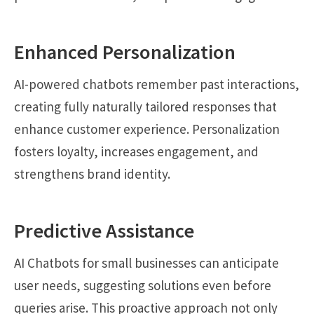
Enhanced Personalization
AI-powered chatbots remember past interactions,
creating fully naturally tailored responses that
enhance customer experience. Personalization
fosters loyalty, increases engagement, and
strengthens brand identity.
Predictive Assistance
AI Chatbots for small businesses can anticipate
user needs, suggesting solutions even before
queries arise. This proactive approach not only