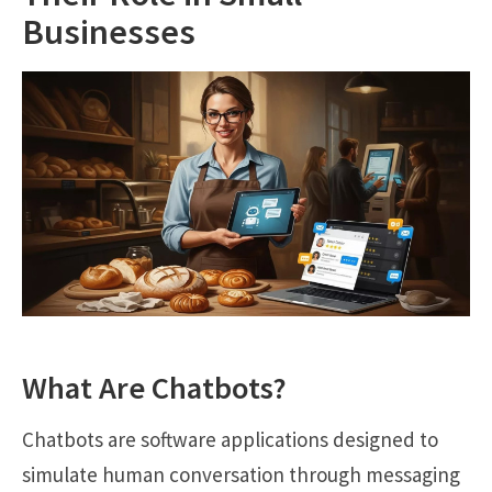
Businesses
What Are Chatbots?
Chatbots are software applications designed to
simulate human conversation through messaging