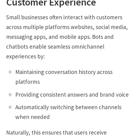
Customer Experience
Small businesses often interact with customers
across multiple platforms websites, social media,
messaging apps, and mobile apps. Bots and
chatbots enable seamless omnichannel
experiences by:
Maintaining conversation history across
platforms
Providing consistent answers and brand voice
Automatically switching between channels
when needed
Naturally, this ensures that users receive