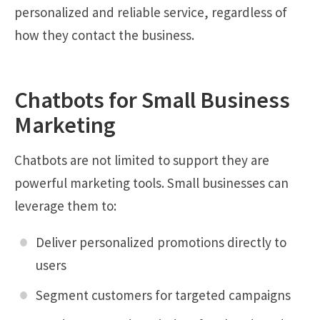
personalized and reliable service, regardless of
how they contact the business.
Chatbots for Small Business
Marketing
Chatbots are not limited to support they are
powerful marketing tools. Small businesses can
leverage them to:
Deliver personalized promotions directly to
users
Segment customers for targeted campaigns