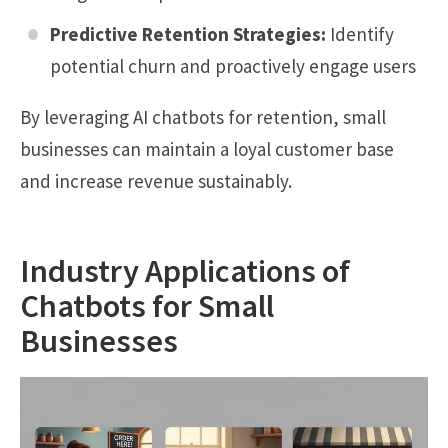
Predictive Retention Strategies:
Identify
potential churn and proactively engage users
By leveraging AI chatbots for retention, small
businesses can maintain a loyal customer base
and increase revenue sustainably.
Industry Applications of
Chatbots for Small
Businesses