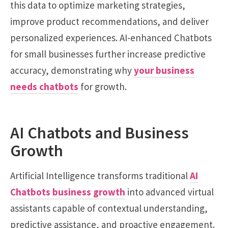
this data to optimize marketing strategies,
improve product recommendations, and deliver
personalized experiences. AI-enhanced Chatbots
for small businesses further increase predictive
accuracy, demonstrating why
your business
needs chatbots
for growth.
AI Chatbots and Business
Growth
Artificial Intelligence transforms traditional
AI
Chatbots business growth
into advanced virtual
assistants capable of contextual understanding,
predictive assistance, and proactive engagement.