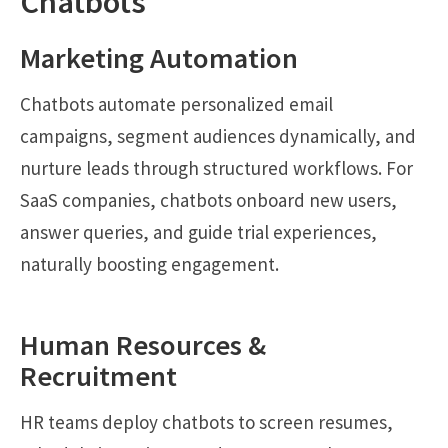
Chatbots
Marketing Automation
Chatbots automate personalized email
campaigns, segment audiences dynamically, and
nurture leads through structured workflows. For
SaaS companies, chatbots onboard new users,
answer queries, and guide trial experiences,
naturally boosting engagement.
Human Resources &
Recruitment
HR teams deploy chatbots to screen resumes,