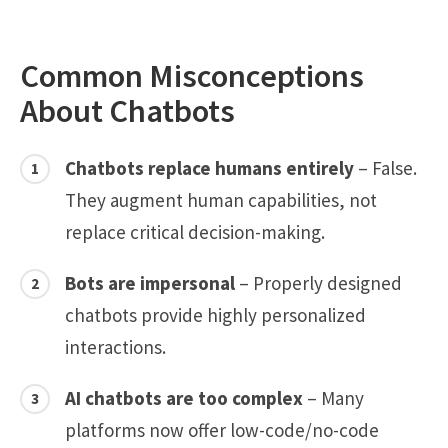
Common Misconceptions
About Chatbots
Chatbots replace humans entirely
– False.
They augment human capabilities, not
replace critical decision-making.
Bots are impersonal
– Properly designed
chatbots provide highly personalized
interactions.
AI chatbots are too complex
– Many
platforms now offer low-code/no-code