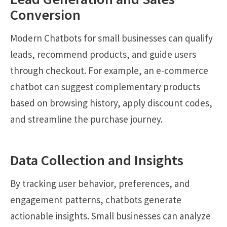
Conversion
Modern Chatbots for small businesses can qualify
leads, recommend products, and guide users
through checkout. For example, an e-commerce
chatbot can suggest complementary products
based on browsing history, apply discount codes,
and streamline the purchase journey.
Data Collection and Insights
By tracking user behavior, preferences, and
engagement patterns, chatbots generate
actionable insights. Small businesses can analyze