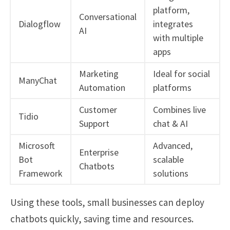
platform,
Conversational
Dialogflow
integrates
AI
with multiple
apps
Marketing
Ideal for social
ManyChat
Automation
platforms
Customer
Combines live
Tidio
Support
chat & AI
Microsoft
Advanced,
Enterprise
Bot
scalable
Chatbots
Framework
solutions
Using these tools, small businesses can deploy
chatbots quickly, saving time and resources.