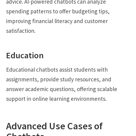
advice. AI-powered chatbots can analyze
spending patterns to offer budgeting tips,
improving financial literacy and customer
satisfaction.
Education
Educational chatbots assist students with
assignments, provide study resources, and
answer academic questions, offering scalable
support in online learning environments.
Advanced Use Cases of