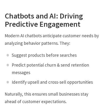
Chatbots and AI: Driving
Predictive Engagement
Modern AI chatbots anticipate customer needs by
analyzing behavior patterns. They:
Suggest products before searches
Predict potential churn & send retention
messages
Identify upsell and cross-sell opportunities
Naturally, this ensures small businesses stay
ahead of customer expectations.