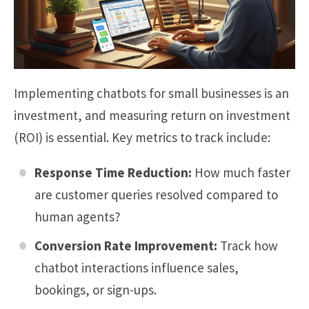
Implementing chatbots for small businesses is an
investment, and measuring return on investment
(ROI) is essential. Key metrics to track include:
Response Time Reduction:
How much faster
are customer queries resolved compared to
human agents?
Conversion Rate Improvement:
Track how
chatbot interactions influence sales,
bookings, or sign-ups.