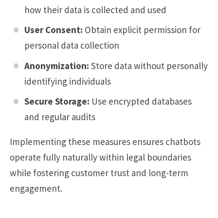
how their data is collected and used
User Consent:
Obtain explicit permission for
personal data collection
Anonymization:
Store data without personally
identifying individuals
Secure Storage:
Use encrypted databases
and regular audits
Implementing these measures ensures chatbots
operate fully naturally within legal boundaries
while fostering customer trust and long-term
engagement.