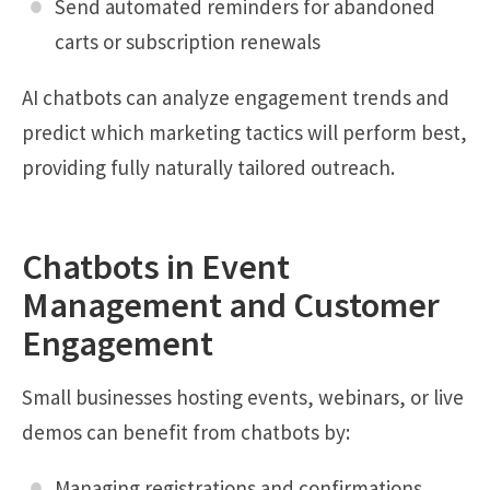
Send automated reminders for abandoned
carts or subscription renewals
AI chatbots can analyze engagement trends and
predict which marketing tactics will perform best,
providing fully naturally tailored outreach.
Chatbots in Event
Management and Customer
Engagement
Small businesses hosting events, webinars, or live
demos can benefit from chatbots by:
Managing registrations and confirmations