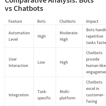
vs Chatbots
Feature
Bots
Chatbots
Impact
Bots handl
Automation
Moderate-
High
repetitive
Level
High
tasks faste
Chatbots
User
provide
Low
High
Interaction
human-like
engageme
Chatbots
excel in
Task-
Multi-
Integration
customer-
specific
platform
facing