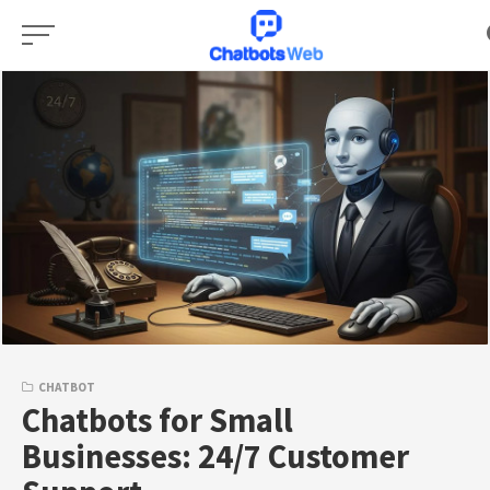
Skip
to
content
CHATBOT
Chatbots for Small
Businesses: 24/7 Customer