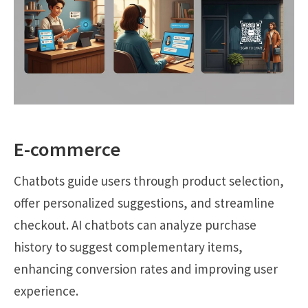
E-commerce
Chatbots guide users through product selection,
offer personalized suggestions, and streamline
checkout. AI chatbots can analyze purchase
history to suggest complementary items,
enhancing conversion rates and improving user
experience.