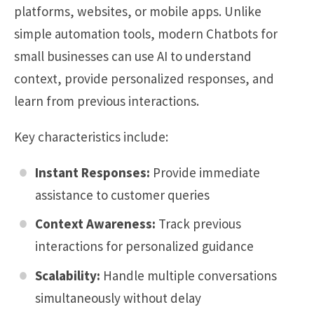
platforms, websites, or mobile apps. Unlike
simple automation tools, modern Chatbots for
small businesses can use AI to understand
context, provide personalized responses, and
learn from previous interactions.
Key characteristics include:
Instant Responses:
Provide immediate
assistance to customer queries
Context Awareness:
Track previous
interactions for personalized guidance
Scalability:
Handle multiple conversations
simultaneously without delay