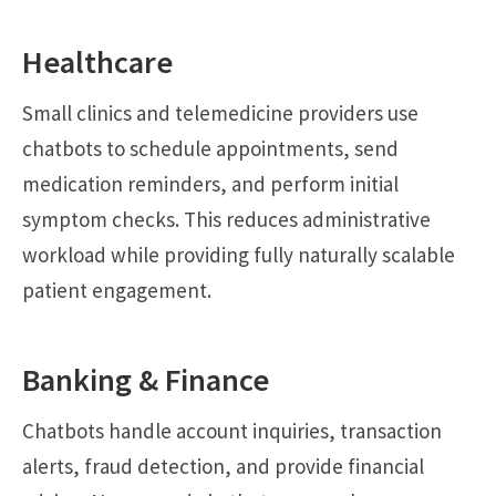
Healthcare
Small clinics and telemedicine providers use
chatbots to schedule appointments, send
medication reminders, and perform initial
symptom checks. This reduces administrative
workload while providing fully naturally scalable
patient engagement.
Banking & Finance
Chatbots handle account inquiries, transaction
alerts, fraud detection, and provide financial