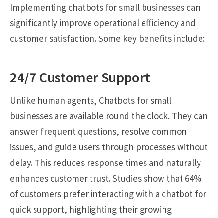
Implementing chatbots for small businesses can
significantly improve operational efficiency and
customer satisfaction. Some key benefits include:
24/7 Customer Support
Unlike human agents, Chatbots for small
businesses are available round the clock. They can
answer frequent questions, resolve common
issues, and guide users through processes without
delay. This reduces response times and naturally
enhances customer trust. Studies show that 64%
of customers prefer interacting with a chatbot for
quick support, highlighting their growing