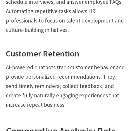
schedule interviews, and answer employee FAQs.
Automating repetitive tasks allows HR
professionals to focus on talent development and
culture-building initiatives.
Customer Retention
AI-powered chatbots track customer behavior and
provide personalized recommendations. They
send timely reminders, collect feedback, and
create fully naturally engaging experiences that
increase repeat business.
Comparative Analysis: Bots