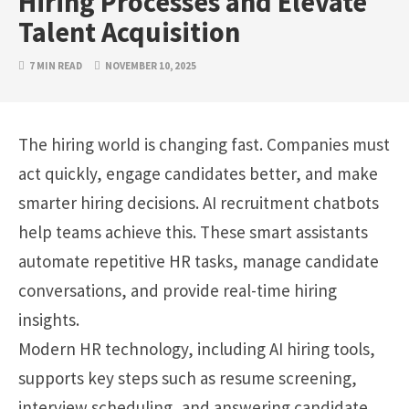
Hiring Processes and Elevate
Talent Acquisition
7 MIN READ
NOVEMBER 10, 2025
The hiring world is changing fast. Companies must
act quickly, engage candidates better, and make
smarter hiring decisions. AI recruitment chatbots
help teams achieve this. These smart assistants
automate repetitive HR tasks, manage candidate
conversations, and provide real-time hiring
insights.
Modern HR technology, including AI hiring tools,
supports key steps such as resume screening,
interview scheduling, and answering candidate