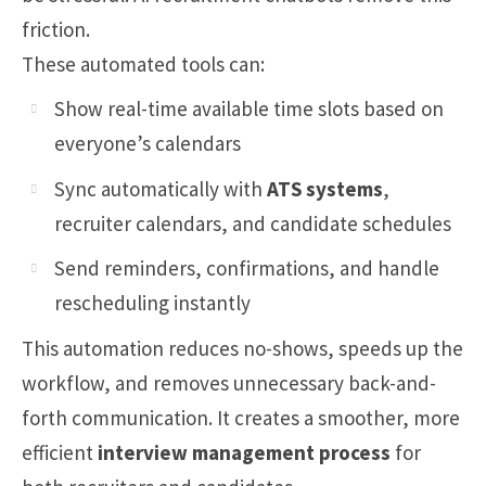
friction.
These automated tools can:
Show real-time available time slots based on
everyone’s calendars
Sync automatically with
ATS systems
,
recruiter calendars, and candidate schedules
Send reminders, confirmations, and handle
rescheduling instantly
This automation reduces no-shows, speeds up the
workflow, and removes unnecessary back-and-
forth communication. It creates a smoother, more
efficient
interview management process
for