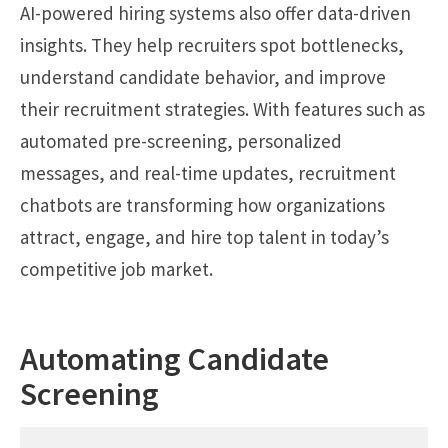
AI-powered hiring systems also offer data-driven
insights. They help recruiters spot bottlenecks,
understand candidate behavior, and improve
their recruitment strategies. With features such as
automated pre-screening, personalized
messages, and real-time updates, recruitment
chatbots are transforming how organizations
attract, engage, and hire top talent in today’s
competitive job market.
Automating Candidate
Screening