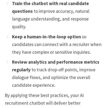
Train the chatbot with real candidate
questions
to improve accuracy, natural
language understanding, and response
quality.
Keep a human-in-the-loop option
so
candidates can connect with a recruiter when
they have complex or sensitive inquiries.
Review analytics and performance metrics
regularly
to track drop-off points, improve
dialogue flows, and optimize the overall
candidate experience.
By applying these best practices, your AI
recruitment chatbot will deliver better