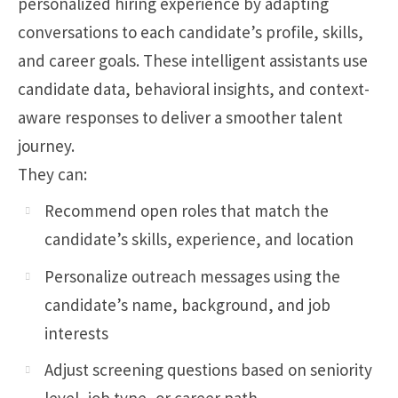
personalized hiring experience by adapting
conversations to each candidate’s profile, skills,
and career goals. These intelligent assistants use
candidate data, behavioral insights, and context-
aware responses to deliver a smoother talent
journey.
They can:
Recommend open roles that match the
candidate’s skills, experience, and location
Personalize outreach messages using the
candidate’s name, background, and job
interests
Adjust screening questions based on seniority