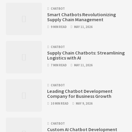
CHATBOT
Smart Chatbots Revolutionizing
Supply Chain Management
9 MIN READ
MAY 11, 2026
CHATBOT
Supply Chain Chatbots: Streamlining
Logistics with AI
7 MIN READ
MAY 11, 2026
CHATBOT
Leading Chatbot Development
Company for Business Growth
10 MIN READ
MAY 9, 2026
CHATBOT
Custom AI Chatbot Development