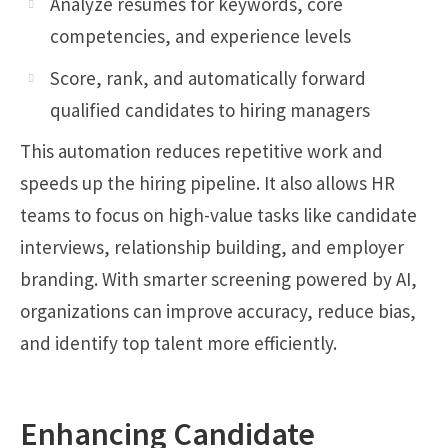
Analyze résumés for keywords, core
competencies, and experience levels
Score, rank, and automatically forward
qualified candidates to hiring managers
This automation reduces repetitive work and
speeds up the hiring pipeline. It also allows HR
teams to focus on high-value tasks like candidate
interviews, relationship building, and employer
branding. With smarter screening powered by AI,
organizations can improve accuracy, reduce bias,
and identify top talent more efficiently.
Enhancing Candidate