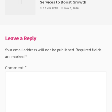
Services to Boost Growth
10 MIN READ
MAY 5, 2026
Leave a Reply
Your email address will not be published.
Required fields
are marked
*
Comment
*