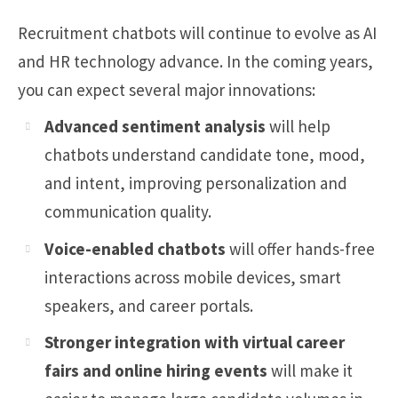
Recruitment chatbots will continue to evolve as AI
and HR technology advance. In the coming years,
you can expect several major innovations:
Advanced sentiment analysis
will help
chatbots understand candidate tone, mood,
and intent, improving personalization and
communication quality.
Voice-enabled chatbots
will offer hands-free
interactions across mobile devices, smart
speakers, and career portals.
Stronger integration with virtual career
fairs and online hiring events
will make it