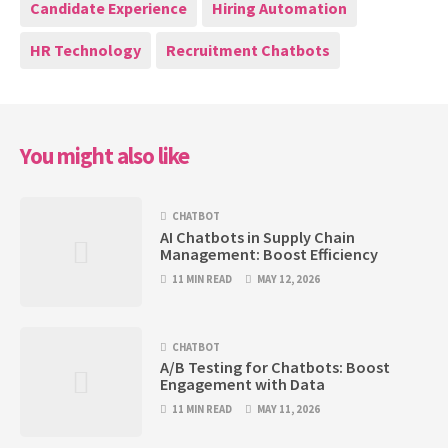
Candidate Experience
Hiring Automation
HR Technology
Recruitment Chatbots
You might also like
CHATBOT
AI Chatbots in Supply Chain
Management: Boost Efficiency
11 MIN READ
MAY 12, 2026
CHATBOT
A/B Testing for Chatbots: Boost
Engagement with Data
11 MIN READ
MAY 11, 2026