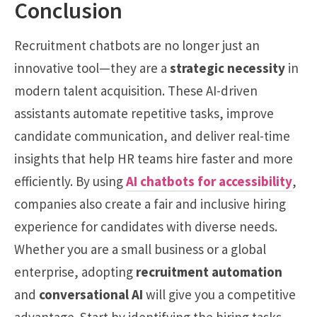
Conclusion
Recruitment chatbots are no longer just an
innovative tool—they are a
strategic necessity
in
modern talent acquisition. These AI-driven
assistants automate repetitive tasks, improve
candidate communication, and deliver real-time
insights that help HR teams hire faster and more
efficiently. By using
AI chatbots for accessibility
,
companies also create a fair and inclusive hiring
experience for candidates with diverse needs.
Whether you are a small business or a global
enterprise, adopting
recruitment automation
and
conversational AI
will give you a competitive