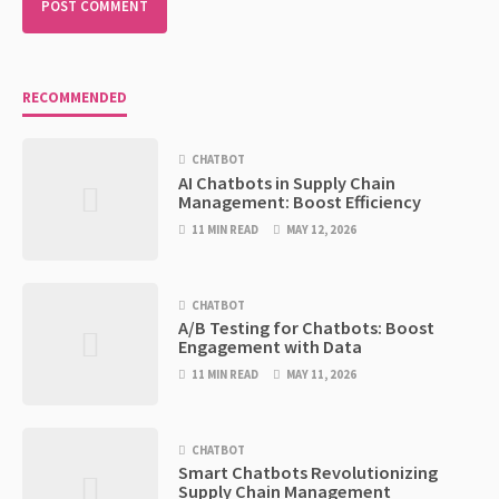
RECOMMENDED
CHATBOT
AI Chatbots in Supply Chain
Management: Boost Efficiency
11 MIN READ
MAY 12, 2026
CHATBOT
A/B Testing for Chatbots: Boost
Engagement with Data
11 MIN READ
MAY 11, 2026
CHATBOT
Smart Chatbots Revolutionizing
Supply Chain Management