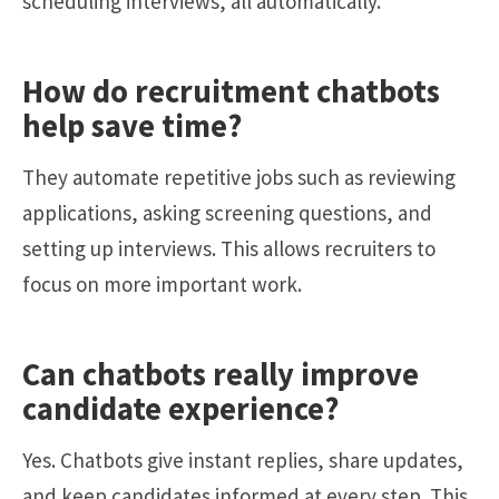
scheduling interviews, all automatically.
How do recruitment chatbots
help save time?
They automate repetitive jobs such as reviewing
applications, asking screening questions, and
setting up interviews. This allows recruiters to
focus on more important work.
Can chatbots really improve
candidate experience?
Yes. Chatbots give instant replies, share updates,
and keep candidates informed at every step. This