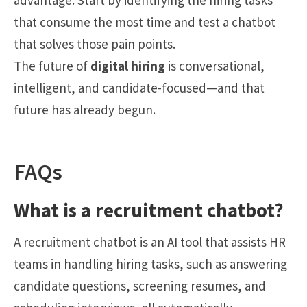
advantage. Start by identifying the hiring tasks
that consume the most time and test a chatbot
that solves those pain points.
The future of
digital hiring
is conversational,
intelligent, and candidate-focused—and that
future has already begun.
FAQs
What is a recruitment chatbot?
A recruitment chatbot is an AI tool that assists HR
teams in handling hiring tasks, such as answering
candidate questions, screening resumes, and