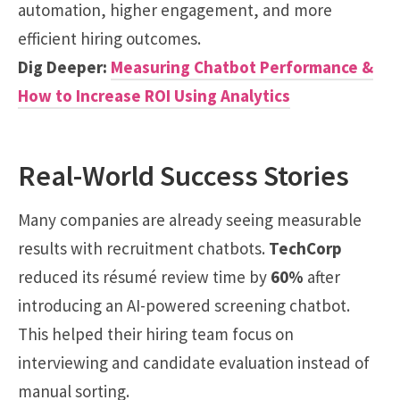
automation, higher engagement, and more
efficient hiring outcomes.
Dig Deeper:
Measuring Chatbot Performance &
How to Increase ROI Using Analytics
Real-World Success Stories
Many companies are already seeing measurable
results with recruitment chatbots.
TechCorp
reduced its résumé review time by
60%
after
introducing an AI-powered screening chatbot.
This helped their hiring team focus on
interviewing and candidate evaluation instead of
manual sorting.