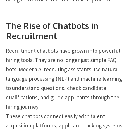
The Rise of Chatbots in
Recruitment
Recruitment chatbots have grown into powerful
hiring tools. They are no longer just simple FAQ
bots. Modern AI recruiting assistants use natural
language processing (NLP) and machine learning
to understand questions, check candidate
qualifications, and guide applicants through the
hiring journey.
These chatbots connect easily with talent
acquisition platforms, applicant tracking systems