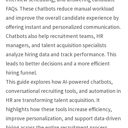
FAQs. These chatbots reduce manual workload
and improve the overall candidate experience by
offering instant and personalized communication.
Chatbots also help recruitment teams, HR
managers, and talent acquisition specialists
analyze hiring data and track performance. This
leads to better decisions and a more efficient
hiring funnel.
This guide explores how AI-powered chatbots,
conversational recruiting tools, and automation in
HR are transforming talent acquisition. It
highlights how these tools increase efficiency,
improve personalization, and support data-driven
hiring across the entire recruitment process.