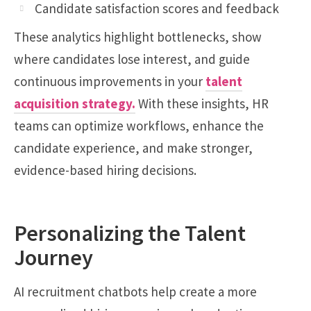
Candidate satisfaction scores and feedback
These analytics highlight bottlenecks, show
where candidates lose interest, and guide
continuous improvements in your
talent
acquisition strategy
.
With these insights, HR
teams can optimize workflows, enhance the
candidate experience, and make stronger,
evidence-based hiring decisions.
Personalizing the Talent
Journey
AI recruitment chatbots help create a more