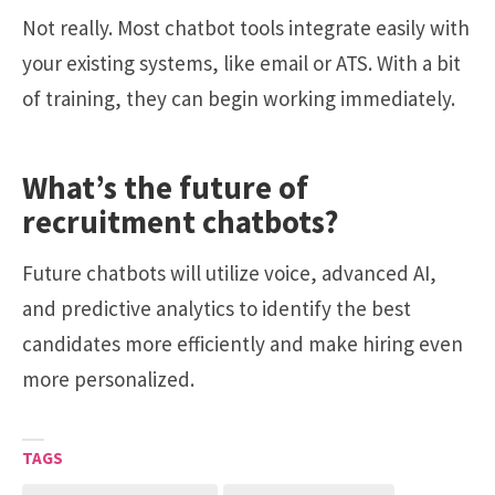
Not really. Most chatbot tools integrate easily with
your existing systems, like email or ATS. With a bit
of training, they can begin working immediately.
What’s the future of
recruitment chatbots?
Future chatbots will utilize voice, advanced AI,
and predictive analytics to identify the best
candidates more efficiently and make hiring even
more personalized.
TAGS