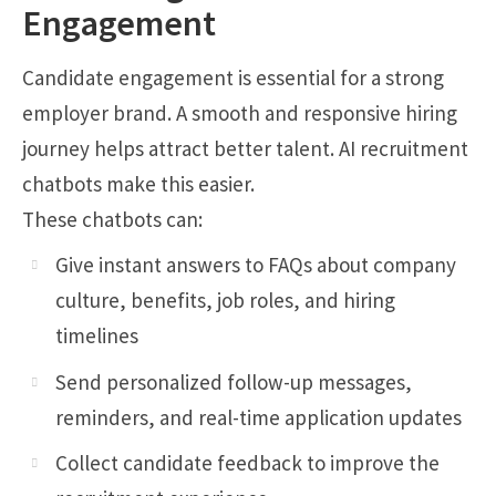
Engagement
Candidate engagement is essential for a strong
employer brand. A smooth and responsive hiring
journey helps attract better talent. AI recruitment
chatbots make this easier.
These chatbots can:
Give instant answers to FAQs about company
culture, benefits, job roles, and hiring
timelines
Send personalized follow-up messages,
reminders, and real-time application updates
Collect candidate feedback to improve the