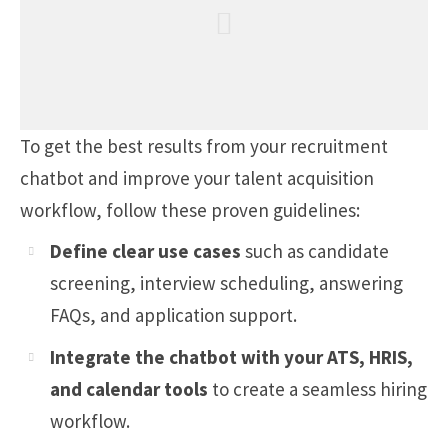
To get the best results from your recruitment
chatbot and improve your talent acquisition
workflow, follow these proven guidelines:
Define clear use cases
such as candidate
screening, interview scheduling, answering
FAQs, and application support.
Integrate the chatbot with your ATS, HRIS,
and calendar tools
to create a seamless hiring
workflow.