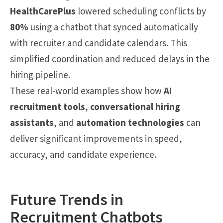
HealthCarePlus
lowered scheduling conflicts by
80%
using a chatbot that synced automatically
with recruiter and candidate calendars. This
simplified coordination and reduced delays in the
hiring pipeline.
These real-world examples show how
AI
recruitment tools
,
conversational hiring
assistants
, and
automation technologies
can
deliver significant improvements in speed,
accuracy, and candidate experience.
Future Trends in
Recruitment Chatbots