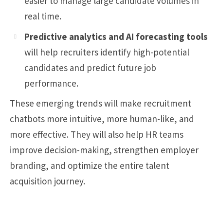
easier to manage large candidate volumes in
real time.
Predictive analytics and AI forecasting tools
will help recruiters identify high-potential
candidates and predict future job
performance.
These emerging trends will make recruitment
chatbots more intuitive, more human-like, and
more effective. They will also help HR teams
improve decision-making, strengthen employer
branding, and optimize the entire talent
acquisition journey.