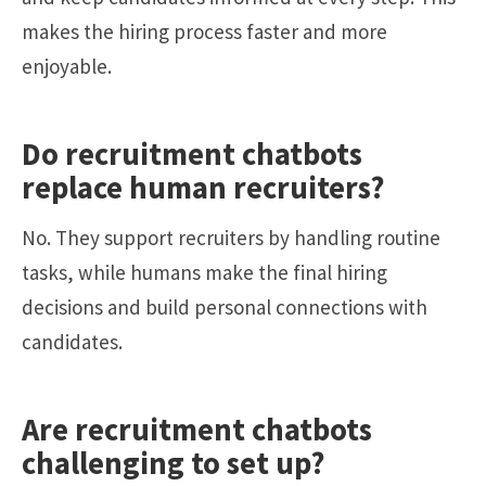
makes the hiring process faster and more
enjoyable.
Do recruitment chatbots
replace human recruiters?
No. They support recruiters by handling routine
tasks, while humans make the final hiring
decisions and build personal connections with
candidates.
Are recruitment chatbots
challenging to set up?