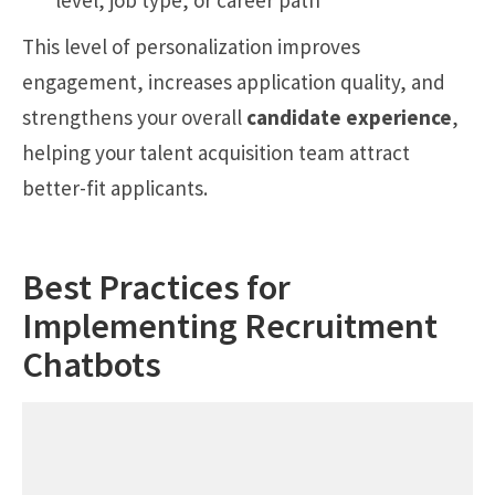
level, job type, or career path
This level of personalization improves
engagement, increases application quality, and
strengthens your overall
candidate experience
,
helping your talent acquisition team attract
better-fit applicants.
Best Practices for
Implementing Recruitment
Chatbots