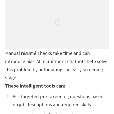
Manual résumé checks take time and can
introduce bias. AI recruitment chatbots help solve
this problem by automating the early screening
stage.
These intelligent tools can:
Ask targeted pre-screening questions based
on job descriptions and required skills