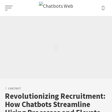
Skip
to
content
CHATBOT
Revolutionizing Recruitment:
How Chatbots Streamline