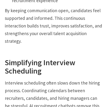
recruitment experience
By keeping communication open, candidates feel
supported and informed. This continuous
interaction builds trust, improves satisfaction, and
strengthens your overall talent acquisition
strategy.
Simplifying Interview
Scheduling
Interview scheduling often slows down the hiring
process. Coordinating calendars between
recruiters, candidates, and hiring managers can
be stressful. AI recruitment chatbots remove this