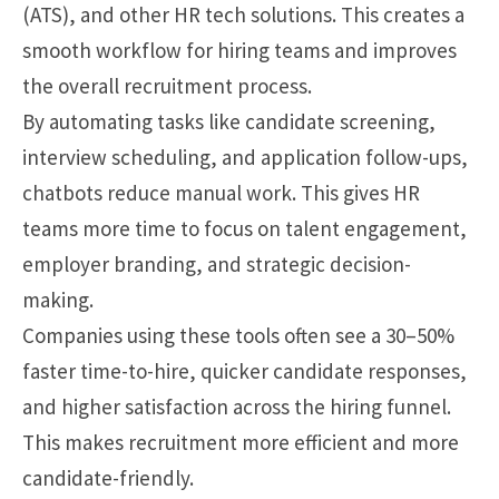
(ATS), and other HR tech solutions. This creates a
smooth workflow for hiring teams and improves
the overall recruitment process.
By automating tasks like candidate screening,
interview scheduling, and application follow-ups,
chatbots reduce manual work. This gives HR
teams more time to focus on talent engagement,
employer branding, and strategic decision-
making.
Companies using these tools often see a 30–50%
faster time-to-hire, quicker candidate responses,
and higher satisfaction across the hiring funnel.
This makes recruitment more efficient and more
candidate-friendly.