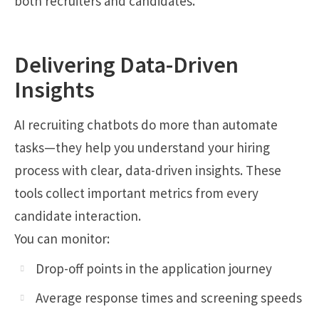
both recruiters and candidates.
Delivering Data-Driven
Insights
AI recruiting chatbots do more than automate
tasks—they help you understand your hiring
process with clear, data-driven insights. These
tools collect important metrics from every
candidate interaction.
You can monitor:
Drop-off points in the application journey
Average response times and screening speeds