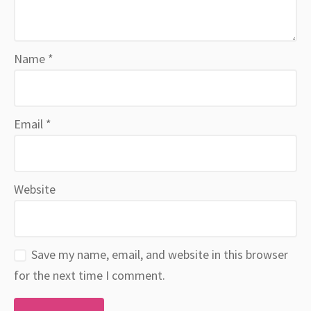
Name
*
Email
*
Website
Save my name, email, and website in this browser
for the next time I comment.