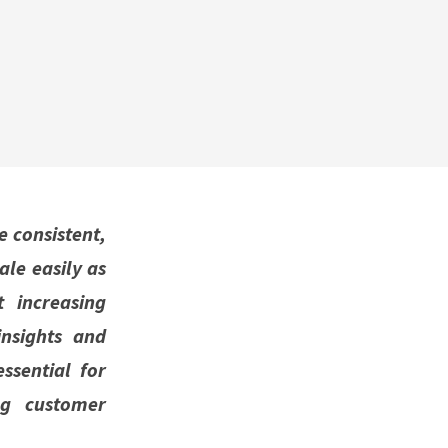
e consistent,
ale easily as
 increasing
nsights and
ssential for
ng customer