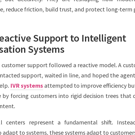
 reduce friction, build trust, and protect long-term
active Support to Intelligent
sation Systems
 customer support followed a reactive model. A cus
ntacted support, waited in line, and hoped the agen
elp.
IVR systems
attempted to improve efficiency bu
 by forcing customers into rigid decision trees that d
ntent.
l centers represent a fundamental shift. Instea
 adapt to systems, these systems adapt to customer