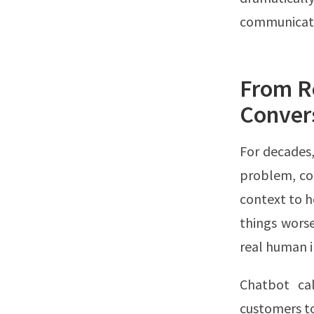
communicate,
From Re
Conver
For decades,
problem, co
context to h
things worse
real human i
Chatbot cal
customers to