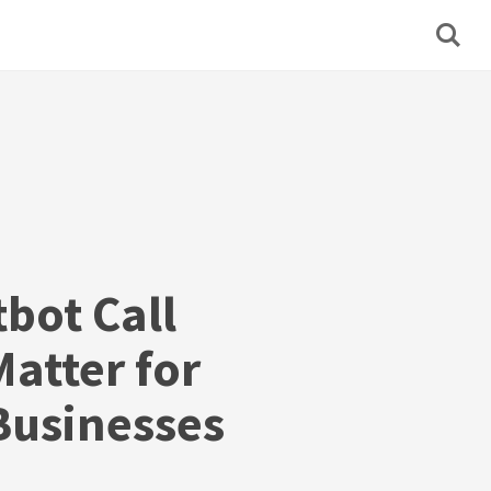
bot Call
atter for
usinesses