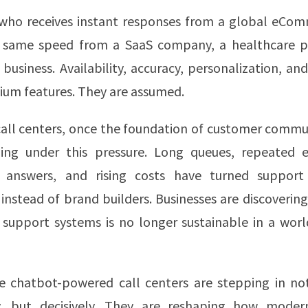
who receives instant responses from a global eCo
 same speed from a SaaS company, a healthcare pr
e business. Availability, accuracy, personalization, an
ium features. They are assumed.
call centers, once the foundation of customer commu
ing under this pressure. Long queues, repeated e
t answers, and rising costs have turned suppor
instead of brand builders. Businesses are discovering
support systems is no longer sustainable in a worl
re chatbot-powered call centers are stepping in not
y, but decisively. They are reshaping how moder