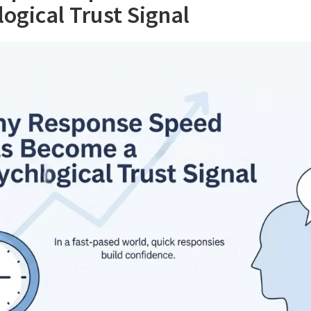
ogical Trust Signal