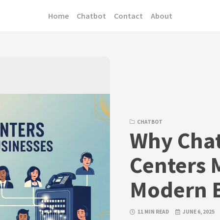
Home
Chatbot
Contact
About
CHATBOT
Why Chat
Centers M
Modern B
11 MIN READ
JUNE 6, 2025