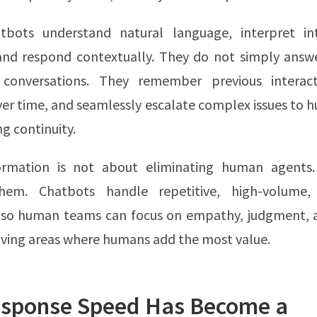
bots understand natural language, interpret in
and respond contextually. They do not simply answe
 conversations. They remember previous interact
er time, and seamlessly escalate complex issues to
ng continuity.
ormation is not about eliminating human agents.
them. Chatbots handle repetitive, high-volume, 
s so human teams can focus on empathy, judgment,
ving areas where humans add the most value.
sponse Speed Has Become a