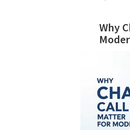
Why Ch
Moder