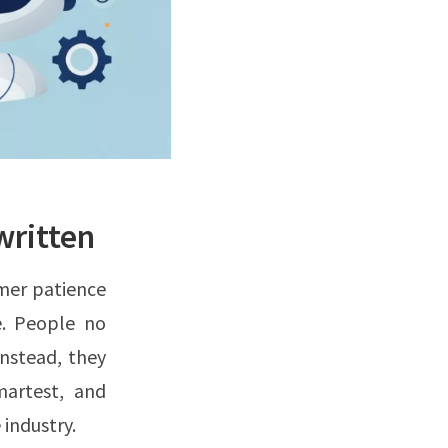
written
mer patience
e. People no
nstead, they
martest, and
 industry.