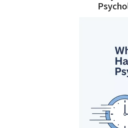
Psychol