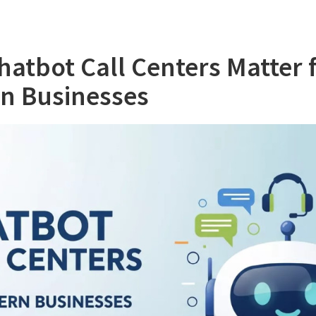
atbot Call Centers Matter 
n Businesses