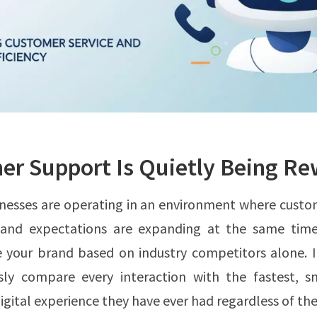
r Support Is Quietly Being Re
nesses are operating in an environment where custo
g and expectations are expanding at the same tim
e your brand based on industry competitors alone. I
sly compare every interaction with the fastest, s
gital experience they have ever had regardless of the