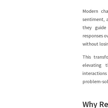
Modern chat
sentiment, 
they guide
responses ov
without losi
This transf
elevating 
interaction
problem-sol
Why Re