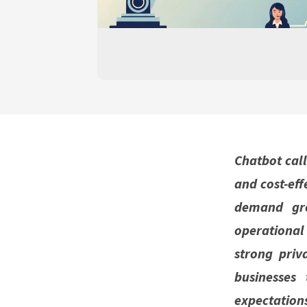
Chatbot call
and cost-eff
demand gro
operationa
strong priv
businesses
expectation