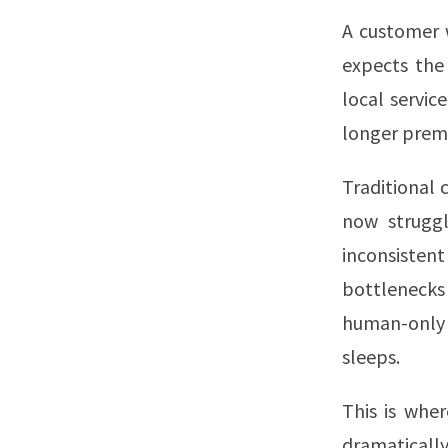
A customer 
expects the
local servic
longer prem
Traditional 
now struggl
inconsisten
bottlenecks 
human-only 
sleeps.
This is whe
dramaticall