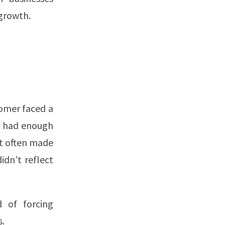
 growth.
tomer faced a
t had enough
t often made
idn’t reflect
d of forcing
s.