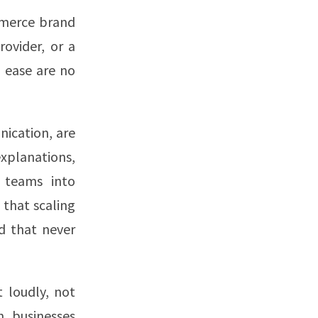
mmerce brand
ovider, or a
d ease are no
nication, are
xplanations,
t teams into
 that scaling
d that never
 loudly, not
n businesses