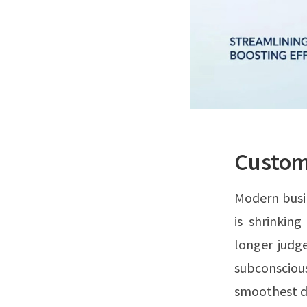
Custome
Modern busi
is shrinkin
longer judg
subconsciou
smoothest di