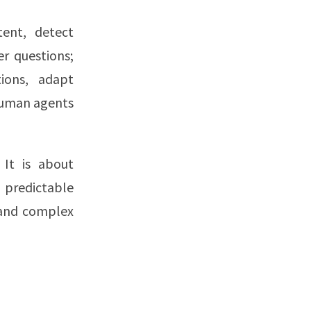
tent, detect
r questions;
ions, adapt
 human agents
 It is about
predictable
 and complex