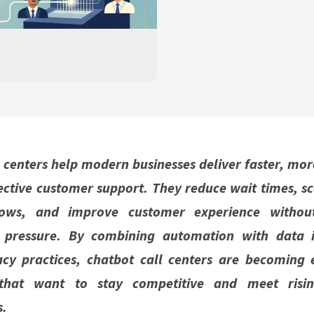
 centers help modern businesses deliver faster, mor
ective customer support. They reduce wait times, sc
ws, and improve customer experience without
l pressure. By combining automation with data i
acy practices, chatbot call centers are becoming e
 that want to stay competitive and meet risi
s.