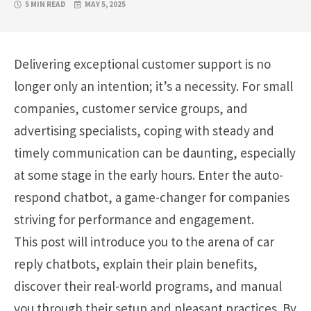
5 MIN READ
MAY 5, 2025
Delivering
exceptional
customer support is no
longer only an intention; it’s a necessity. For small
companies, customer service groups, and
advertising specialists, coping with steady and
timely communication can be daunting, especially
at some stage in the early hours. Enter the auto-
respond chatbot, a game-changer for companies
striving for performance and engagement.
This post will introduce you to the arena of car
reply chatbots, explain their plain benefits,
discover their real-world programs, and manual
you through their setup and pleasant practices. By