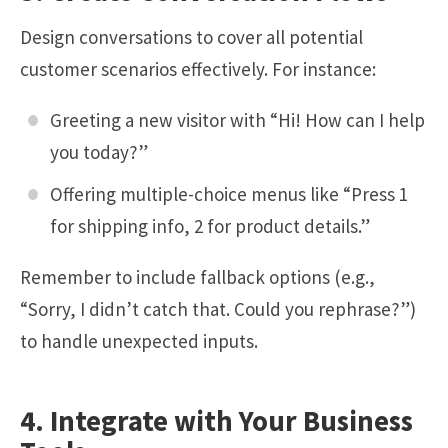
Design conversations to cover all potential
customer scenarios effectively. For instance:
Greeting a new visitor with “Hi! How can I help
you today?”
Offering multiple-choice menus like “Press 1
for shipping info, 2 for product details.”
Remember to include fallback options (e.g.,
“Sorry, I didn’t catch that. Could you rephrase?”)
to handle unexpected inputs.
4. Integrate with Your Business