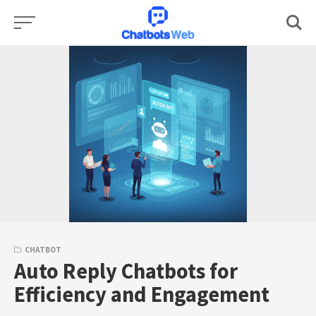
Skip
to
content
CHATBOT
Auto Reply Chatbots for
Efficiency and Engagement