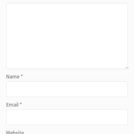
Name
*
Email
*
Website