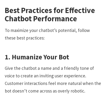
Best Practices for Effective
Chatbot Performance
To maximize your chatbot’s potential, follow
these best practices:
1. Humanize Your Bot
Give the chatbot a name and a friendly tone of
voice to create an inviting user experience.
Customer interactions feel more natural when the
bot doesn’t come across as overly robotic.