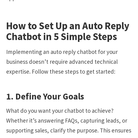
How to Set Up an Auto Reply
Chatbot in 5 Simple Steps
Implementing an auto reply chatbot for your
business doesn’t require advanced technical
expertise. Follow these steps to get started:
1. Define Your Goals
What do you want your chatbot to achieve?
Whether it’s answering FAQs, capturing leads, or
supporting sales, clarify the purpose. This ensures