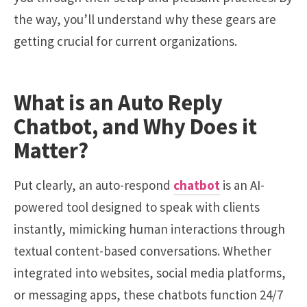
the way, you’ll understand why these gears are
getting crucial for current organizations.
What is an Auto Reply
Chatbot, and Why Does it
Matter?
Put clearly, an auto-respond
chatbot
is an AI-
powered tool designed to speak with clients
instantly, mimicking human interactions through
textual content-based conversations. Whether
integrated into websites, social media platforms,
or messaging apps, these chatbots function 24/7