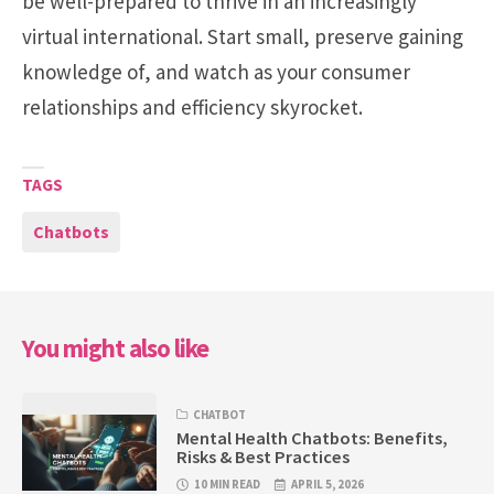
be well-prepared to thrive in an increasingly
virtual international. Start small, preserve gaining
knowledge of, and watch as your consumer
relationships and efficiency skyrocket.
TAGS
Chatbots
You might also like
CHATBOT
Mental Health Chatbots: Benefits,
Risks & Best Practices
10 MIN READ
APRIL 5, 2026