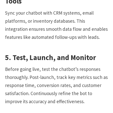
Tools
Sync your chatbot with CRM systems, email
platforms, or inventory databases. This
integration ensures smooth data flow and enables
features like automated follow-ups with leads.
5. Test, Launch, and Monitor
Before going live, test the chatbot’s responses
thoroughly. Post-launch, track key metrics such as
response time, conversion rates, and customer
satisfaction. Continuously refine the bot to
improve its accuracy and effectiveness.