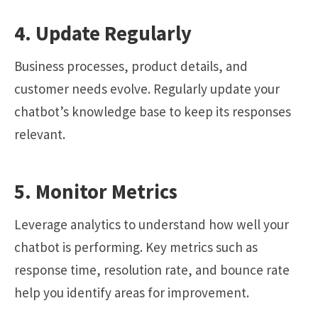
4. Update Regularly
Business processes, product details, and
customer needs evolve. Regularly update your
chatbot’s knowledge base to keep its responses
relevant.
5. Monitor Metrics
Leverage analytics to understand how well your
chatbot is performing. Key metrics such as
response time, resolution rate, and bounce rate
help you identify areas for improvement.