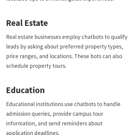
Real Estate
Real estate businesses employ chatbots to qualify
leads by asking about preferred property types,
price ranges, and locations. These bots can also
schedule property tours.
Education
Educational institutions use chatbots to handle
admission queries, provide campus tour
information, and send reminders about
application deadlines.