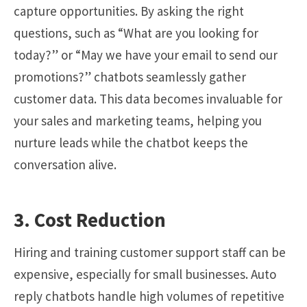
capture opportunities. By asking the right
questions, such as “What are you looking for
today?” or “May we have your email to send our
promotions?” chatbots seamlessly gather
customer data. This data becomes invaluable for
your sales and marketing teams, helping you
nurture leads while the chatbot keeps the
conversation alive.
3. Cost Reduction
Hiring and training customer support staff can be
expensive, especially for small businesses. Auto
reply chatbots handle high volumes of repetitive