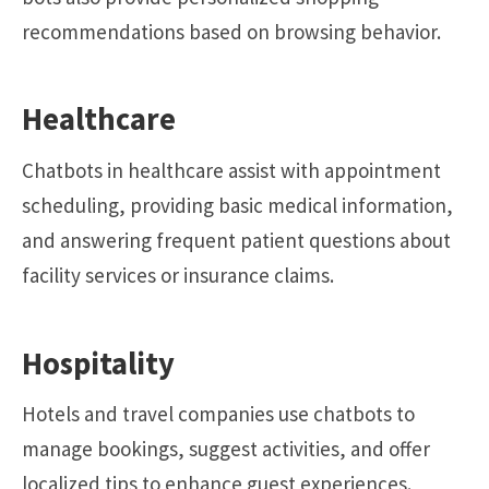
recommendations based on browsing behavior.
Healthcare
Chatbots in healthcare assist with appointment
scheduling, providing basic medical information,
and answering frequent patient questions about
facility services or insurance claims.
Hospitality
Hotels and travel companies use chatbots to
manage bookings, suggest activities, and offer
localized tips to enhance guest experiences.