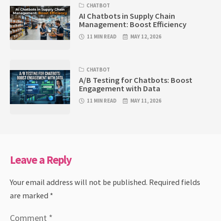
CHATBOT
AI Chatbots in Supply Chain
Management: Boost Efficiency
11 MIN READ
MAY 12, 2026
CHATBOT
A/B Testing for Chatbots: Boost
Engagement with Data
11 MIN READ
MAY 11, 2026
Leave a Reply
Your email address will not be published.
Required fields
are marked
*
Comment
*