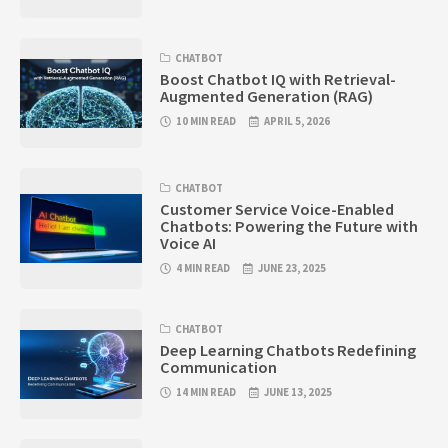
CHATBOT
Boost Chatbot IQ with Retrieval-
Augmented Generation (RAG)
10 MIN READ
APRIL 5, 2026
CHATBOT
Customer Service Voice-Enabled
Chatbots: Powering the Future with
Voice AI
4 MIN READ
JUNE 23, 2025
CHATBOT
Deep Learning Chatbots Redefining
Communication
14 MIN READ
JUNE 13, 2025