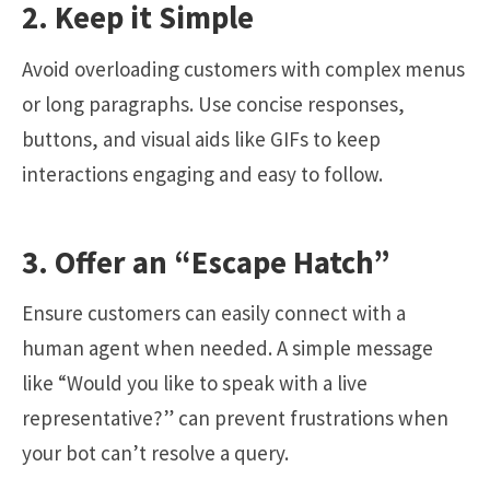
2. Keep it Simple
Avoid overloading customers with complex menus
or long paragraphs. Use concise responses,
buttons, and visual aids like GIFs to keep
interactions engaging and easy to follow.
3. Offer an “Escape Hatch”
Ensure customers can easily connect with a
human agent when needed. A simple message
like “Would you like to speak with a live
representative?” can prevent frustrations when
your bot can’t resolve a query.