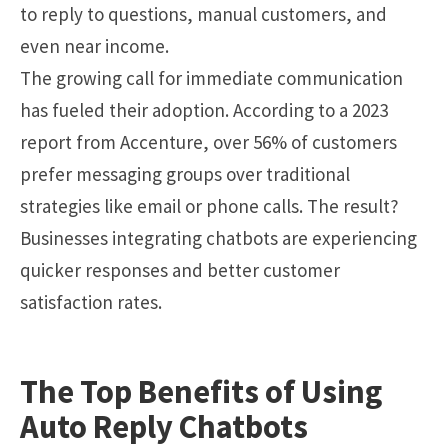
to reply to questions, manual customers, and
even near income.
The growing call for immediate communication
has fueled their adoption. According to a 2023
report from Accenture, over 56% of customers
prefer messaging groups over traditional
strategies like email or phone calls. The result?
Businesses integrating chatbots are experiencing
quicker responses and better customer
satisfaction rates.
The Top Benefits of Using
Auto Reply Chatbots