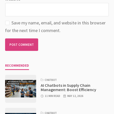
Save my name, email, and website in this browser
for the next time I comment.
RECOMMENDED
CHATBOT
AI Chatbots in Supply Chain
Management: Boost Efficiency
11 MIN READ
MAY 12, 2026
CHATBOT