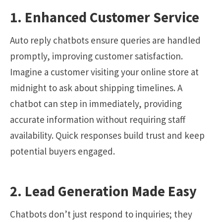
1. Enhanced Customer Service
Auto reply chatbots ensure queries are handled
promptly, improving customer satisfaction.
Imagine a customer visiting your online store at
midnight to ask about shipping timelines. A
chatbot can step in immediately, providing
accurate information without requiring staff
availability. Quick responses build trust and keep
potential buyers engaged.
2. Lead Generation Made Easy
Chatbots don’t just respond to inquiries; they