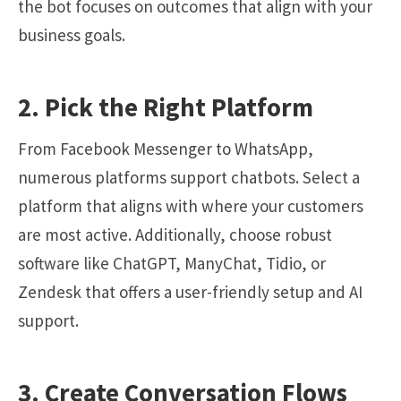
the bot focuses on outcomes that align with your
business goals.
2. Pick the Right Platform
From Facebook Messenger to WhatsApp,
numerous platforms support chatbots. Select a
platform that aligns with where your customers
are most active. Additionally, choose robust
software like
ChatGPT
, ManyChat, Tidio, or
Zendesk that offers a user-friendly setup and AI
support.
3. Create Conversation Flows