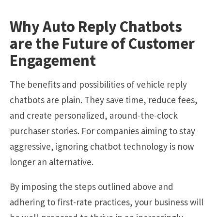
Why Auto Reply Chatbots
are the Future of Customer
Engagement
The
benefits
and possibilities of vehicle reply
chatbots are plain. They save time, reduce fees,
and create personalized, around-the-clock
purchaser stories. For companies aiming to stay
aggressive, ignoring chatbot technology is now
longer an alternative.
By imposing the steps outlined above and
adhering to first-rate practices, your business will