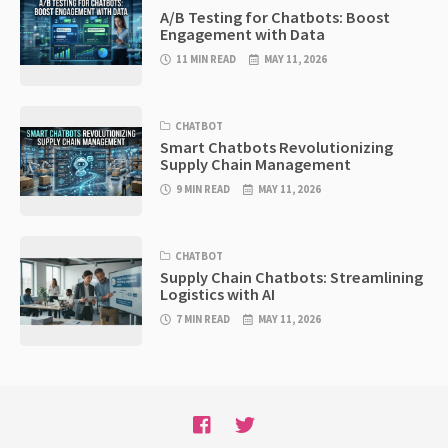
A/B Testing for Chatbots: Boost
Engagement with Data
11 MIN READ
MAY 11, 2026
CHATBOT
Smart Chatbots Revolutionizing
Supply Chain Management
9 MIN READ
MAY 11, 2026
CHATBOT
Supply Chain Chatbots: Streamlining
Logistics with AI
7 MIN READ
MAY 11, 2026