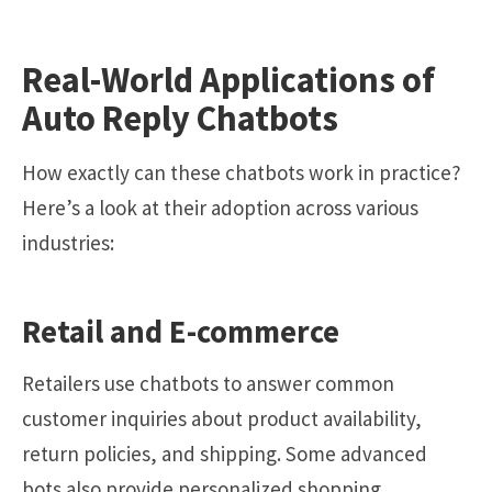
Real-World Applications of
Auto Reply Chatbots
How exactly can these chatbots work in practice?
Here’s a look at their adoption across various
industries:
Retail and E-commerce
Retailers use chatbots to answer common
customer inquiries about product availability,
return policies, and shipping. Some advanced
bots also provide personalized shopping