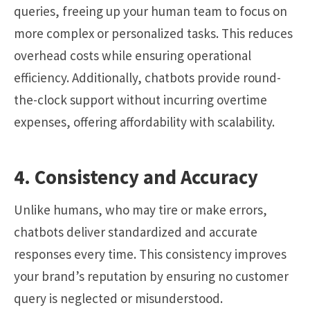
queries, freeing up your human team to focus on
more complex or personalized tasks. This reduces
overhead costs while ensuring operational
efficiency. Additionally, chatbots provide round-
the-clock support without incurring overtime
expenses, offering affordability with scalability.
4. Consistency and Accuracy
Unlike humans, who may tire or make errors,
chatbots deliver standardized and accurate
responses every time. This consistency improves
your brand’s reputation by ensuring no customer
query is neglected or misunderstood.